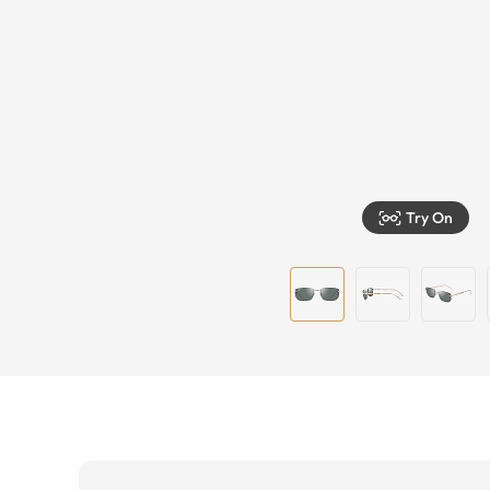
Try On