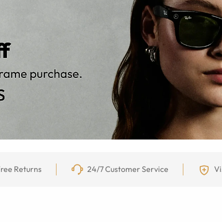
ree Returns
24/7 Customer Service
Vi