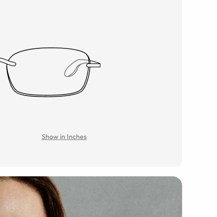
Show in Inches