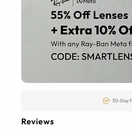
30-Day F
Reviews