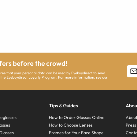
ffers before the crowd!
agree that your personal data can be used by Eyebuydirect to send
 the Eyebuydirect Loyalty Program. For more information, see our
Tips & Guides
Abou
eglasses
How to Order Glasses Online
About
asses
How to Choose Lenses
Pres
Glasses
Frames for Your Face Shape
Conta