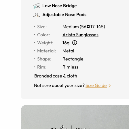
Low Nose Bridge
Adjustable Nose Pads
Size
:
Medium
(
56
17
-
145
)
Color
:
Arista Sunglasses
Weight
:
16g
Material
:
Metal
Shape
:
Rectangle
Rim
:
Rimless
Branded case & cloth
Not sure about your size?
Size Guide