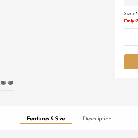
Size:
Only
9
Features & Size
Description