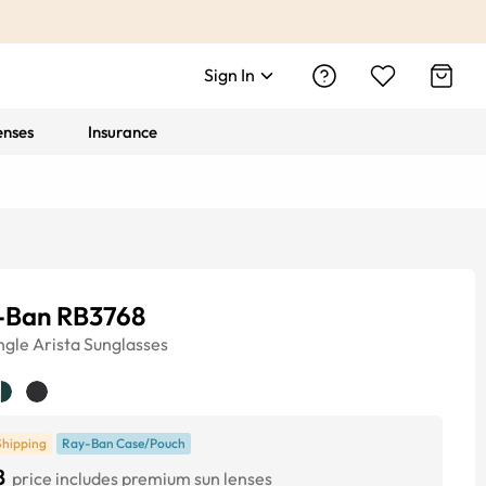
Sign In
enses
Insurance
-Ban RB3768
ngle
Arista
Sunglasses
Shipping
Ray-Ban Case/Pouch
8
price includes premium sun lenses