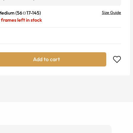
Medium
(
56
17
-
145
)
Size Guide
frames left in stock
Add to cart