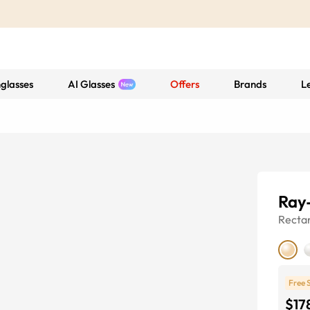
glasses
AI Glasses
Offers
Brands
L
Ray
Recta
Free 
$17