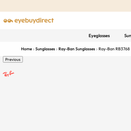
Eyeglasses
Sun
Home
Sunglasses
Ray-Ban Sunglasses
Ray-Ban RB3768
Previous