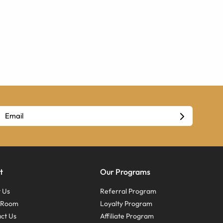
t
Our Programs
 Us
Referral Program
s Room
Loyalty Program
ct Us
Affiliate Program