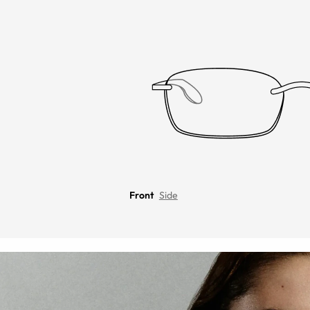
Front
Side