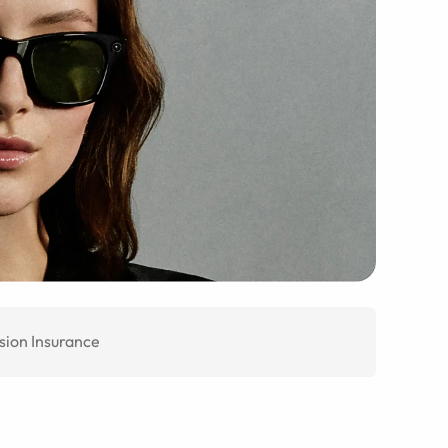
sion Insurance