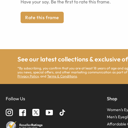
Have your say. Be the first to rate this frame.
Rate this frame
See our latest collections & exclusive o
*By subscribing, you confirm that you are at least 18 years of age and 
you news, special offers, and other marketing communication as part of
Privacy Policy
, and
Terms & Conditions
.
Follow Us
Shop
Women’s Ey
Men’s Eyegl
Affordable 