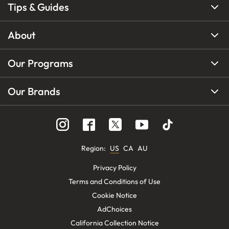
Tips & Guides
About
Our Programs
Our Brands
Region
:
US
CA
AU
Privacy Policy
Terms and Conditions of Use
Cookie Notice
AdChoices
California Collection Notice