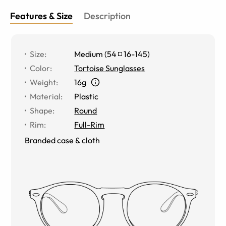
Features & Size
Description
Size
:
Medium
(
54
16
-
145
)
Color
:
Tortoise Sunglasses
Weight
:
16g
Material
:
Plastic
Shape
:
Round
Rim
:
Full-Rim
Branded case & cloth