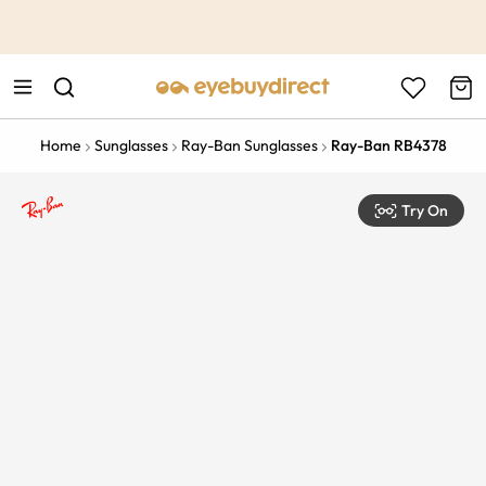
This is the Promotion Bar Text placeholder, loading promotion
data...
Home
Sunglasses
Ray-Ban Sunglasses
Ray-Ban RB4378
Try On