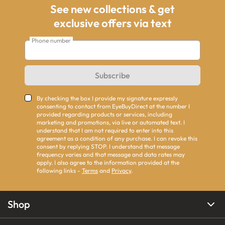
See new collections & get
exclusive offers via text
Phone number
Subscribe
By checking the box I provide my signature expressly
consenting to contact from EyeBuyDirect at the number I
provided regarding products or services, including
marketing and promotions, via live or automated text. I
understand that I am not required to enter into this
agreement as a condition of any purchase. I can revoke this
consent by replying STOP. I understand that message
frequency varies and that message and data rates may
apply. I also agree to the information provided at the
following links -
Terms
and
Privacy
.
Shop