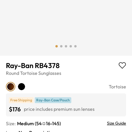
Ray-Ban RB4378
Round
Tortoise
Sunglasses
Tortoise
Free Shipping
Ray-Ban Case/Pouch
$176
price includes premium sun lenses
Size:
Medium
(
54
16
-
145
)
Size Guide