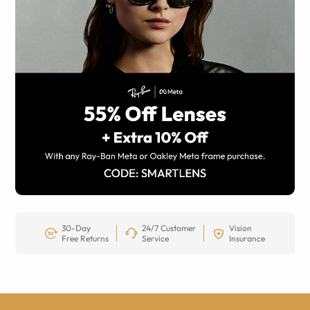
30-Day
24/7 Customer
Vision
Free Returns
Service
Insurance