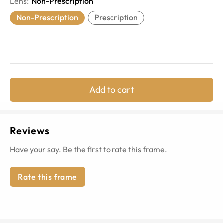
Lens
:
Non-Prescription
Non-Prescription
Prescription
Add to cart
Reviews
Have your say. Be the first to rate this frame.
Rate this frame