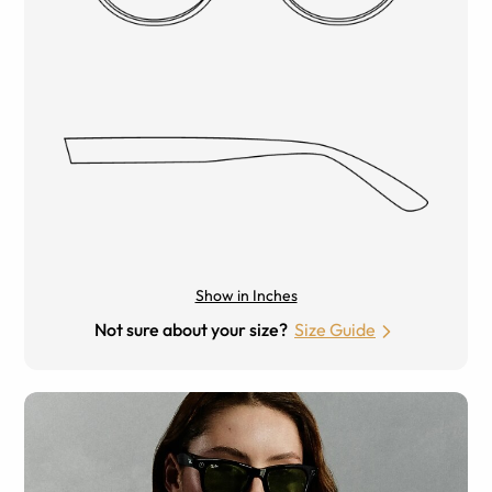
Show in Inches
Not sure about your size?
Size Guide