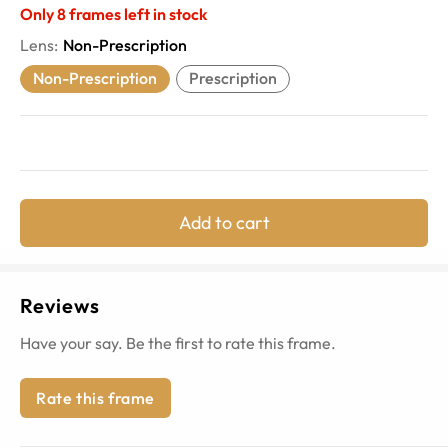
Only
8
frames left in stock
Lens
:
Non-Prescription
Non-Prescription
Prescription
Add to cart
Reviews
Have your say. Be the first to rate this frame.
Rate this frame