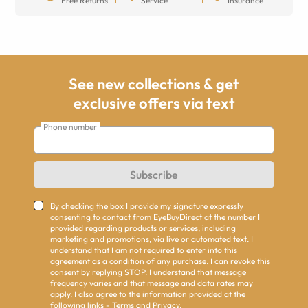
Free Returns
Service
Insurance
See new collections & get
exclusive offers via text
Phone number
Subscribe
By checking the box I provide my signature expressly
consenting to contact from EyeBuyDirect at the number I
provided regarding products or services, including
marketing and promotions, via live or automated text. I
understand that I am not required to enter into this
agreement as a condition of any purchase. I can revoke this
consent by replying STOP. I understand that message
frequency varies and that message and data rates may
apply. I also agree to the information provided at the
following links -
Terms
and
Privacy
.