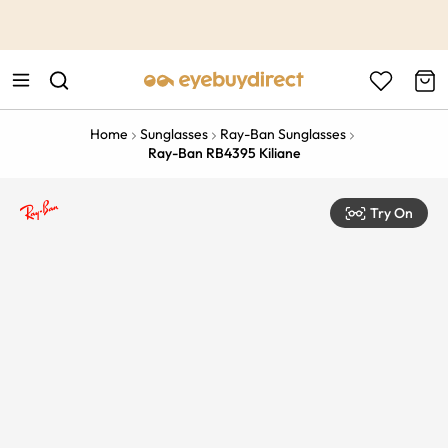
This is the Promotion Bar Text placeholder, loading promotion
data...
Home
Sunglasses
Ray-Ban Sunglasses
Ray-Ban RB4395 Kiliane
Try On