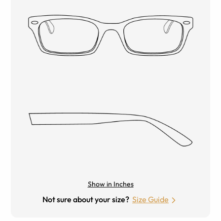
Show in Inches
Not sure about your size?
Size Guide