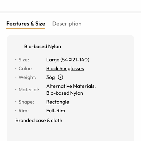
Features & Size
Description
Bio-based Nylon
Size
:
Large
(
54
21
-
140
)
Color
:
Black Sunglasses
Weight
:
36g
Alternative Materials
,
Material
:
Bio-based Nylon
Shape
:
Rectangle
Rim
:
Full-Rim
Branded case & cloth