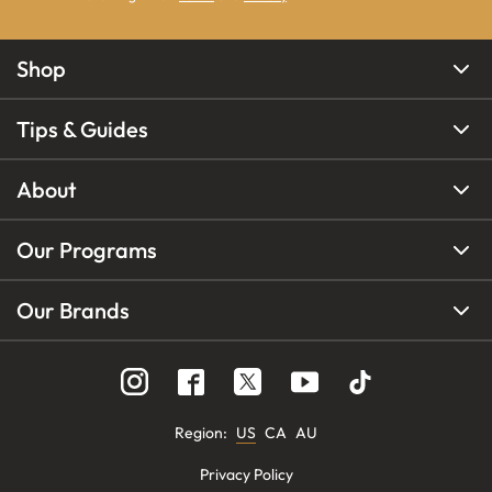
Shop
Tips & Guides
About
Our Programs
Our Brands
Region
:
US
CA
AU
Privacy Policy