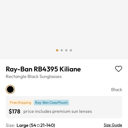
Ray-Ban RB4395 Kiliane
Rectangle
Black
Sunglasses
Black
Free Shipping
Ray-Ban Case/Pouch
$178
price includes premium sun lenses
Size:
Large
(
54
21
-
140
)
Size Guide