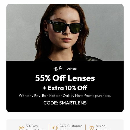
30-Day
24/7 Customer
Vision