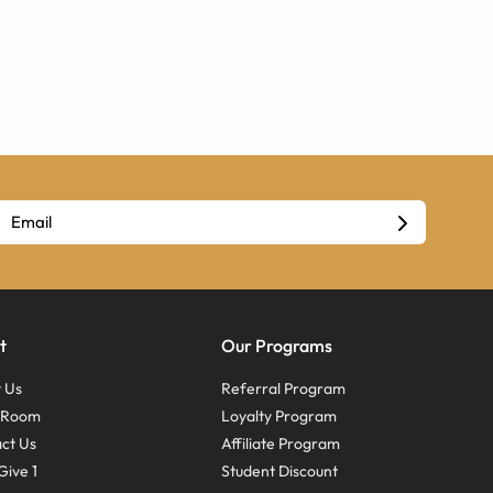
t
Our Programs
 Us
Referral Program
s Room
Loyalty Program
ct Us
Affiliate Program
Give 1
Student Discount