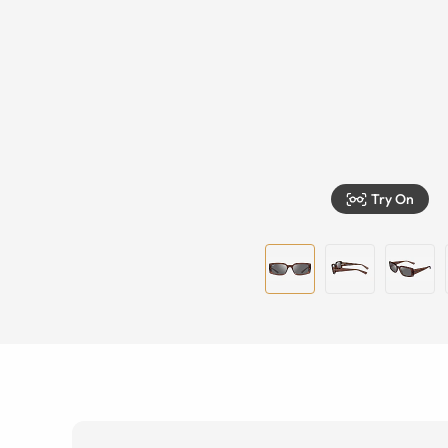
Try On