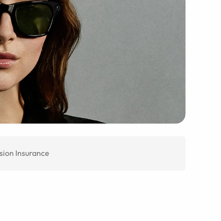
sion Insurance