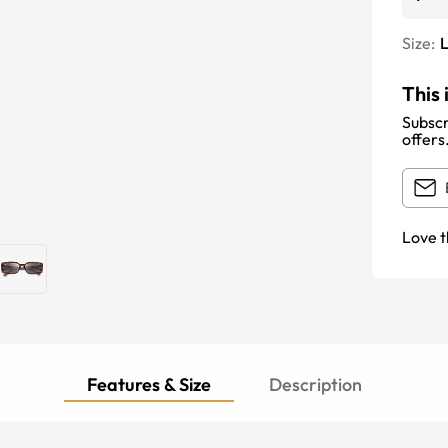
Size:
This 
Subscr
offers
Love t
Features & Size
Description