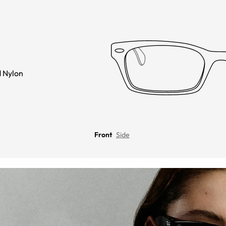
 Nylon
Front
Side