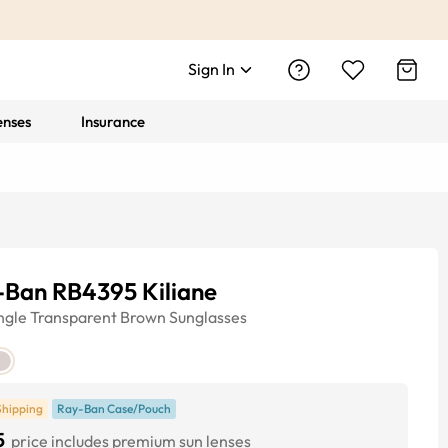
Sign In
enses
Insurance
-Ban RB4395 Kiliane
ngle
Transparent Brown
Sunglasses
Shipping
Ray-Ban Case/Pouch
5
price includes premium sun lenses