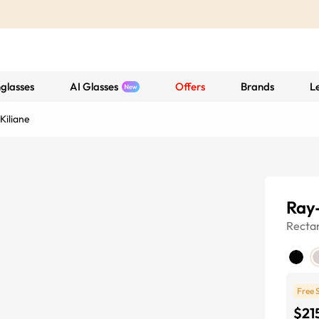
glasses
AI Glasses
Offers
Brands
L
Kiliane
Ray
Recta
Free 
$21