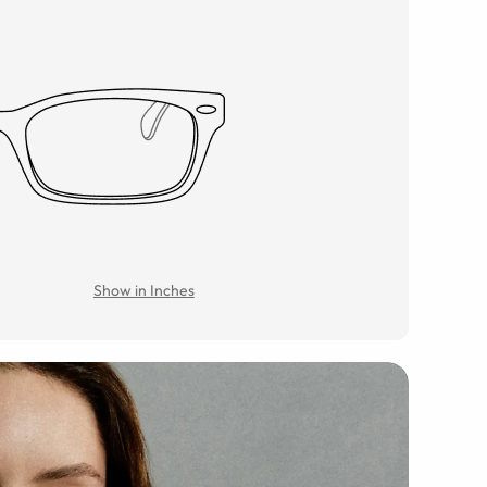
Show in Inches