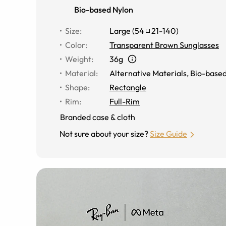
Bio-based Nylon
Size
:
Large
(
54
21
-
140
)
Color
:
Transparent Brown Sunglasses
Weight
:
36g
Material
:
Alternative Materials
,
Bio-based
Shape
:
Rectangle
Rim
:
Full-Rim
Branded case & cloth
Not sure about your size?
Size Guide