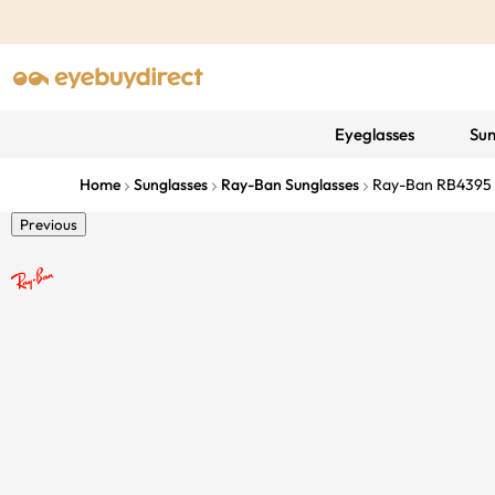
Eyeglasses
Sun
Home
Sunglasses
Ray-Ban Sunglasses
Ray-Ban RB4395 
Previous