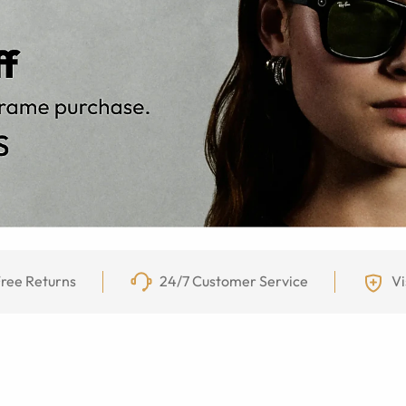
ree Returns
24/7 Customer Service
Vi