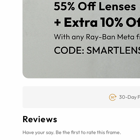
30-Day F
Reviews
Have your say. Be the first to rate this frame.