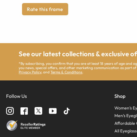
Rate this frame
See our latest collections & exclusive o
*By subscribing, you confirm that you are at least 18 years of age and 
you news, special offers, and other marketing communication as part of
Privacy Policy
, and
Terms & Conditions
.
Follow Us
Shop
Women’s Ey
Men’s Eyegl
Affordable 
All Eyeglas