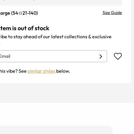
Large
(
54
21
-
140
)
Size Guide
item is out of stock
ibe to stay ahead of our latest collections & exclusive
.
his vibe? See
similar styles
below.