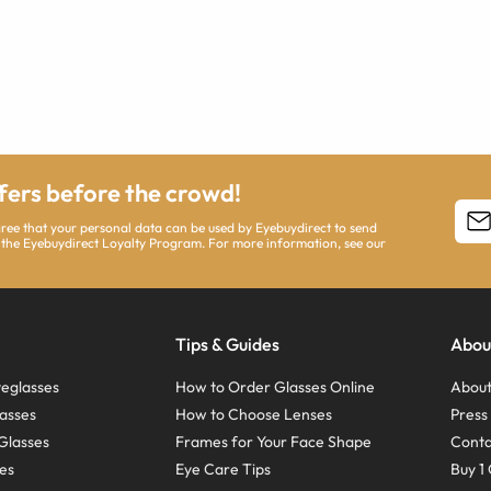
ffers before the crowd!
agree that your personal data can be used by Eyebuydirect to send
 the Eyebuydirect Loyalty Program. For more information, see our
Tips & Guides
Abou
eglasses
How to Order Glasses Online
About
asses
How to Choose Lenses
Pres
Glasses
Frames for Your Face Shape
Conta
ses
Eye Care Tips
Buy 1 