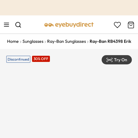
This is the Promotion Bar Text placeholder, loading promotion
data...
Home
Sunglasses
Ray-Ban Sunglasses
Ray-Ban RB4398 Erik
30% OFF
Try On