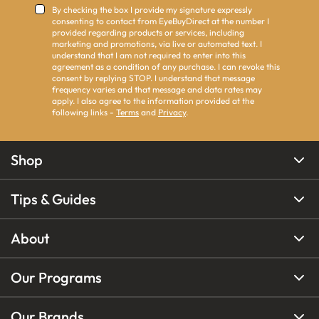
By checking the box I provide my signature expressly
consenting to contact from EyeBuyDirect at the number I
provided regarding products or services, including
marketing and promotions, via live or automated text. I
understand that I am not required to enter into this
agreement as a condition of any purchase. I can revoke this
consent by replying STOP. I understand that message
frequency varies and that message and data rates may
apply. I also agree to the information provided at the
following links -
Terms
and
Privacy
.
Shop
Tips & Guides
About
Our Programs
Our Brands