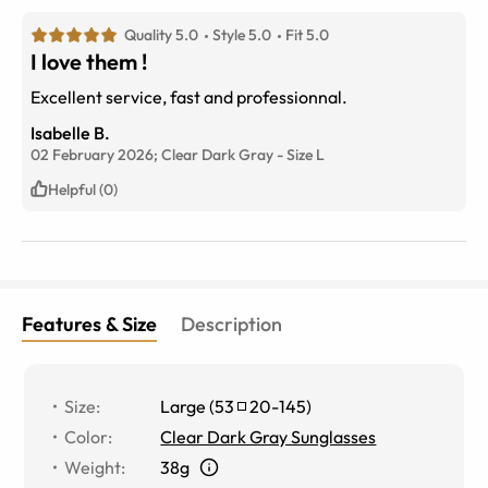
Quality 5.0
Style 5.0
Fit 5.0
I love them !
Excellent service, fast and professionnal.
Isabelle B.
02 February 2026;
Clear Dark Gray
-
Size
L
Helpful (0)
Features & Size
Description
Size
:
Large
(
53
20
-
145
)
Color
:
Clear Dark Gray Sunglasses
Weight
:
38g