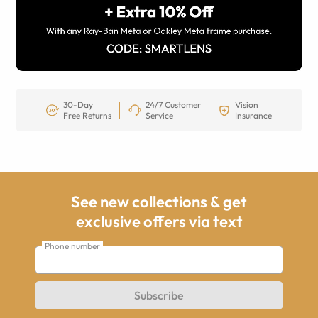
30-Day
24/7 Customer
Vision
Free Returns
Service
Insurance
See new collections & get
exclusive offers via text
Phone number
Subscribe