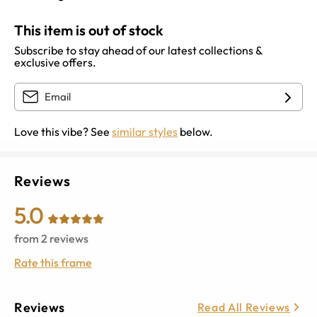
This item is out of stock
Subscribe to stay ahead of our latest collections &
exclusive offers.
Love this vibe? See
similar styles
below.
Reviews
5.0
from
2
reviews
Rate this frame
Reviews
Read All Reviews