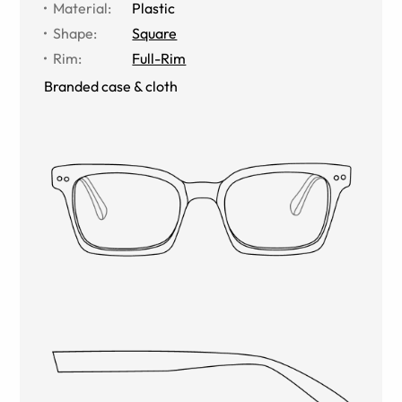
Material
:
Plastic
Shape
:
Square
Rim
:
Full-Rim
Branded case & cloth