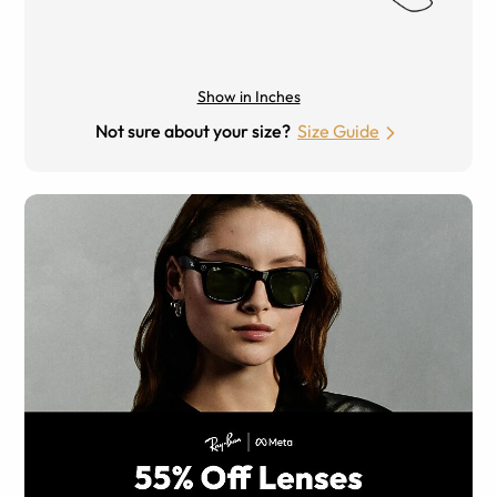
Show in Inches
Not sure about your size?
Size Guide