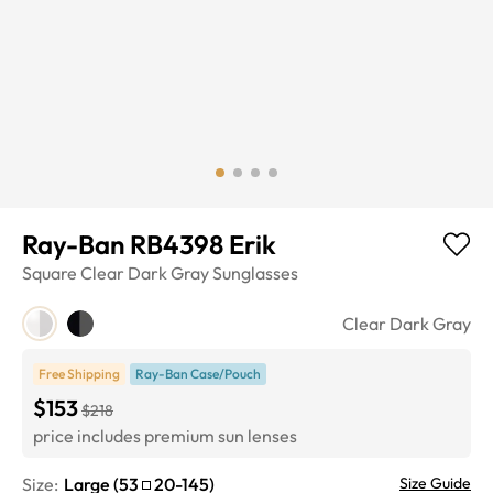
Ray-Ban RB4398 Erik
Square
Clear Dark Gray
Sunglasses
Clear Dark Gray
Free Shipping
Ray-Ban Case/Pouch
$153
$218
price includes premium sun lenses
Size:
Large
(
53
20
-
145
)
Size Guide