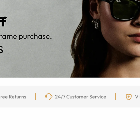
ree Returns
24/7 Customer Service
Vi