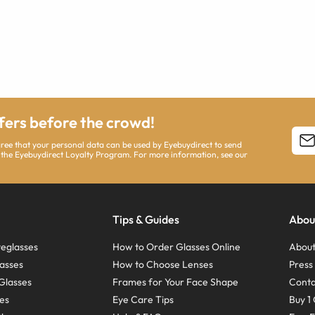
ffers before the crowd!
agree that your personal data can be used by Eyebuydirect to send
 the Eyebuydirect Loyalty Program. For more information, see our
Tips & Guides
Abou
eglasses
How to Order Glasses Online
About
asses
How to Choose Lenses
Pres
Glasses
Frames for Your Face Shape
Conta
ses
Eye Care Tips
Buy 1 