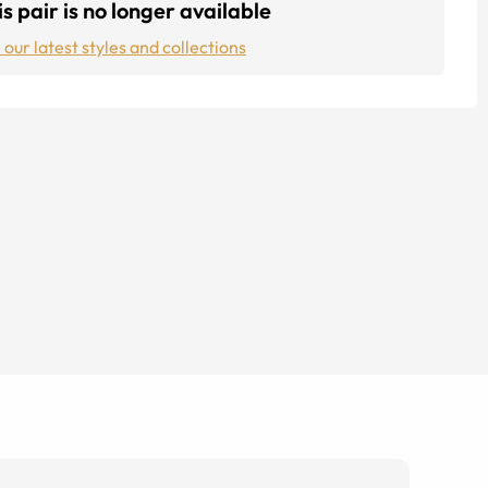
s pair is no longer available
 our latest styles and collections