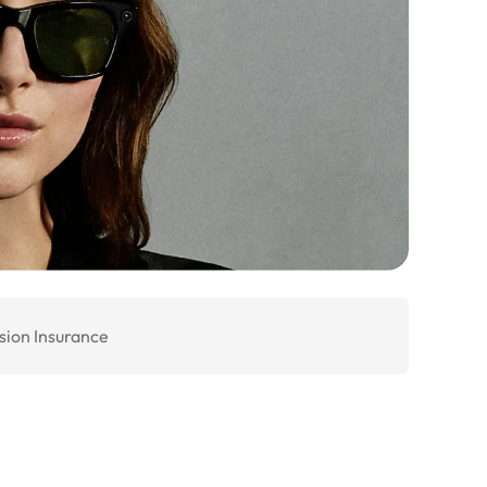
sion Insurance