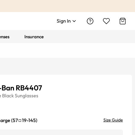
Sign In
enses
Insurance
-Ban RB4407
e
Black
Sunglasses
Large
(
57
19
-
145
)
Size Guide