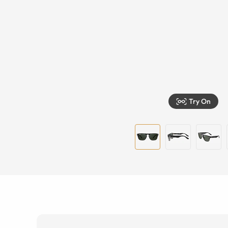
Try On