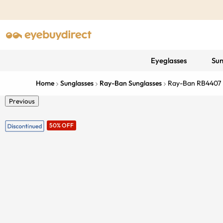
Eyeglasses
Sun
Home
Sunglasses
Ray-Ban Sunglasses
Ray-Ban RB4407
Previous
50% OFF