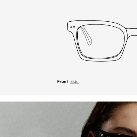
Front
Side