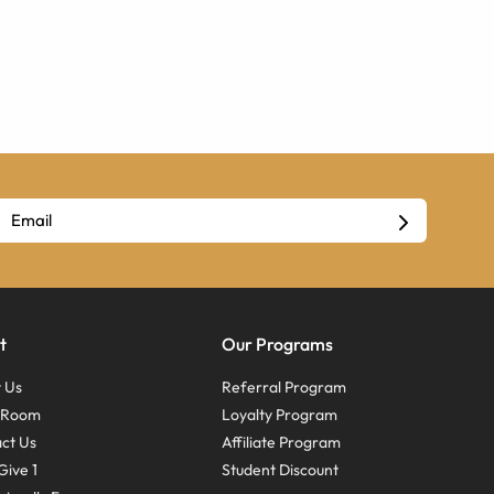
t
Our Programs
 Us
Referral Program
s Room
Loyalty Program
ct Us
Affiliate Program
Give 1
Student Discount