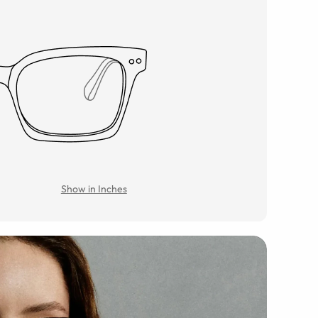
Show in Inches