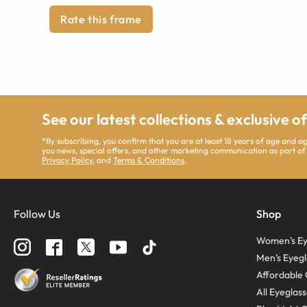
Rate this frame
See our latest collections & exclusive o
*By subscribing, you confirm that you are at least 18 years of age and 
you news, special offers, and other marketing communication as part of
Privacy Policy
, and
Terms & Conditions
.
Follow Us
Shop
Women’s Ey
Men’s Eyegl
Affordable 
All Eyeglas