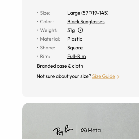
Size
:
Large
(
57
19
-
145
)
Color
:
Black Sunglasses
Weight
:
31g
Material
:
Plastic
Shape
:
Square
Rim
:
Full-Rim
Branded case & cloth
Not sure about your size?
Size Guide