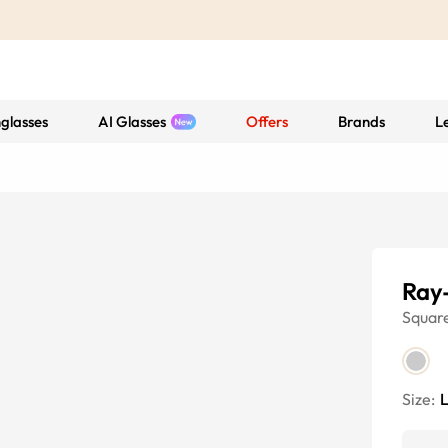
glasses
AI Glasses
Offers
Brands
L
Ray
Squar
Size: