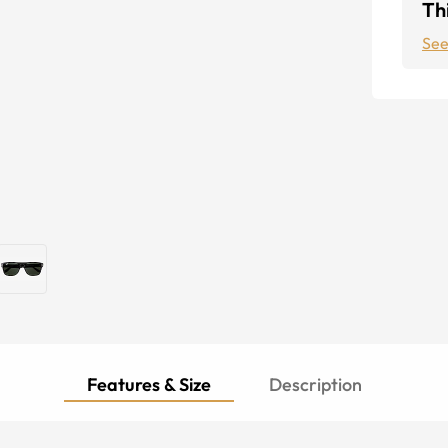
Thi
See
Features & Size
Description