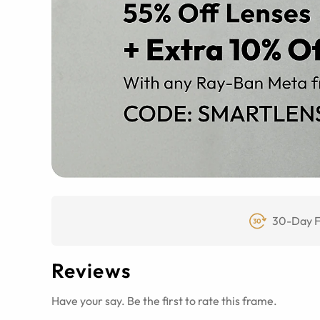
30-Day F
Reviews
Have your say. Be the first to rate this frame.