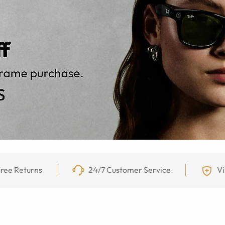
ree Returns
24/7 Customer Service
Vi