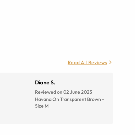
Read All Reviews
Diane S.
Reviewed on 02 June 2023
Havana On Transparent Brown
-
Size
M