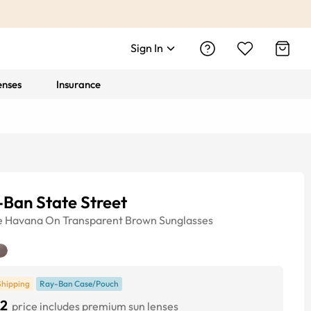
Sign In
enses
Insurance
Ban State Street
e
Havana On Transparent Brown
Sunglasses
Shipping
Ray-Ban Case/Pouch
2
price includes premium sun lenses