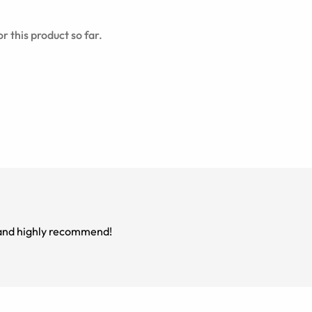
r this product so far.
m and highly recommend!