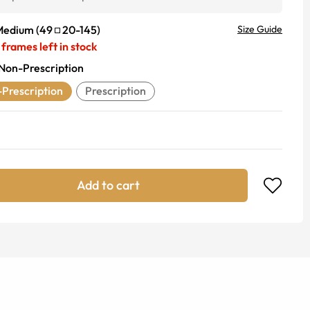
Medium
(
49
20
-
145
)
Size Guide
frames left in stock
Non-Prescription
Prescription
Prescription
Add to cart