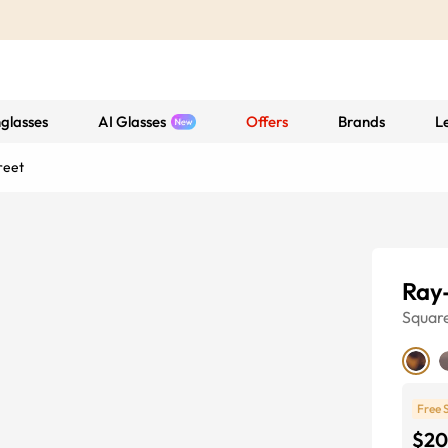
glasses
AI Glasses
Offers
Brands
L
reet
Ray-
Squar
Free 
$20