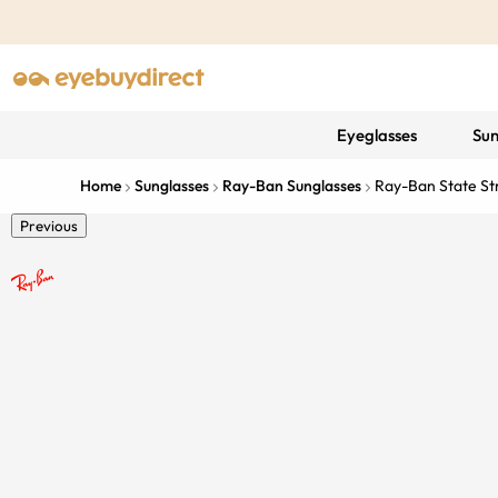
Eyeglasses
Sun
Home
Sunglasses
Ray-Ban Sunglasses
Ray-Ban State St
Previous