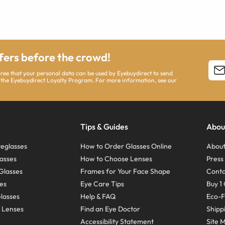
ffers before the crowd!
agree that your personal data can be used by Eyebuydirect to send
 the Eyebuydirect Loyalty Program. For more information, see our
Tips & Guides
Abou
eglasses
How to Order Glasses Online
About
asses
How to Choose Lenses
Pres
Glasses
Frames for Your Face Shape
Conta
ses
Eye Care Tips
Buy 1 
Glasses
Help & FAQ
Eco-F
 Lenses
Find an Eye Doctor
Shipp
Accessibility Statement
Site 