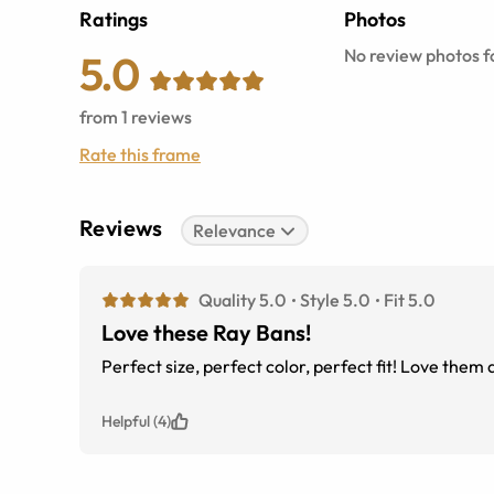
Ratings
Photos
No review photos fo
5.0
from
1
reviews
Rate this frame
Reviews
Relevance
Quality 5.0
Style 5.0
Fit 5.0
Love these Ray Bans!
Perfect size, perfect color, perfect fit! Love the
Helpful (4)