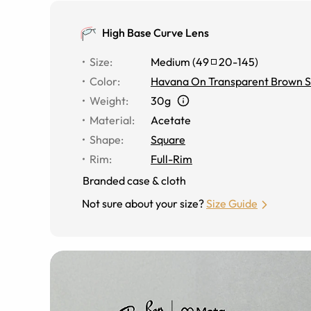
High Base Curve Lens
Size
:
Medium
(
49
20
-
145
)
Color
:
Havana On Transparent Brown S
Weight
:
30g
Material
:
Acetate
Shape
:
Square
Rim
:
Full-Rim
Branded case & cloth
Not sure about your size?
Size Guide