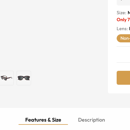
Size:
Only
7
Lens
:
Non-
Features & Size
Description