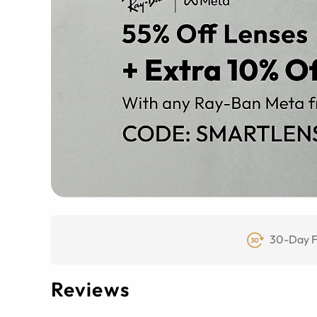
30-Day F
Reviews