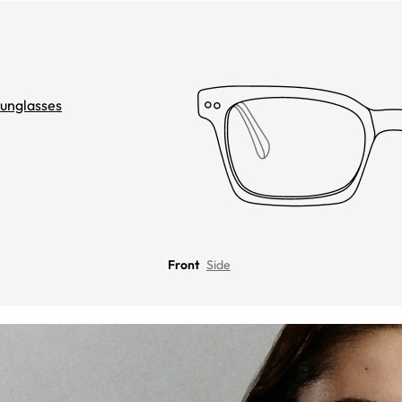
unglasses
Front
Side