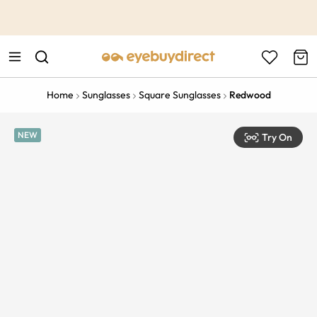
This is the Promotion Bar Text placeholder, loading promotion
data...
Home
Sunglasses
Square Sunglasses
Redwood
NEW
Try On