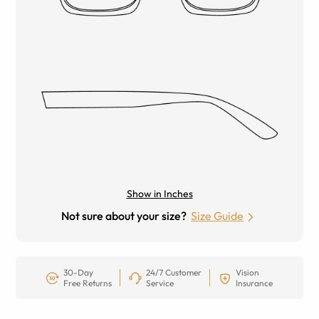
Show in Inches
Not sure about your size?
Size Guide
30-Day
24/7 Customer
Vision
Free Returns
Service
Insurance