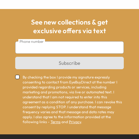
See new collections & get
exclusive offers via text
Phone number
Subscribe
By checking the box I provide my signature expressly
consenting to contact from EyeBuyDirect at the number I
provided regarding products or services, including
marketing and promotions, via live or automated text. I
understand that I am not required to enter into this
agreement as a condition of any purchase. I can revoke this
consent by replying STOP. I understand that message
frequency varies and that message and data rates may
apply. I also agree to the information provided at the
following links -
Terms
and
Privacy
.