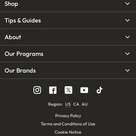
Shop
Tips & Guides
About
Our Programs
Our Brands
Region
:
US
CA
AU
Privacy Policy
Terms and Conditions of Use
Cookie Notice