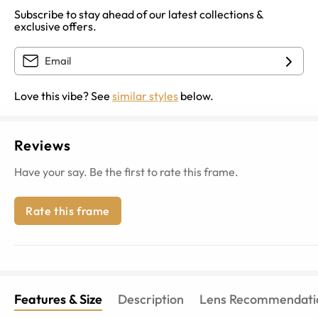
Subscribe to stay ahead of our latest collections &
exclusive offers.
Love this vibe? See
similar styles
below.
Reviews
Have your say. Be the first to rate this frame.
Rate this frame
Features & Size
Description
Lens Recommendati