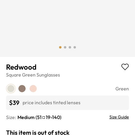
Redwood
Square
Green
Sunglasses
Green
$39
price includes tinted lenses
Size:
Medium
(
51
19
-
140
)
Size Guide
This item is out of stock