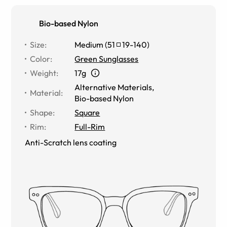
Bio-based Nylon
Size
:
Medium
(
51
19
-
140
)
Color
:
Green Sunglasses
Weight
:
17g
Alternative Materials
,
Material
:
Bio-based Nylon
Shape
:
Square
Rim
:
Full-Rim
Anti-Scratch lens coating