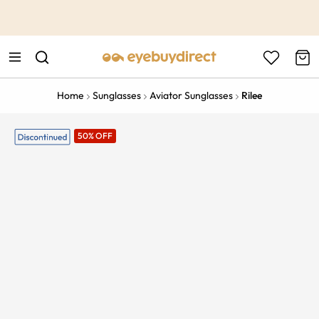
This is the Promotion Bar Text placeholder, loading promotion
data...
Home
Sunglasses
Aviator Sunglasses
Rilee
50% OFF