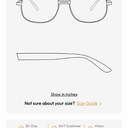
Show in Inches
Not sure about your size?
Size Guide
30-Day
24/7 Customer
Vision