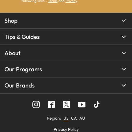
following links -
Terms
and
Privacy
.
Shop
Tips & Guides
About
Our Programs
Our Brands
Region
:
US
CA
AU
Privacy Policy