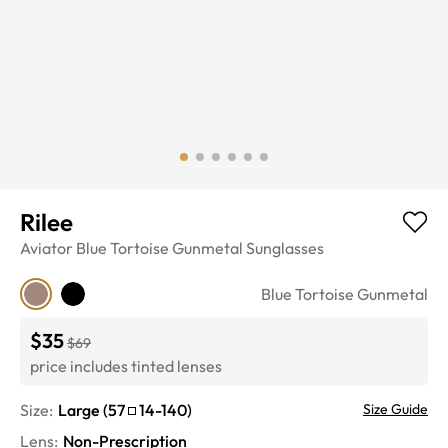
Rilee
Aviator
Blue Tortoise Gunmetal
Sunglasses
Blue Tortoise Gunmetal
$35
$69
price includes tinted lenses
Size:
Large
(
57
14
-
140
)
Size Guide
Lens
:
Non-Prescription