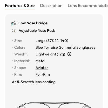
Features & Size
Description
Lens Recommendati
Low Nose Bridge
Adjustable Nose Pads
Size
:
Large
(
57
14
-
140
)
Color
:
Blue Tortoise Gunmetal Sunglasses
Weight
:
Lightweight (12g)
Material
:
Metal
Shape
:
Aviator
Rim
:
Full-Rim
Anti-Scratch lens coating