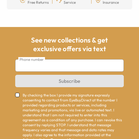
Free Returns
Service
Insurance
See new collections & get
exclusive offers via text
Phone number
Subscribe
By checking the box I provide my signature expressly
consenting to contact from EyeBuyDirect at the number I
provided regarding products or services, including
marketing and promotions, via live or automated text. I
understand that I am not required to enter into this
agreement as a condition of any purchase. I can revoke this
consent by replying STOP. I understand that message
frequency varies and that message and data rates may
apply. I also agree to the information provided at the