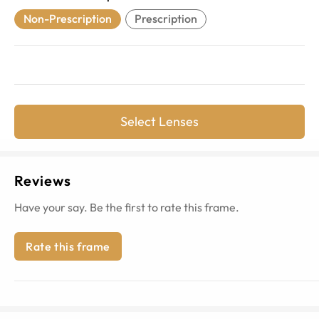
Non-Prescription
Prescription
Select Lenses
Reviews
Have your say. Be the first to rate this frame.
Rate this frame