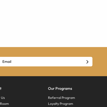
t
Our Programs
 Us
Referral Program
s Room
Loyalty Program