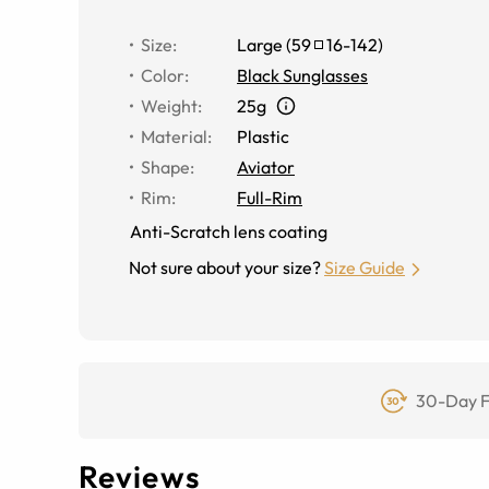
Size
:
Large
(
59
16
-
142
)
Color
:
Black Sunglasses
Weight
:
25g
Material
:
Plastic
Shape
:
Aviator
Rim
:
Full-Rim
Anti-Scratch lens coating
Not sure about your size?
Size Guide
30-Day F
Reviews