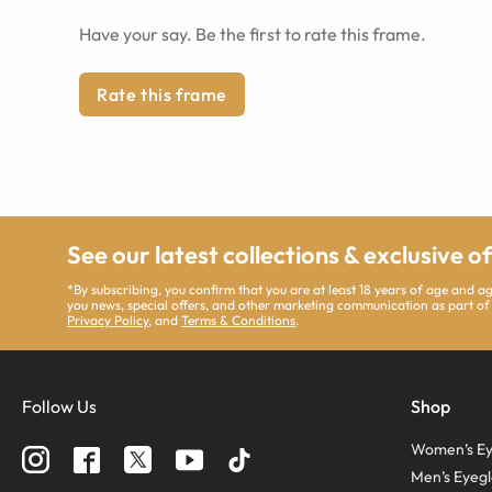
Have your say. Be the first to rate this frame.
Rate this frame
See our latest collections & exclusive o
*By subscribing, you confirm that you are at least 18 years of age and 
you news, special offers, and other marketing communication as part of
Privacy Policy
, and
Terms & Conditions
.
Follow Us
Shop
Women’s Ey
Men’s Eyegl