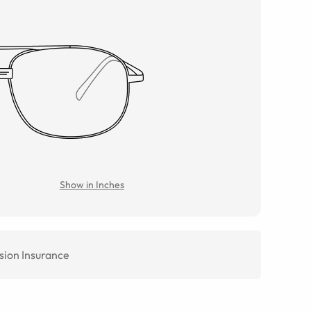
Show in Inches
sion Insurance