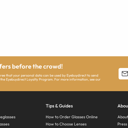
ffers before the crowd!
agree that your personal data can be used by Eyebuydirect to send
 the Eyebuydirect Loyalty Program. For more information, see our
Tips & Guides
Abou
eglasses
How to Order Glasses Online
About
asses
How to Choose Lenses
Pres