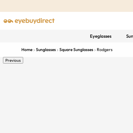
Eyeglasses
Sun
Home
Sunglasses
Square Sunglasses
Rodgers
Previous