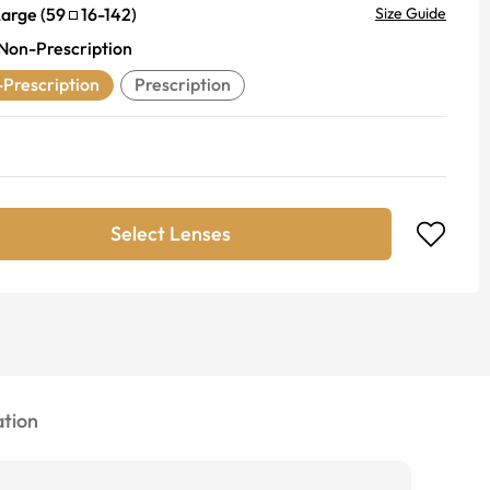
Large
(
59
16
-
142
)
Size Guide
Non-Prescription
Prescription
Prescription
Select Lenses
tion