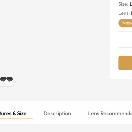
Size:
Lens
:
Non-
ures & Size
Description
Lens Recommenda