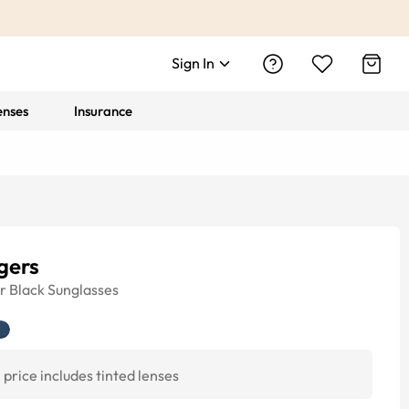
Sign In
enses
Insurance
gers
r
Black
Sunglasses
price includes tinted lenses