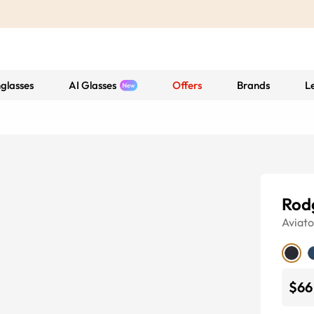
glasses
AI Glasses
Offers
Brands
L
Rod
Aviato
$66