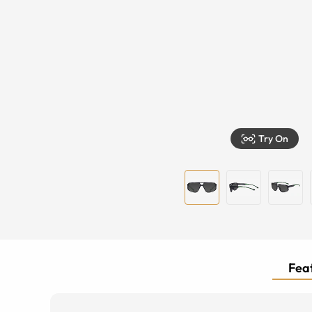
Try On
Feat