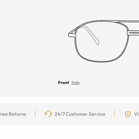
Front
Side
ree Returns
24/7 Customer Service
Vi