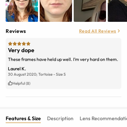
Reviews
Read All Reviews
Very dope
These frames have held up well. I’m very hard on them.
Laurel K.
30 August 2020;
Tortoise
-
Size
S
Helpful (8)
Features & Size
Description
Lens Recommendati