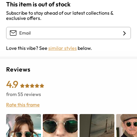
This item is out of stock
Subscribe to stay ahead of our latest collections &
exclusive offers.
Love this vibe? See
similar styles
below.
Reviews
4.9
from
55
reviews
Rate this frame