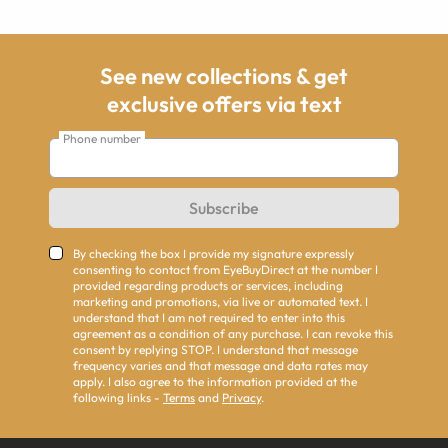
See new collections & get
exclusive offers via text
Phone number
Subscribe
By checking the box I provide my signature expressly
consenting to contact from EyeBuyDirect at the number I
provided regarding products or services, including
marketing and promotions, via live or automated text. I
understand that I am not required to enter into this
agreement as a condition of any purchase. I can revoke this
consent by replying STOP. I understand that message
frequency varies and that message and data rates may
apply. I also agree to the information provided at the
following links -
Terms
and
Privacy
.