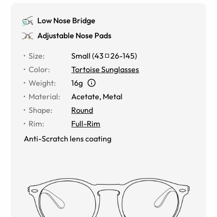
Low Nose Bridge
Adjustable Nose Pads
Size
:
Small
(
43
26
-
145
)
Color
:
Tortoise Sunglasses
Weight
:
16g
Material
:
Acetate, Metal
Shape
:
Round
Rim
:
Full-Rim
Anti-Scratch lens coating