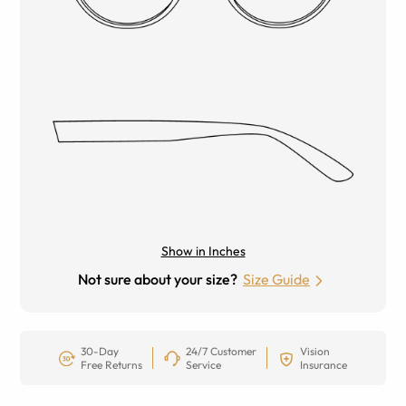
Show in Inches
Not sure about your size?
Size Guide
30-Day
24/7 Customer
Vision
Free Returns
Service
Insurance