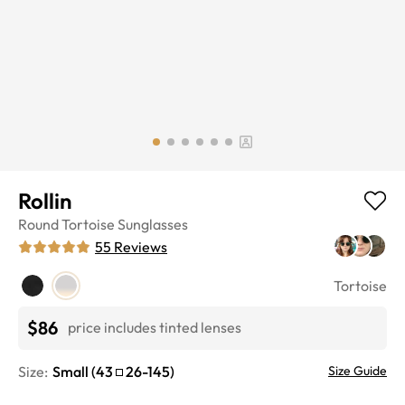
Rollin
Round
Tortoise
Sunglasses
55
Reviews
Tortoise
$86
price includes tinted lenses
Size:
Small
(
43
26
-
145
)
Size Guide