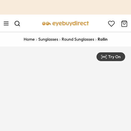
This is the Promotion Bar Text placeholder, loading promotion
data...
Home
Sunglasses
Round Sunglasses
Rollin
Try On