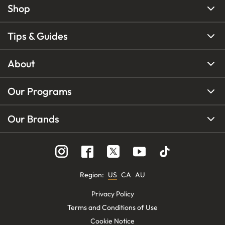
Shop
Tips & Guides
About
Our Programs
Our Brands
Region
:
US
CA
AU
Privacy Policy
Terms and Conditions of Use
Cookie Notice