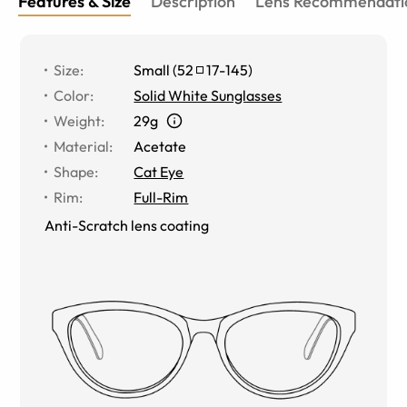
Features & Size
Description
Lens Recommendati
Size
:
Small
(
52
17
-
145
)
Color
:
Solid White Sunglasses
Weight
:
29g
Material
:
Acetate
Shape
:
Cat Eye
Rim
:
Full-Rim
Anti-Scratch lens coating