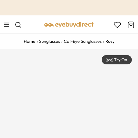
This is the Promotion Bar Text placeholder, loading promotion
data...
Home
Sunglasses
Cat-Eye Sunglasses
Rosy
Try On