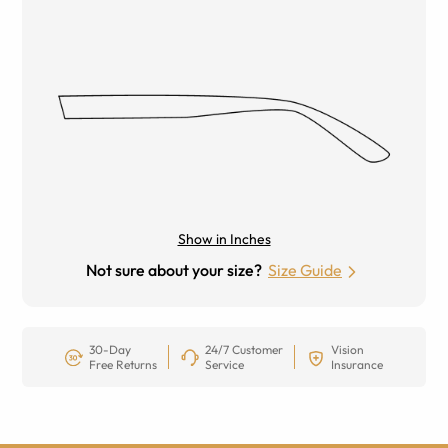
Show in Inches
Not sure about your size?
Size Guide
30-Day
24/7 Customer
Vision
Free Returns
Service
Insurance