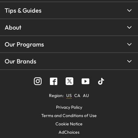
Tips & Guides
About
Our Programs
Our Brands
Region
:
US
CA
AU
Privacy Policy
Terms and Conditions of Use
Cookie Notice
AdChoices