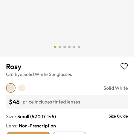
Rosy
Cat Eye
Solid White
Sunglasses
Solid White
$46
price includes tinted lenses
Size:
Small
(
52
17
-
145
)
Size Guide
Lens
:
Non-Prescription