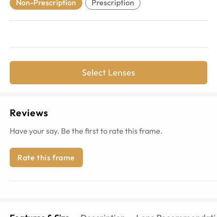
Non-Prescription
Prescription
Select Lenses
Reviews
Have your say. Be the first to rate this frame.
Rate this frame