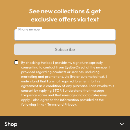
See new collections & get
exclusive offers via text
Phone number
Subscribe
By checking the box I provide my signature expressly
consenting to contact from EyeBuyDirect at the number I
provided regarding products or services, including
marketing and promotions, via live or automated text. I
understand that I am not required to enter into this
agreement as a condition of any purchase. I can revoke this
consent by replying STOP. I understand that message
frequency varies and that message and data rates may
apply. I also agree to the information provided at the
following links -
Terms
and
Privacy
.
Shop