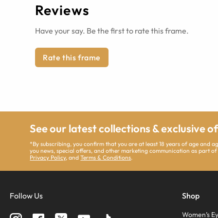
Reviews
Have your say. Be the first to rate this frame.
Rate this frame
See our latest collections & exclusive o
*By subscribing, you confirm that you are at least 18 years of age and 
you news, special offers, and other marketing communication as part of
Privacy Policy
, and
Terms & Conditions
.
Follow Us
Shop
Women’s Ey