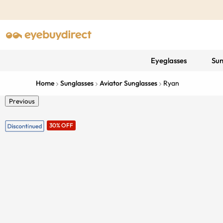
Eyeglasses
Sun
Home
Sunglasses
Aviator Sunglasses
Ryan
Previous
30% OFF