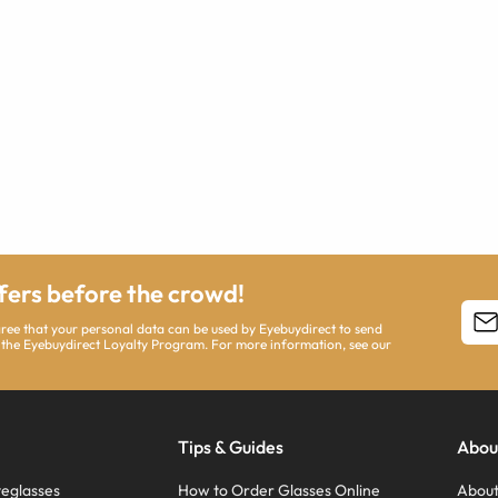
ffers before the crowd!
agree that your personal data can be used by Eyebuydirect to send
 the Eyebuydirect Loyalty Program. For more information, see our
Tips & Guides
Abou
eglasses
How to Order Glasses Online
About