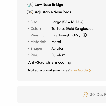
Low Nose Bridge
Adjustable Nose Pads
Size
:
Large
(
58
16
-
140
)
Color
:
Tortoise Gold Sunglasses
Weight
:
Lightweight (12g)
Material
:
Metal
Shape
:
Aviator
Rim
:
Full-Rim
Anti-Scratch lens coating
Not sure about your size?
Size Guide
30-Day F