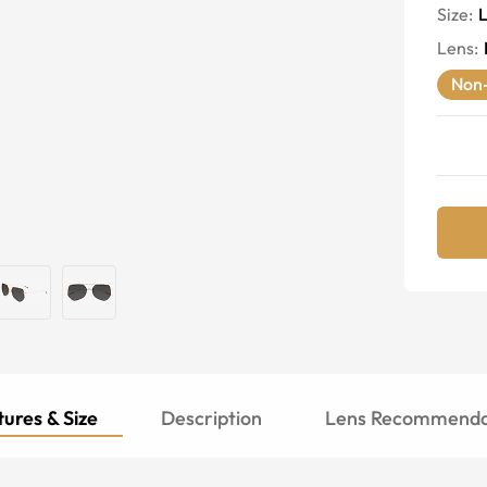
Size:
Lens
:
Non-
ures & Size
Description
Lens Recommenda