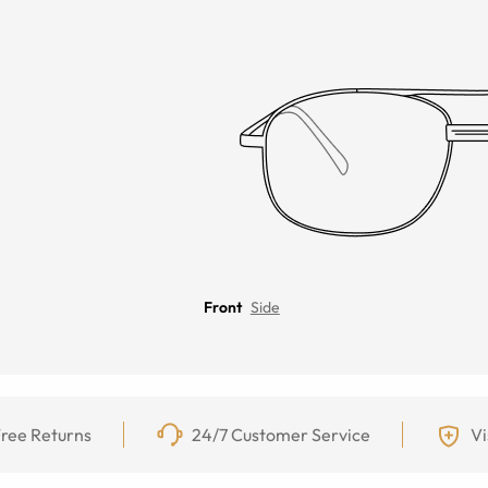
Front
Side
ree Returns
24/7 Customer Service
Vi