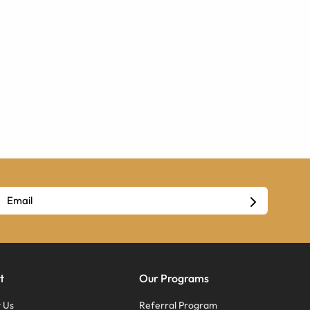
t
Our Programs
 Us
Referral Program