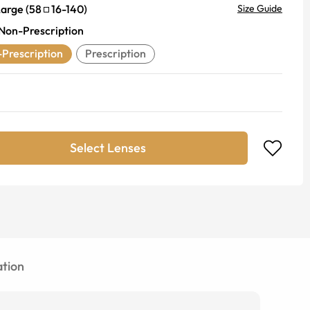
Large
(
58
16
-
140
)
Size Guide
Non-Prescription
Prescription
Prescription
Select Lenses
tion