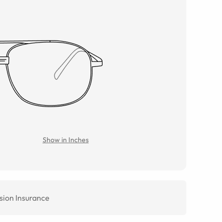
Show in Inches
sion Insurance