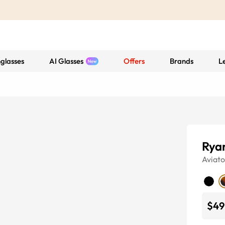
glasses
AI Glasses
Offers
Brands
L
Rya
Aviato
$49