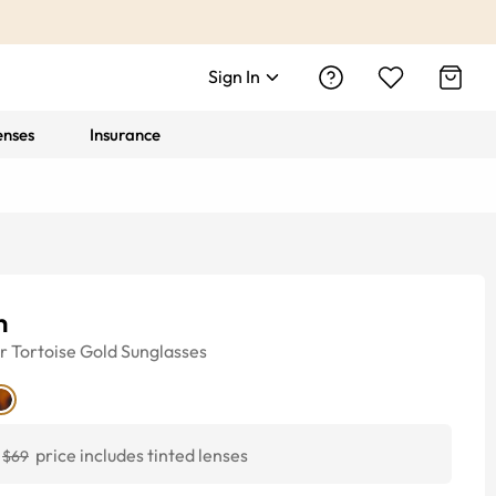
Sign In
enses
Insurance
n
r
Tortoise Gold
Sunglasses
price includes tinted lenses
$69