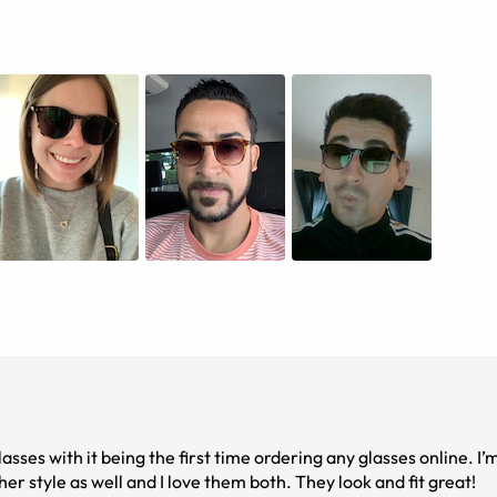
asses with it being the first time ordering any glasses online. I’m
er style as well and I love them both. They look and fit great!