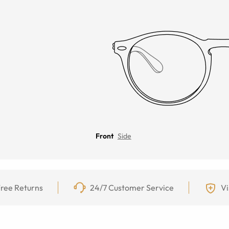
Front
Side
ree Returns
24/7 Customer Service
Vi