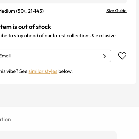
Medium
(
50
21
-
145
)
Size Guide
item is out of stock
ibe to stay ahead of our latest collections & exclusive
.
his vibe? See
similar styles
below.
tion