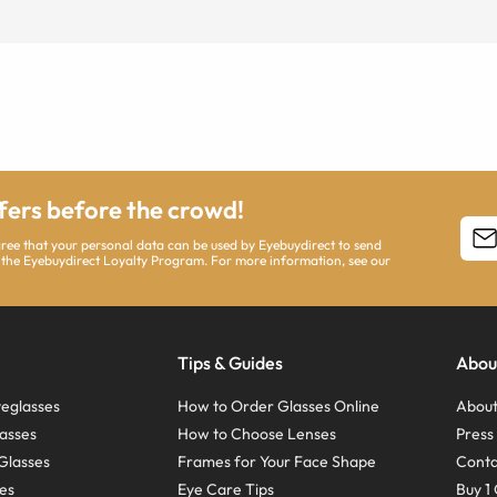
ffers before the crowd!
agree that your personal data can be used by Eyebuydirect to send
 the Eyebuydirect Loyalty Program. For more information, see our
Tips & Guides
Abou
eglasses
How to Order Glasses Online
About
asses
How to Choose Lenses
Pres
Glasses
Frames for Your Face Shape
Conta
ses
Eye Care Tips
Buy 1 