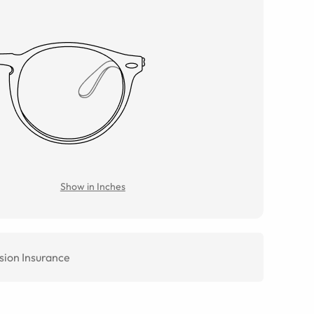
Show in Inches
sion Insurance