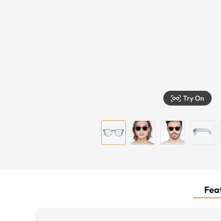
Try On
Feat