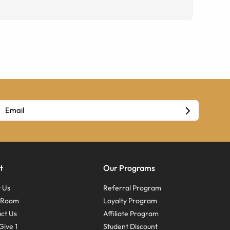
t
Our Programs
 Us
Referral Program
s Room
Loyalty Program
ct Us
Affiliate Program
Give 1
Student Discount