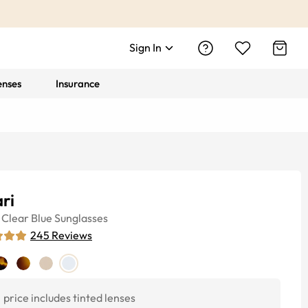
Sign In
enses
Insurance
ri
Clear Blue
Sunglasses
245
Reviews
price includes tinted lenses