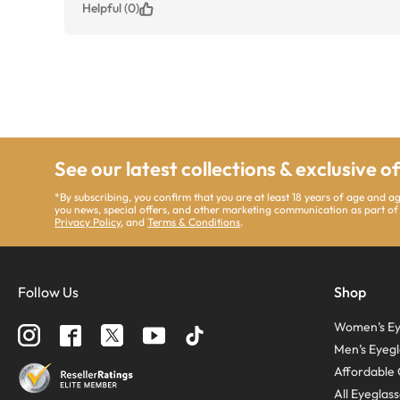
Helpful (0)
See our latest collections & exclusive o
*By subscribing, you confirm that you are at least 18 years of age and 
you news, special offers, and other marketing communication as part of
Privacy Policy
, and
Terms & Conditions
.
Follow Us
Shop
Women’s Ey
Men’s Eyegl
Affordable 
All Eyeglas