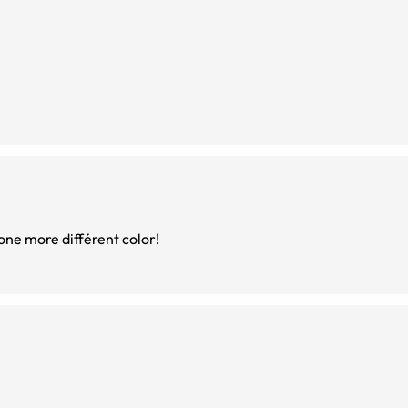
king of buying one more différent color!