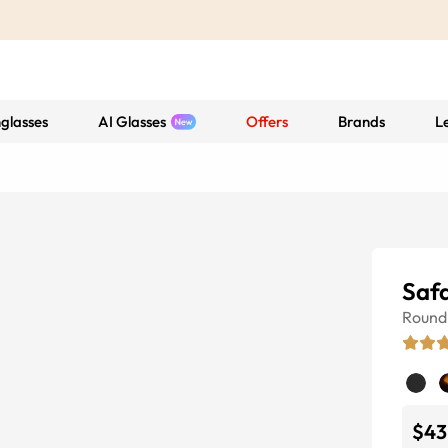
glasses
AI Glasses
Offers
Brands
L
Safa
Round
$43