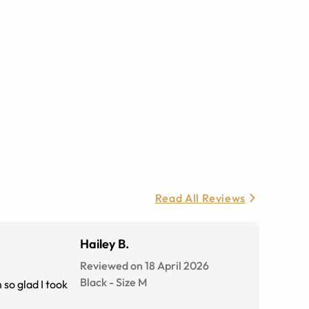
Read All Reviews
Hailey B.
Reviewed on 18 April 2026
Black
-
Size
M
 so glad I took