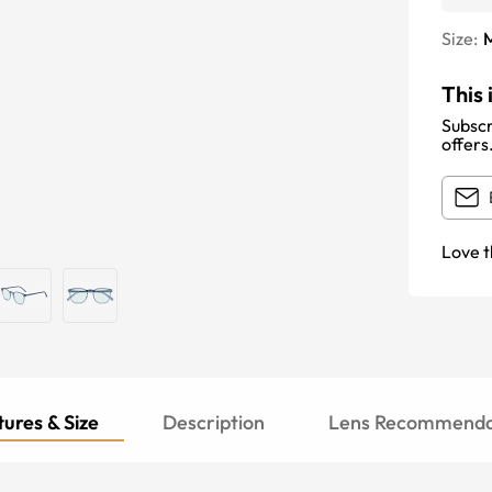
Size:
This 
Subscr
offers
Love t
ures & Size
Description
Lens Recommenda