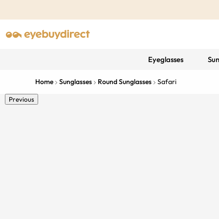
Eyeglasses
Sun
Home
Sunglasses
Round Sunglasses
Safari
Previous