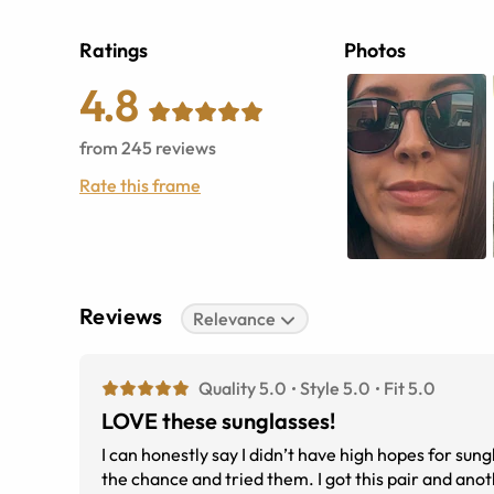
Ratings
Photos
4.8
from
245
reviews
Rate this frame
Reviews
Relevance
Quality 5.0
Style 5.0
Fit 5.0
LOVE these sunglasses!
I can honestly say I didn’t have high hopes for sungl
the chance and tried them. I got this pair and anoth