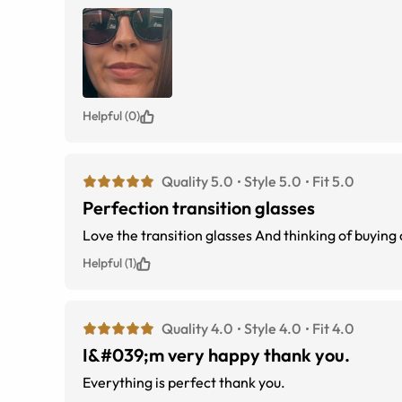
Helpful (0)
Quality 5.0
Style 5.0
Fit 5.0
Perfection transition glasses
Love the transition glasses And thin
Helpful (1)
Quality 4.0
Style 4.0
Fit 4.0
I&#039;m very happy thank you.
Everything is perfect thank you.