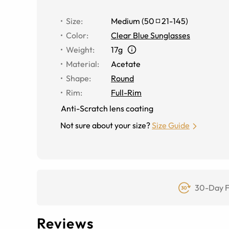
Size
:
Medium
(
50
21
-
145
)
Color
:
Clear Blue Sunglasses
Weight
:
17g
Material
:
Acetate
Shape
:
Round
Rim
:
Full-Rim
Anti-Scratch lens coating
Not sure about your size?
Size Guide
30-Day F
Reviews