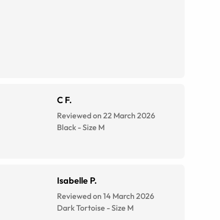
C F.
Reviewed on 22 March 2026
Black
-
Size
M
Isabelle P.
Reviewed on 14 March 2026
Dark Tortoise
-
Size
M