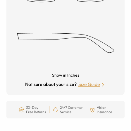
Show in Inches
Not sure about your size?
Size Guide
30-Day
24/7 Customer
Vision
Free Returns
Service
Insurance