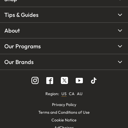
Tips & Guides
About
Our Programs
Our Brands
Region
:
US
CA
AU
Privacy Policy
Terms and Conditions of Use
Cookie Notice
AdChoices