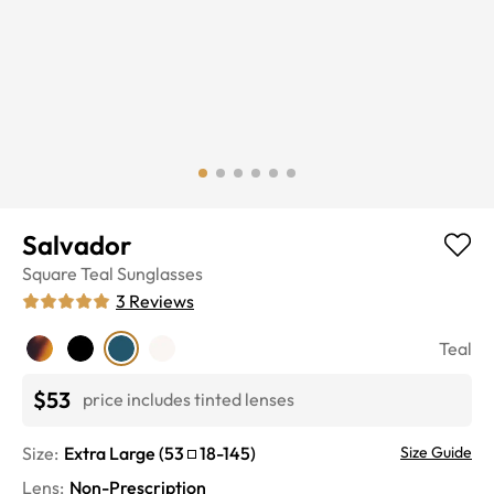
Salvador
Square
Teal
Sunglasses
3
Reviews
Teal
$53
price includes tinted lenses
Size:
Extra Large
(
53
18
-
145
)
Size Guide
Lens
:
Non-Prescription