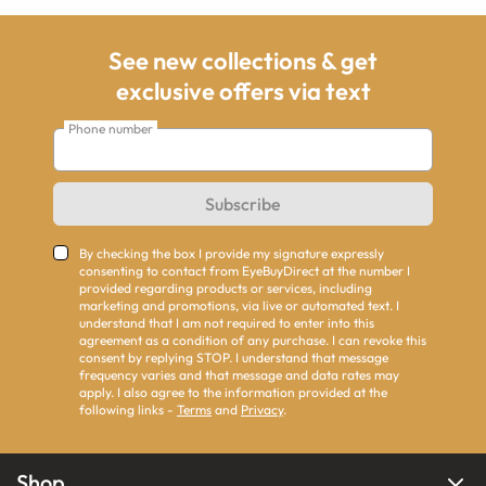
See new collections & get
exclusive offers via text
Phone number
Subscribe
By checking the box I provide my signature expressly
consenting to contact from EyeBuyDirect at the number I
provided regarding products or services, including
marketing and promotions, via live or automated text. I
understand that I am not required to enter into this
agreement as a condition of any purchase. I can revoke this
consent by replying STOP. I understand that message
frequency varies and that message and data rates may
apply. I also agree to the information provided at the
following links -
Terms
and
Privacy
.
Shop