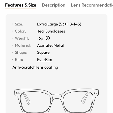
Features & Size
Description
Lens Recommendati
Size
:
Extra Large
(
53
18
-
145
)
Color
:
Teal Sunglasses
Weight
:
16g
Material
:
Acetate
,
Metal
Shape
:
Square
Rim
:
Full-Rim
Anti-Scratch lens coating