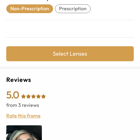
Non-Prescription
Prescription
Select Lenses
Reviews
5.0
from
3
reviews
Rate this frame