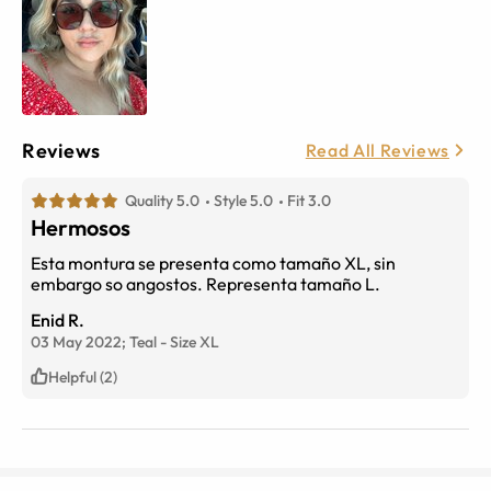
Reviews
Read All Reviews
Quality 5.0
Style 5.0
Fit 3.0
Hermosos
Esta montura se presenta como tamaño XL, sin
embargo so angostos. Representa tamaño L.
Enid R.
03 May 2022;
Teal
-
Size
XL
Helpful (2)