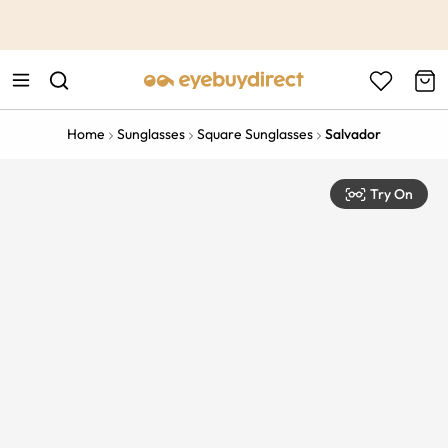
This is the Promotion Bar Text placeholder, loading promotion
data...
Home
Sunglasses
Square Sunglasses
Salvador
Try On