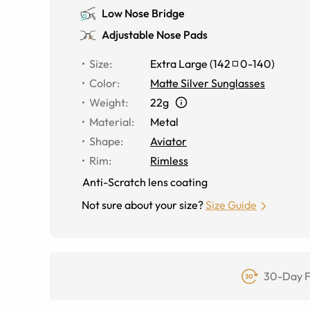
Low Nose Bridge
Adjustable Nose Pads
Size
:
Extra Large
(
142
0
-
140
)
Color
:
Matte Silver Sunglasses
Weight
:
22g
Material
:
Metal
Shape
:
Aviator
Rim
:
Rimless
Anti-Scratch lens coating
Not sure about your size?
Size Guide
30-Day F