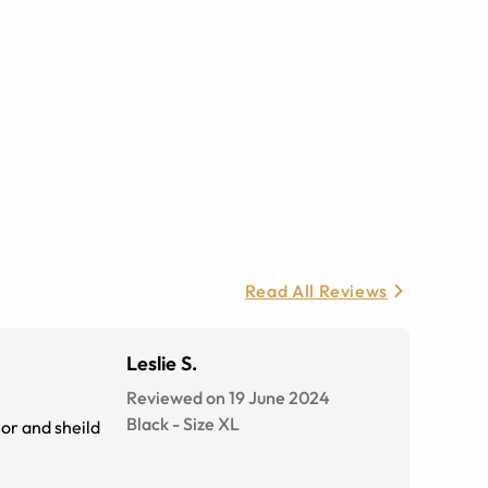
Read All Reviews
Leslie S.
Reviewed on 19 June 2024
Black
-
Size
XL
lor and sheild