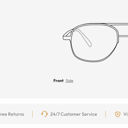
Front
Side
ree Returns
24/7 Customer Service
Vi