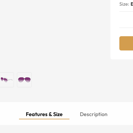
Size:
E
Features & Size
Description