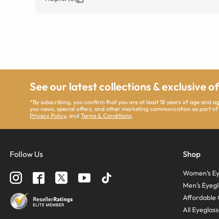
See our latest collections & exclusive o
*By subscribing, you confirm that you are at least 18 years of age and 
you news, special offers, and other marketing communication as part of
Privacy Policy
, and
Terms & Conditions
.
Follow Us
Shop
Women’s Ey
Men’s Eyegl
Affordable 
All Eyeglas