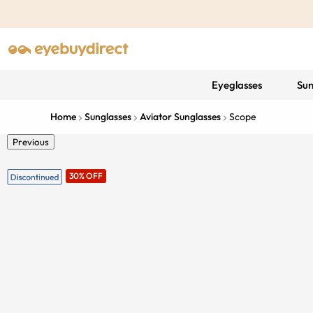
Eyeglasses
Sun
Home
Sunglasses
Aviator Sunglasses
Scope
Previous
30% OFF