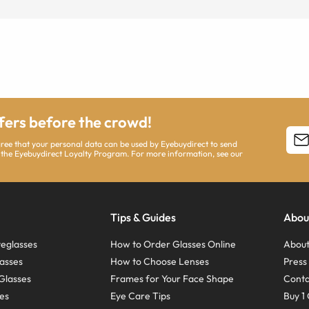
ffers before the crowd!
agree that your personal data can be used by Eyebuydirect to send
 the Eyebuydirect Loyalty Program. For more information, see our
Tips & Guides
Abou
eglasses
How to Order Glasses Online
About
asses
How to Choose Lenses
Pres
Glasses
Frames for Your Face Shape
Conta
ses
Eye Care Tips
Buy 1 