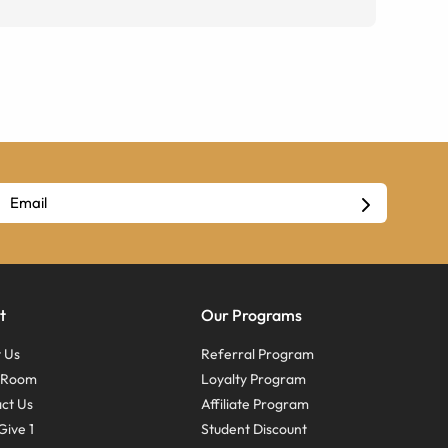
t
Our Programs
 Us
Referral Program
s Room
Loyalty Program
ct Us
Affiliate Program
Give 1
Student Discount