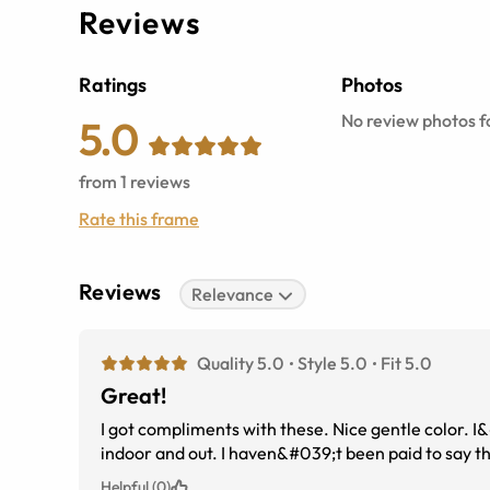
Reviews
Ratings
Photos
No review photos fo
5.0
from
1
reviews
Rate this frame
Reviews
Relevance
Quality 5.0
Style 5.0
Fit 5.0
Great!
I got compliments with these. Nice gentle color. I
indoor and out. I haven&#039;t been paid to say th
Helpful (0)