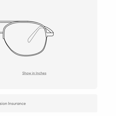
Show in Inches
sion Insurance