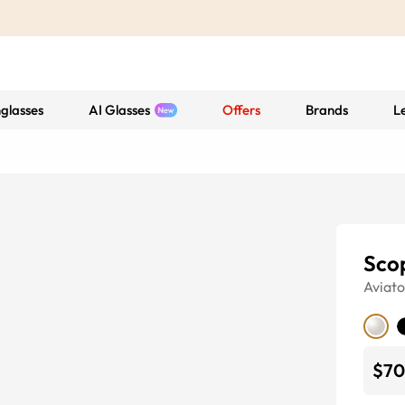
glasses
AI Glasses
Offers
Brands
L
Sco
Aviato
$70