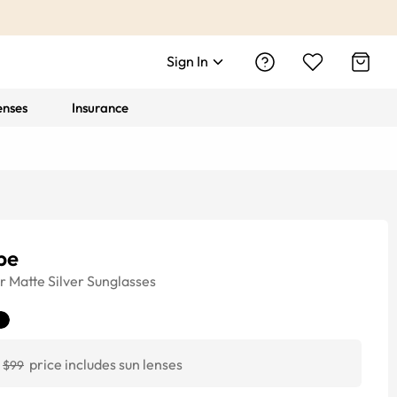
Sign In
enses
Insurance
pe
r
Matte Silver
Sunglasses
price includes sun lenses
$99