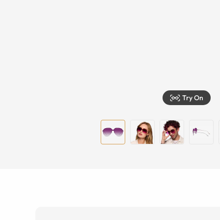
Try On