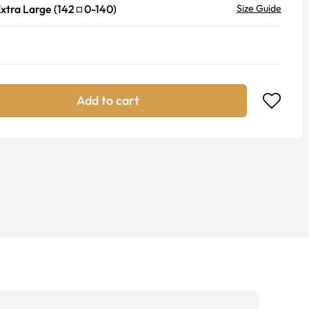
xtra Large
(
142
0
-
140
)
Size Guide
Add to cart