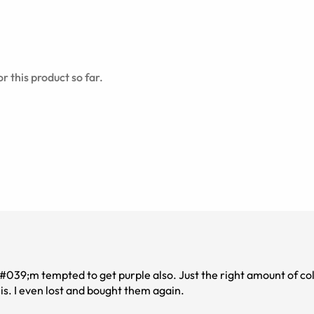
r this product so far.
&#039;m tempted to get purple also. Just the right amount of co
is. I even lost and bought them again.