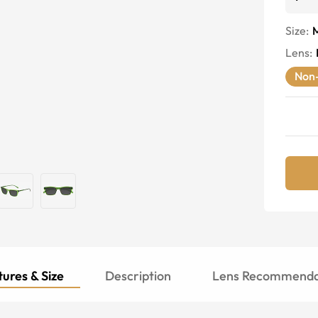
Size:
Lens
:
Non-
ures & Size
Description
Lens Recommenda