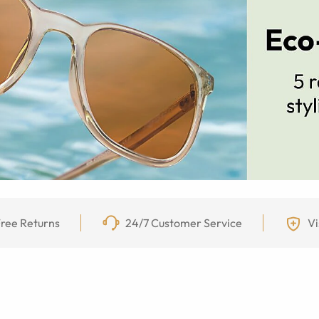
ree Returns
24/7 Customer Service
Vi