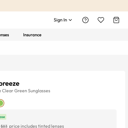
Sign In
enses
Insurance
breeze
e
Clear Green
Sunglasses
ase
price includes tinted lenses
$83