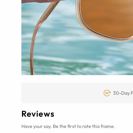
30-Day F
Reviews
Have your say. Be the first to rate this frame.