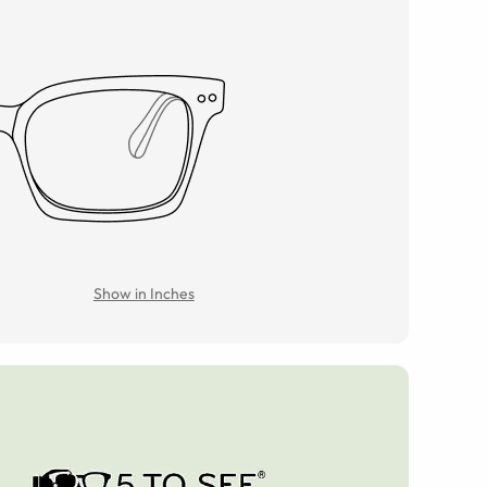
Show in Inches