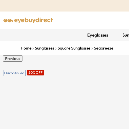
Eyeglasses
Sun
Home
Sunglasses
Square Sunglasses
Seabreeze
Previous
50% OFF