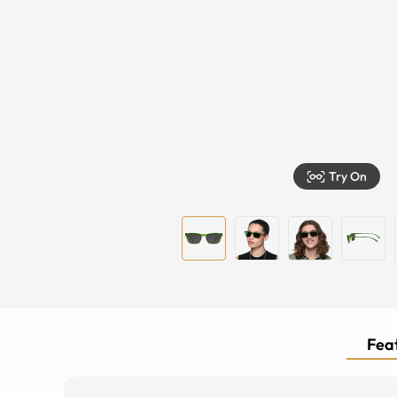
Try On
Feat