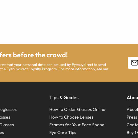
ffers before the crowd!
agree that your personal data can be used by Eyebuydirect to send
 the Eyebuydirect Loyalty Program. For more information, see our
Tips & Guides
Abou
eglasses
How to Order Glasses Online
About
asses
How to Choose Lenses
Pres
Glasses
Frames for Your Face Shape
Conta
ses
Eye Care Tips
Buy 1 