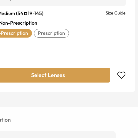
Medium
(
54
19
-
145
)
Size Guide
Non-Prescription
Prescription
Prescription
Select Lenses
tion