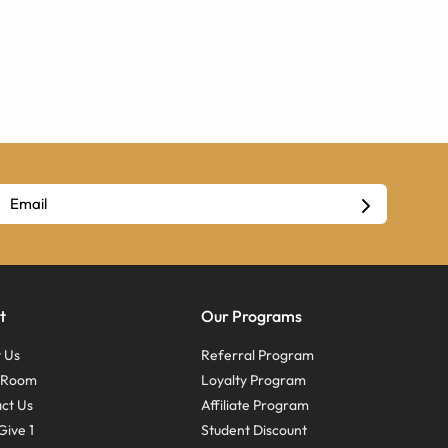
t
Our Programs
 Us
Referral Program
s Room
Loyalty Program
ct Us
Affiliate Program
Give 1
Student Discount