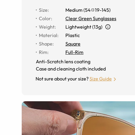
Size
:
Medium
(
54
19
-
145
)
Color
:
Clear Green Sunglasses
Weight
:
Lightweight (13g)
Material
:
Plastic
Shape
:
Square
Rim
:
Full-Rim
Anti-Scratch lens coating
Case and cleaning cloth included
Not sure about your size?
Size Guide