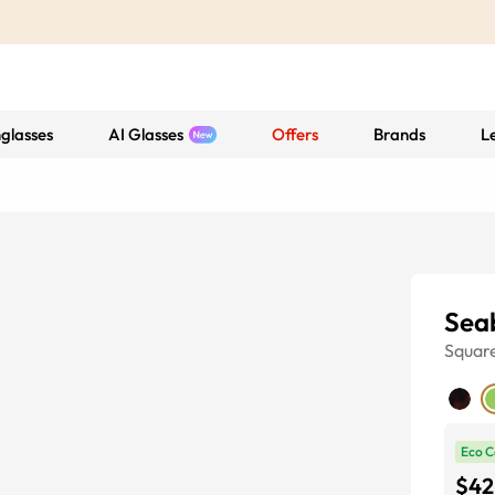
glasses
AI Glasses
Offers
Brands
L
Sea
Squar
Eco C
$42