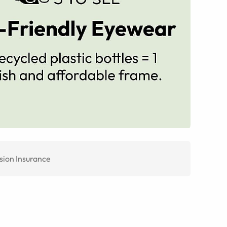
sion Insurance