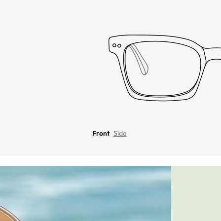
Front
Side