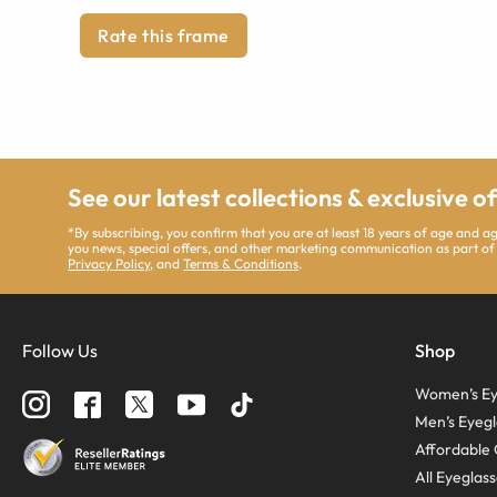
Rate this frame
See our latest collections & exclusive o
*By subscribing, you confirm that you are at least 18 years of age and 
you news, special offers, and other marketing communication as part of
Privacy Policy
, and
Terms & Conditions
.
Follow Us
Shop
Women’s Ey
Men’s Eyegl
Affordable 
All Eyeglas