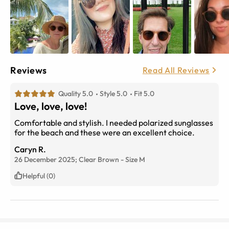
Reviews
Read All Reviews
Quality 5.0
Style 5.0
Fit 5.0
Love, love, love!
Comfortable and stylish. I needed polarized sunglasses
for the beach and these were an excellent choice.
Caryn R.
26 December 2025;
Clear Brown
-
Size
M
Helpful (0)