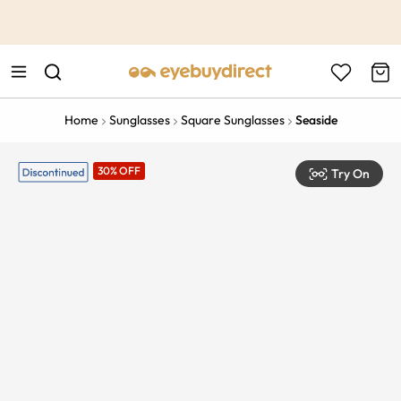
This is the Promotion Bar Text placeholder, loading promotion
data...
Home
Sunglasses
Square Sunglasses
Seaside
30% OFF
Try On