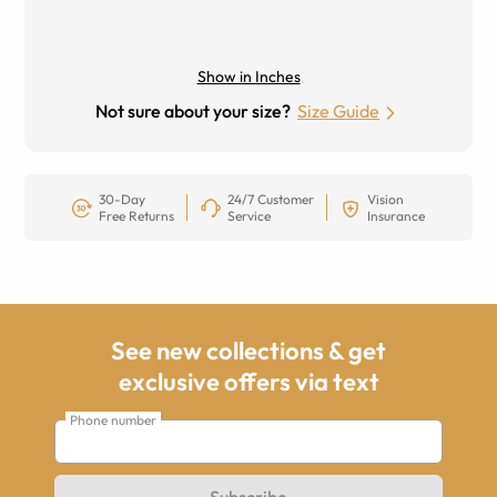
Show in Inches
Not sure about your size?
Size Guide
30-Day
24/7 Customer
Vision
Free Returns
Service
Insurance
See new collections & get
exclusive offers via text
Phone number