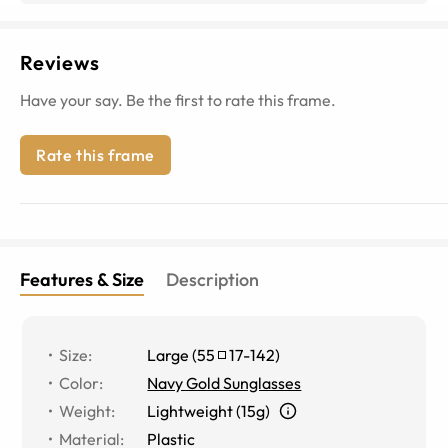
Reviews
Have your say. Be the first to rate this frame.
Rate this frame
Features & Size
Description
Size
:
Large
(
55
17
-
142
)
Color
:
Navy Gold Sunglasses
Weight
:
Lightweight (15g)
Material
:
Plastic