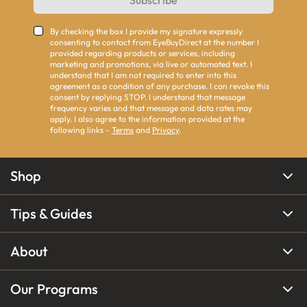
Subscribe
By checking the box I provide my signature expressly
consenting to contact from EyeBuyDirect at the number I
provided regarding products or services, including
marketing and promotions, via live or automated text. I
understand that I am not required to enter into this
agreement as a condition of any purchase. I can revoke this
consent by replying STOP. I understand that message
frequency varies and that message and data rates may
apply. I also agree to the information provided at the
following links -
Terms
and
Privacy
.
Shop
Tips & Guides
About
Our Programs