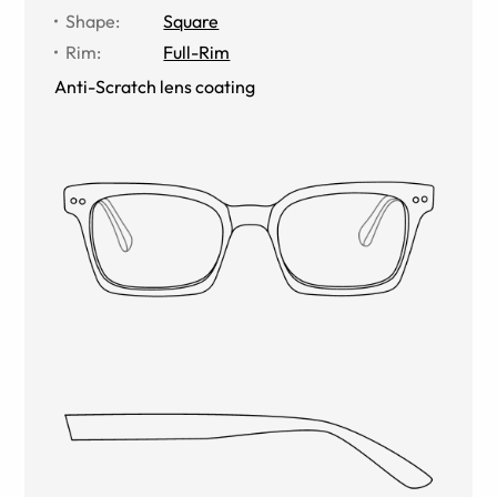
Shape
:
Square
Rim
:
Full-Rim
Anti-Scratch lens coating