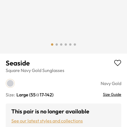
Seaside
Square
Navy Gold
Sunglasses
Navy Gold
Size:
Large
(
55
17
-
142
)
Size Guide
This pair is no longer available
See our latest styles and collections