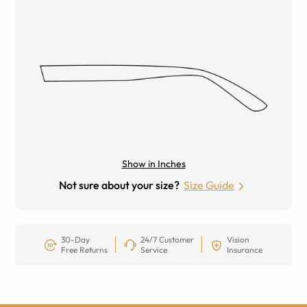
Show in Inches
Not sure about your size?
Size Guide
30-Day
24/7 Customer
Vision
Free Returns
Service
Insurance