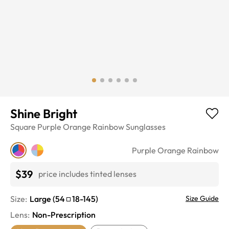
Shine Bright
Square
Purple Orange Rainbow
Sunglasses
Purple Orange Rainbow
$39
price includes tinted lenses
Size:
Large
(
54
18
-
145
)
Size Guide
Lens
:
Non-Prescription