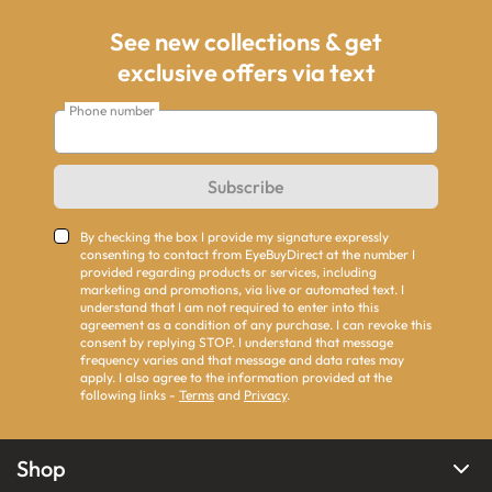
See new collections & get
exclusive offers via text
Phone number
Subscribe
By checking the box I provide my signature expressly
consenting to contact from EyeBuyDirect at the number I
provided regarding products or services, including
marketing and promotions, via live or automated text. I
understand that I am not required to enter into this
agreement as a condition of any purchase. I can revoke this
consent by replying STOP. I understand that message
frequency varies and that message and data rates may
apply. I also agree to the information provided at the
following links -
Terms
and
Privacy
.
Shop