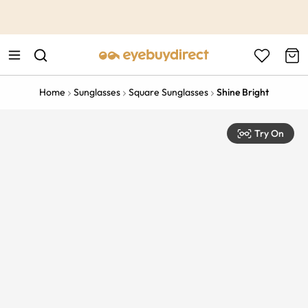
This is the Promotion Bar Text placeholder, loading promotion
data...
Home
Sunglasses
Square Sunglasses
Shine Bright
Try On