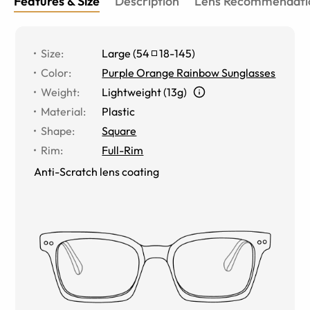
Features & Size
Description
Lens Recommendati
Size
:
Large
(
54
18
-
145
)
Color
:
Purple Orange Rainbow Sunglasses
Weight
:
Lightweight (13g)
Material
:
Plastic
Shape
:
Square
Rim
:
Full-Rim
Anti-Scratch lens coating