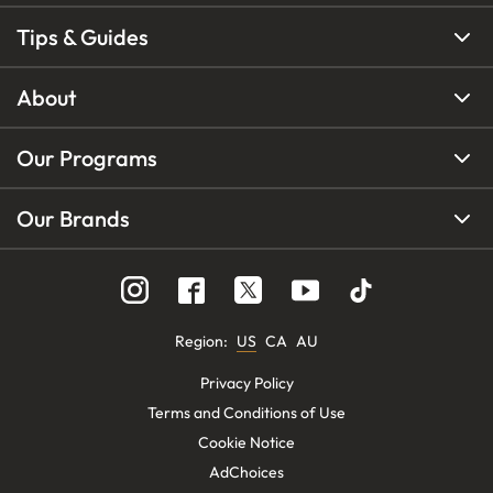
Tips & Guides
About
Our Programs
Our Brands
Region
:
US
CA
AU
Privacy Policy
Terms and Conditions of Use
Cookie Notice
AdChoices