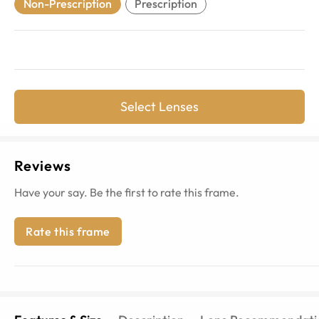
Non-Prescription
Prescription
Select Lenses
Reviews
Have your say. Be the first to rate this frame.
Rate this frame