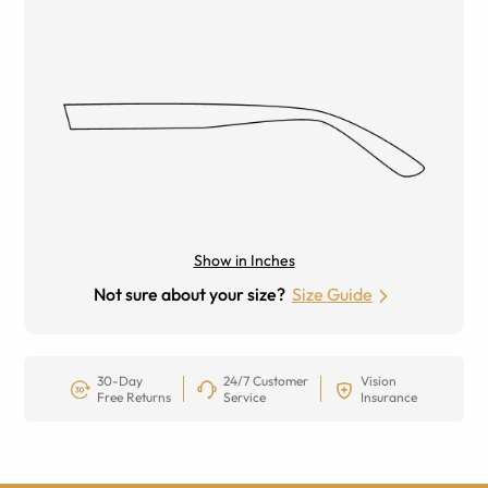
Show in Inches
Not sure about your size?
Size Guide
30-Day
24/7 Customer
Vision
Free Returns
Service
Insurance