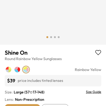
Shine On
Round
Rainbow Yellow
Sunglasses
Rainbow Yellow
$39
price includes tinted lenses
Size:
Large
(
57
17
-
148
)
Size Guide
Lens
:
Non-Prescription