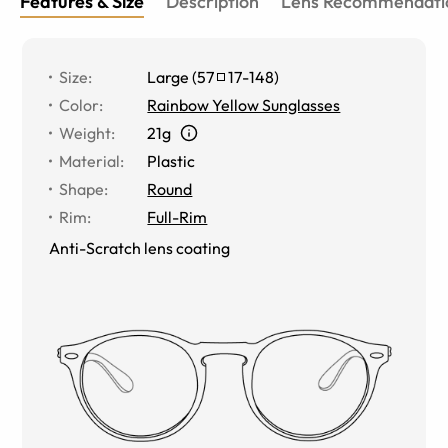
Features & Size
Description
Lens Recommendati
Size
:
Large
(
57
17
-
148
)
Color
:
Rainbow Yellow Sunglasses
Weight
:
21g
Material
:
Plastic
Shape
:
Round
Rim
:
Full-Rim
Anti-Scratch lens coating