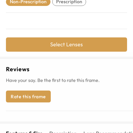
Non-Prescription
Prescription
Select Lenses
Reviews
Have your say. Be the first to rate this frame.
Rate this frame