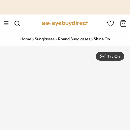
This is the Promotion Bar Text placeholder, loading promotion
data...
Home
Sunglasses
Round Sunglasses
Shine On
Try On