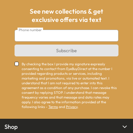
See new collections & get
exclusive offers via text
Phone number
Subscribe
By checking the box I provide my signature expressly
consenting to contact from EyeBuyDirect at the number I
provided regarding products or services, including
marketing and promotions, via live or automated text. I
understand that I am not required to enter into this
agreement as a condition of any purchase. I can revoke this
consent by replying STOP. I understand that message
frequency varies and that message and data rates may
apply. I also agree to the information provided at the
following links -
Terms
and
Privacy
.
Shop