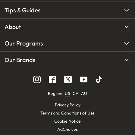
Tips & Guides
About
Our Programs
Our Brands
Region
:
US
CA
AU
Privacy Policy
Terms and Conditions of Use
Cookie Notice
AdChoices