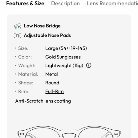
Features & Size
Description
Lens Recommendati
Low Nose Bridge
Adjustable Nose Pads
Size
:
Large
(
54
19
-
145
)
Color
:
Gold Sunglasses
Weight
:
Lightweight (15g)
Material
:
Metal
Shape
:
Round
Rim
:
Full-Rim
Anti-Scratch lens coating