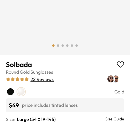
Solbada
Round
Gold
Sunglasses
22
Reviews
Gold
$49
price includes tinted lenses
Size:
Large
(
54
19
-
145
)
Size Guide