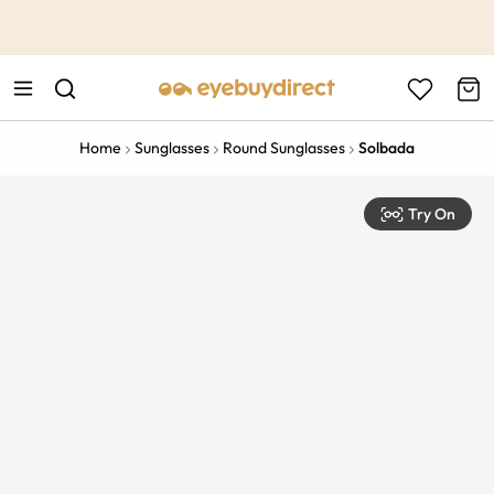
This is the Promotion Bar Text placeholder, loading promotion
data...
Home
Sunglasses
Round Sunglasses
Solbada
Try On