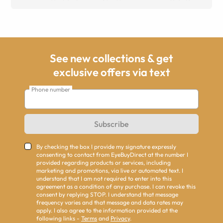
See new collections & get
exclusive offers via text
Phone number
Subscribe
By checking the box I provide my signature expressly
consenting to contact from EyeBuyDirect at the number I
provided regarding products or services, including
marketing and promotions, via live or automated text. I
understand that I am not required to enter into this
agreement as a condition of any purchase. I can revoke this
consent by replying STOP. I understand that message
frequency varies and that message and data rates may
apply. I also agree to the information provided at the
following links -
Terms
and
Privacy
.