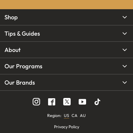
Shop
Tips & Guides
About
Our Programs
Our Brands
Region
:
US
CA
AU
Privacy Policy