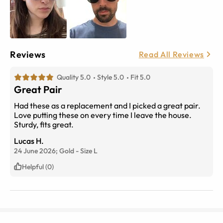
Reviews
Read All Reviews
Quality 5.0
Style 5.0
Fit 5.0
Great Pair
Had these as a replacement and I picked a great pair.
Love putting these on every time I leave the house.
Sturdy, fits great.
Lucas H.
24 June 2026;
Gold
-
Size
L
Helpful (0)