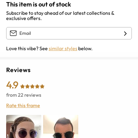
This item is out of stock
Subscribe to stay ahead of our latest collections &
exclusive offers.
Love this vibe? See
similar styles
below.
Reviews
4.9
from
22
reviews
Rate this frame