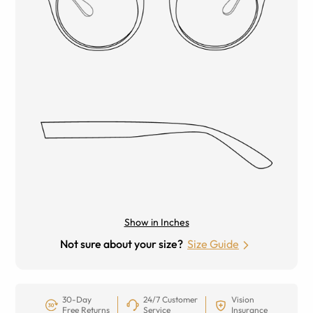
Show in Inches
Not sure about your size?
Size Guide
30-Day
24/7 Customer
Vision
Free Returns
Service
Insurance