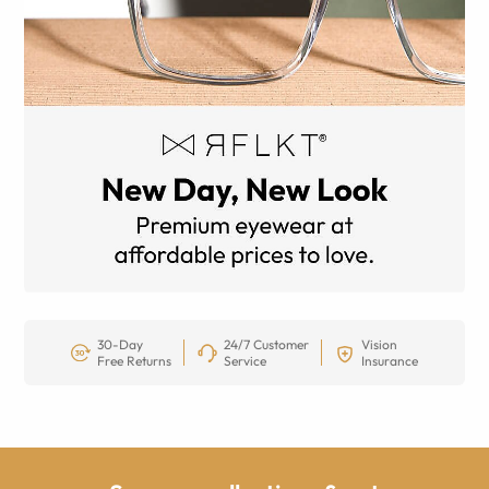
30-Day
24/7 Customer
Vision
Free Returns
Service
Insurance