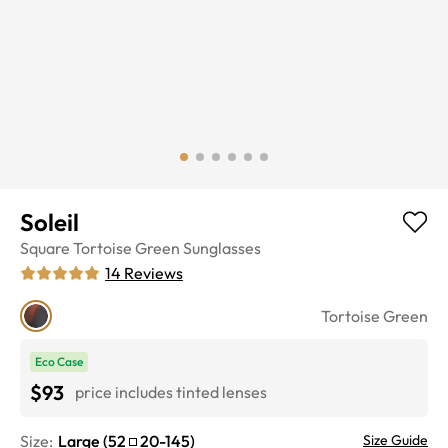
Soleil
Square
Tortoise Green
Sunglasses
14
Reviews
Tortoise Green
Eco Case
$93
price includes tinted lenses
Size:
Large
(
52
20
-
145
)
Size Guide