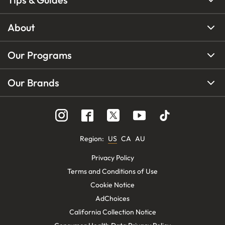
About
Our Programs
Our Brands
Region
:
US
CA
AU
Privacy Policy
Terms and Conditions of Use
Cookie Notice
AdChoices
California Collection Notice