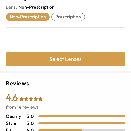
Lens
:
Non-Prescription
Non-Prescription
Prescription
Select Lenses
Reviews
4.6
from
14
reviews
Quality
5.0
Style
5.0
Fit
4.0