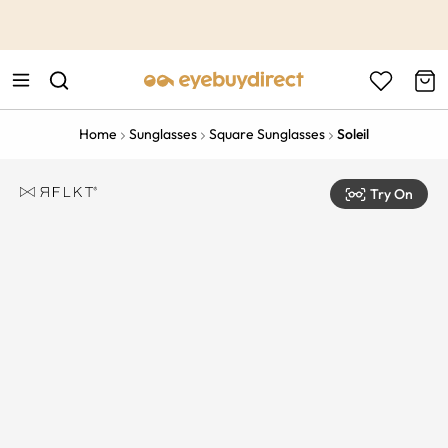
This is the Promotion Bar Text placeholder, loading promotion
data...
Home
Sunglasses
Square Sunglasses
Soleil
Try On