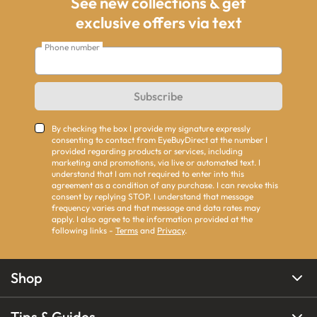
See new collections & get
exclusive offers via text
Phone number
Subscribe
By checking the box I provide my signature expressly
consenting to contact from EyeBuyDirect at the number I
provided regarding products or services, including
marketing and promotions, via live or automated text. I
understand that I am not required to enter into this
agreement as a condition of any purchase. I can revoke this
consent by replying STOP. I understand that message
frequency varies and that message and data rates may
apply. I also agree to the information provided at the
following links -
Terms
and
Privacy
.
Shop
Tips & Guides