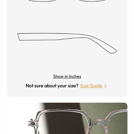
Show in Inches
Not sure about your size?
Size Guide