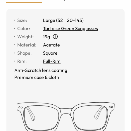
Size
:
Large
(
52
20
-
145
)
Color
:
Tortoise Green Sunglasses
Weight
:
19g
Material
:
Acetate
Shape
:
Square
Rim
:
Full-Rim
Anti-Scratch lens coating
Premium case & cloth