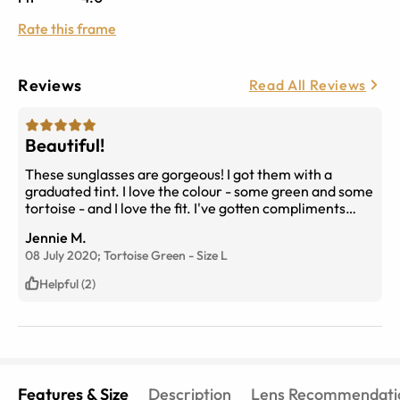
Rate this frame
Reviews
Read All Reviews
Beautiful!
These sunglasses are gorgeous! I got them with a
graduated tint. I love the colour - some green and some
tortoise - and I love the fit. I've gotten compliments
already and told people where I bought them.
Jennie M.
08 July 2020;
Tortoise Green
-
Size
L
Helpful (2)
Features & Size
Description
Lens Recommendati