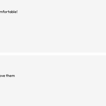
omfortable!
love them