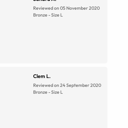
Reviewed on 05 November 2020
Bronze
-
Size
L
Clem L.
Reviewed on 24 September 2020
Bronze
-
Size
L