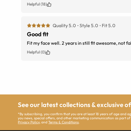
Helpful (18)
Quality 5.0
Style 5.0
Fit 5.0
Good fit
Fit my face well. 2 years in still fit awesome, no
Helpful (0)
See our latest collections & exclusive o
*By subscribing, you confirm that you are at least 18 years of age and 
you news, special offers, and other marketing communication as part of
Privacy Policy
, and
Terms & Conditions
.