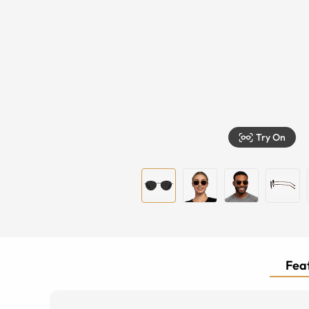
Try On
Feat