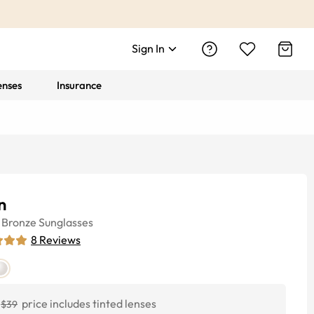
Sign In
enses
Insurance
n
Bronze
Sunglasses
8
Reviews
price includes tinted lenses
$39