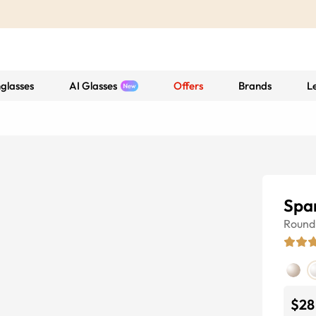
glasses
AI Glasses
Offers
Brands
L
Spa
Round
$28