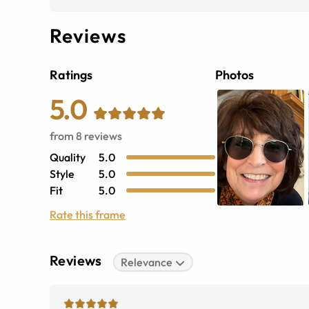
Reviews
Ratings
Photos
5.0
from
8
reviews
Quality
5.0
Style
5.0
Fit
5.0
Rate this frame
Reviews
Relevance