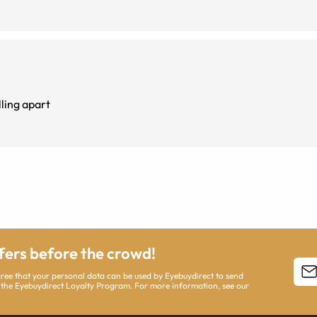
t falling apart
ffers before the crowd!
agree that your personal data can be used by Eyebuydirect to send
 the Eyebuydirect Loyalty Program. For more information, see our