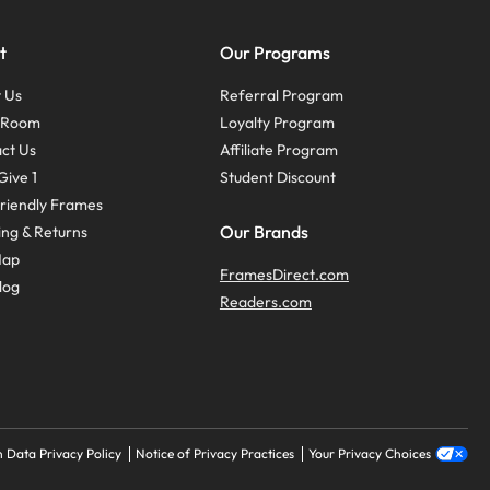
t
Our Programs
 Us
Referral Program
s Room
Loyalty Program
ct Us
Affiliate Program
Give 1
Student Discount
riendly Frames
Our Brands
ing & Returns
Map
FramesDirect.com
log
Readers.com
 Data Privacy Policy
Notice of Privacy Practices
Your Privacy Choices