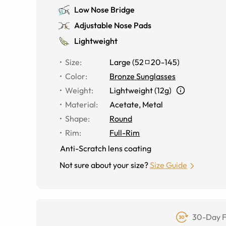
Low Nose Bridge
Adjustable Nose Pads
Lightweight
Size
:
Large
(
52
20
-
145
)
Color
:
Bronze Sunglasses
Weight
:
Lightweight (12g)
Material
:
Acetate, Metal
Shape
:
Round
Rim
:
Full-Rim
Anti-Scratch lens coating
Not sure about your size?
Size Guide
30-Day F