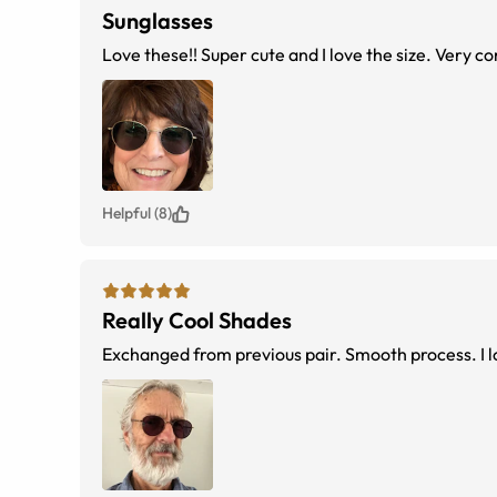
Sunglasses
Love these!! Super cute and I love the size. Very c
Helpful (8)
Really Cool Shades
Exchanged from previous pair. Smooth process. I 