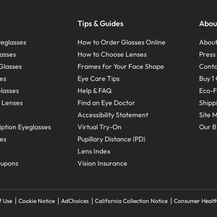
Tips & Guides
Abou
eglasses
How to Order Glasses Online
About
asses
How to Choose Lenses
Pres
Glasses
Frames for Your Face Shape
Conta
ses
Eye Care Tips
Buy 1 
Glasses
Help & FAQ
Eco-F
 Lenses
Find an Eye Doctor
Shipp
Accessibility Statement
Site 
ption Eyeglasses
Virtual Try-On
Our B
ses
Pupillary Distance (PD)
Lens Index
oupons
Vision Insurance
f Use
Cookie Notice
AdChoices
California Collection Notice
Consumer Health