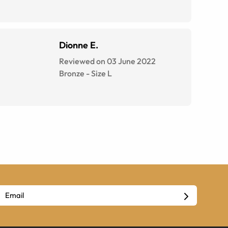
Dionne E.
Reviewed on 03 June 2022
Bronze
-
Size
L