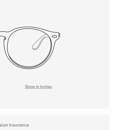
Show in Inches
sion Insurance