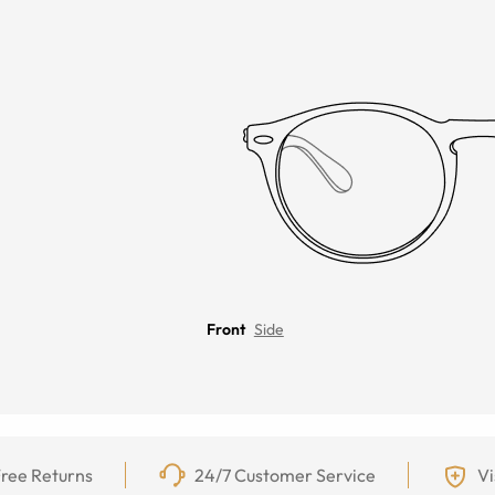
Front
Side
ree Returns
24/7 Customer Service
Vi