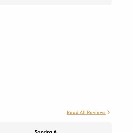
Read All Reviews
Sandra A.