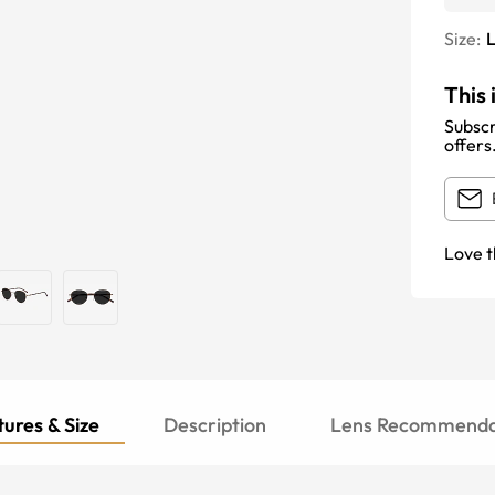
Size:
This 
Subscr
offers
Love t
ures & Size
Description
Lens Recommenda