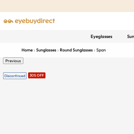
Eyeglasses
Sun
Home
Sunglasses
Round Sunglasses
Span
Previous
30% OFF