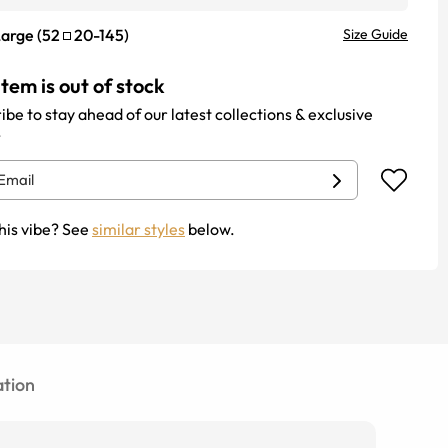
Large
(
52
20
-
145
)
Size Guide
item is out of stock
ibe to stay ahead of our latest collections & exclusive
.
his vibe? See
similar styles
below.
tion