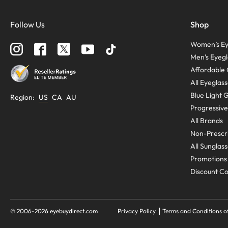
Follow Us
Shop
Women’s Ey
Men’s Eyegl
Affordable 
All Eyeglas
Blue Light 
Region
:
US
CA
AU
Progressive
All Brands
Non-Prescri
All Sunglas
Promotions
Discount C
© 2006-
2026
eyebuydirect.com
Privacy Policy
Terms and Conditions o