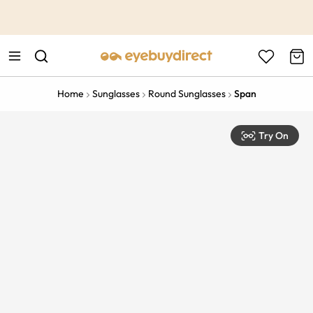
This is the Promotion Bar Text placeholder, loading promotion
data...
Home
Sunglasses
Round Sunglasses
Span
Try On