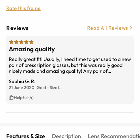
Rate this frame
Reviews
Read All Reviews
Amazing quality
Really great fit! Usually, I need time to get used to a new
pair of prescription glasses, but this was really good
nicely made and amazing quality! Any pair of
eyebuydirect glasses are so worth it.
Sophia G. R.
21 June 2020;
Gold
-
Size
L
Helpful (4)
Features & Size
Description
Lens Recommendati