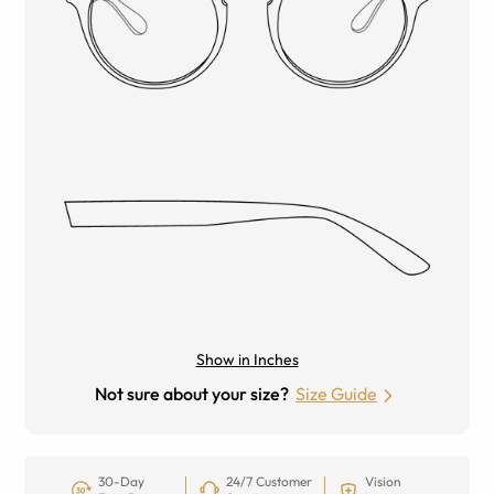
Show in Inches
Not sure about your size?
Size Guide
30-Day
24/7 Customer
Vision