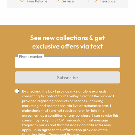
Free Returns
Service
Insurance
See new collections & get
exclusive offers via text
Phone number
Subscribe
By checking the box I provide my signature expressly
consenting to contact from EyeBuyDirect at the number I
provided regarding products or services, including
marketing and promotions, via live or automated text. I
understand that I am not required to enter into this
agreement as a condition of any purchase. I can revoke this
consent by replying STOP. I understand that message
frequency varies and that message and data rates may
apply. I also agree to the information provided at the
following links -
Terms
and
Privacy
.