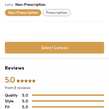
Lens
:
Non-Prescription
Non-Prescription
Prescription
Select Lenses
Reviews
5.0
from
8
reviews
Quality
5.0
Style
5.0
Fit
5.0