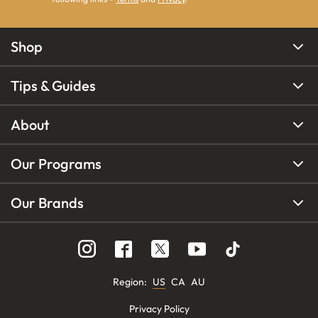
Shop
Tips & Guides
About
Our Programs
Our Brands
Region
:
US
CA
AU
Privacy Policy