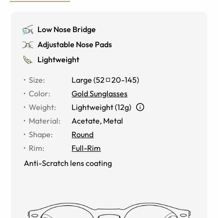
Low Nose Bridge
Adjustable Nose Pads
Lightweight
Size
:
Large
(
52
20
-
145
)
Color
:
Gold Sunglasses
Weight
:
Lightweight (12g)
Material
:
Acetate, Metal
Shape
:
Round
Rim
:
Full-Rim
Anti-Scratch lens coating