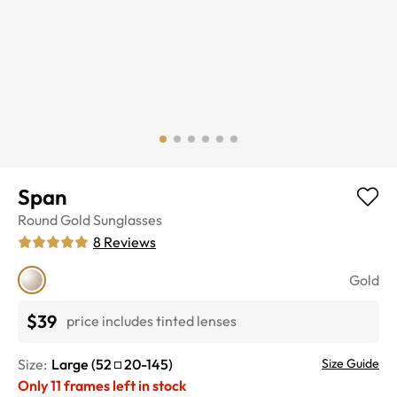
Span
Round
Gold
Sunglasses
8
Reviews
Gold
$39
price includes tinted lenses
Size:
Large
(
52
20
-
145
)
Size Guide
Only
11
frames left in stock