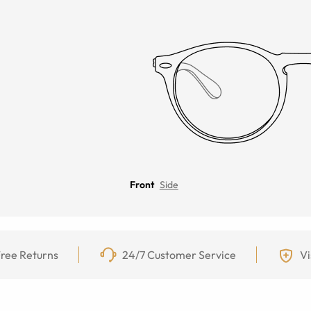
Front
Side
ree Returns
24/7 Customer Service
Vi