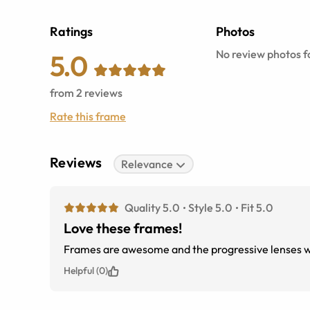
Ratings
Photos
No review photos fo
5.0
from
2
reviews
Rate this frame
Reviews
Relevance
Quality 5.0
Style 5.0
Fit 5.0
Love these frames!
Frames are awesome and the progressive lenses w
Helpful (0)