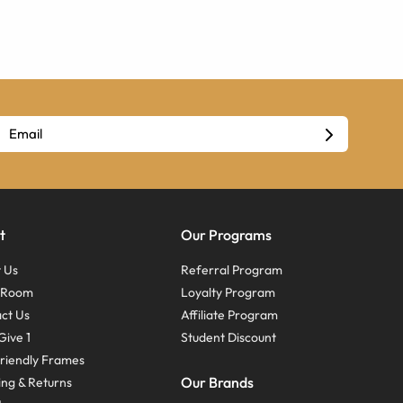
t
Our Programs
 Us
Referral Program
s Room
Loyalty Program
ct Us
Affiliate Program
Give 1
Student Discount
riendly Frames
Our Brands
ing & Returns