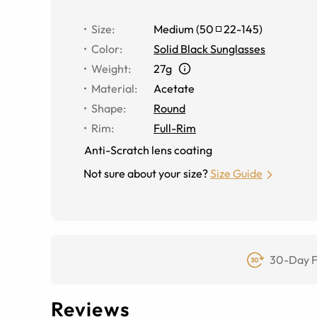
Size
:
Medium
(
50
22
-
145
)
Color
:
Solid Black Sunglasses
Weight
:
27g
Material
:
Acetate
Shape
:
Round
Rim
:
Full-Rim
Anti-Scratch lens coating
Not sure about your size?
Size Guide
30-Day F
Reviews