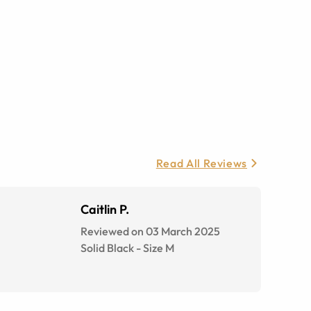
Read All Reviews
Caitlin P.
Reviewed on 03 March 2025
Solid Black
-
Size
M