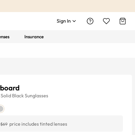
Sign In
enses
Insurance
rboard
Solid Black
Sunglasses
price includes tinted lenses
$69