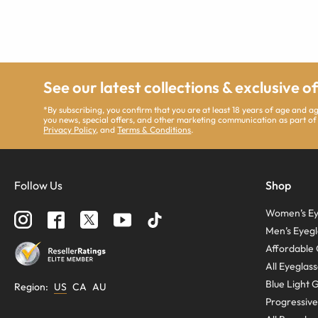
See our latest collections & exclusive o
*By subscribing, you confirm that you are at least 18 years of age and 
you news, special offers, and other marketing communication as part of
Privacy Policy
, and
Terms & Conditions
.
Follow Us
Shop
Women’s Ey
Men’s Eyegl
Affordable 
All Eyeglas
Blue Light 
Region
:
US
CA
AU
Progressive