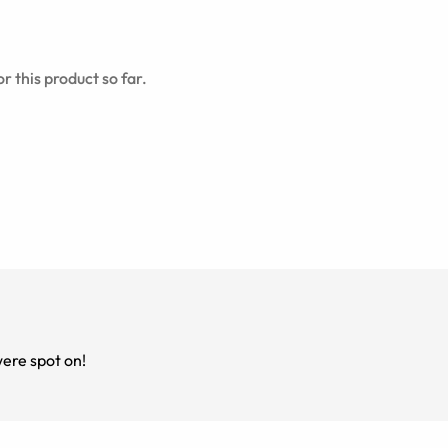
r this product so far.
ere spot on!