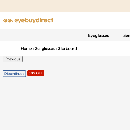
Eyeglasses
Sun
Home
Sunglasses
Starboard
Previous
50% OFF