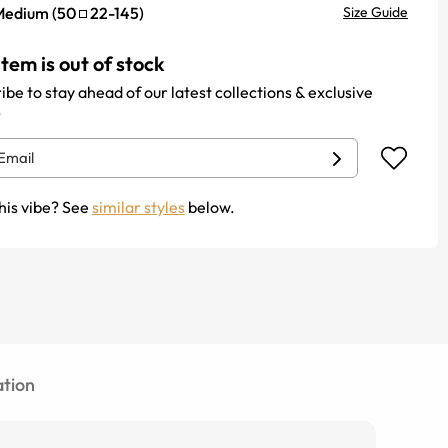
Medium
(
50
22
-
145
)
Size Guide
item is out of stock
ibe to stay ahead of our latest collections & exclusive
.
his vibe? See
similar styles
below.
tion