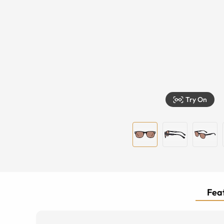
Try On
Feat