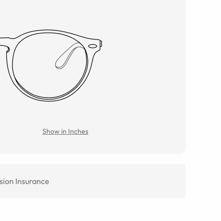
Show in Inches
sion Insurance