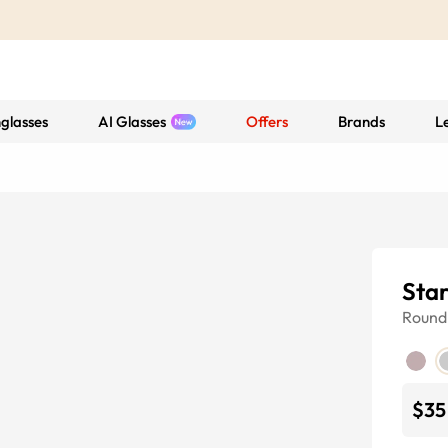
glasses
AI Glasses
Offers
Brands
L
Sta
Round
$35