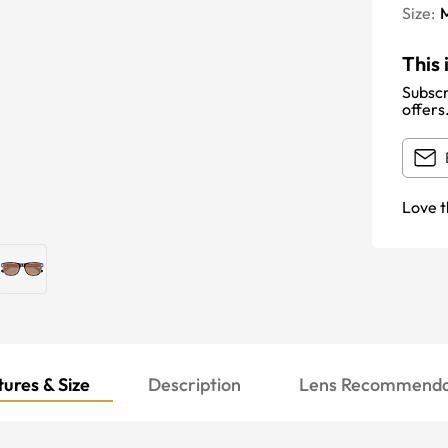
Size:
This 
Subscr
offers
Love t
ures & Size
Description
Lens Recommenda