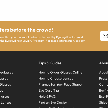
ffers before the crowd!
agree that your personal data can be used by Eyebuydirect to send
 the Eyebuydirect Loyalty Program. For more information, see our
Tips & Guides
Abou
eglasses
How to Order Glasses Online
About
asses
How to Choose Lenses
Pres
Glasses
Frames for Your Face Shape
Conta
ses
Eye Care Tips
Buy 1 
Glasses
Help & FAQ
Eco-F
 Lenses
Find an Eye Doctor
Shipp