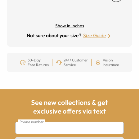
Show in Inches
Not sure about your size?
Size Guide
30-Day
24/7 Customer
Vision
Free Returns
Service
Insurance
See new collections & get
exclusive offers via text
Phone number