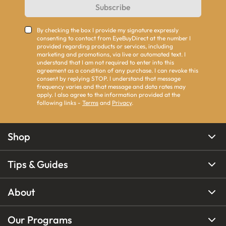
Subscribe
By checking the box I provide my signature expressly
consenting to contact from EyeBuyDirect at the number I
provided regarding products or services, including
marketing and promotions, via live or automated text. I
understand that I am not required to enter into this
agreement as a condition of any purchase. I can revoke this
consent by replying STOP. I understand that message
frequency varies and that message and data rates may
apply. I also agree to the information provided at the
following links -
Terms
and
Privacy
.
Shop
Tips & Guides
About
Our Programs