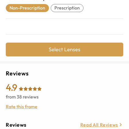
Non-Prescription
Prescription
Select Lenses
Reviews
4.9
from
38
reviews
Rate this frame
Reviews
Read All Reviews