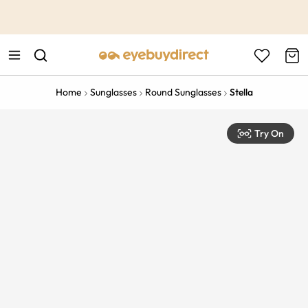
This is the Promotion Bar Text placeholder, loading promotion
data...
Home
Sunglasses
Round Sunglasses
Stella
Try On