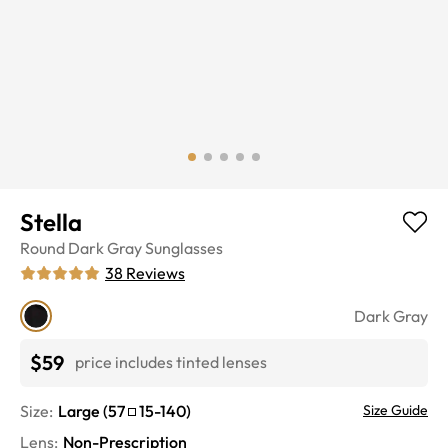
Stella
Round
Dark Gray
Sunglasses
38
Reviews
Dark Gray
$59
price includes tinted lenses
Size:
Large
(
57
15
-
140
)
Size Guide
Lens
:
Non-Prescription