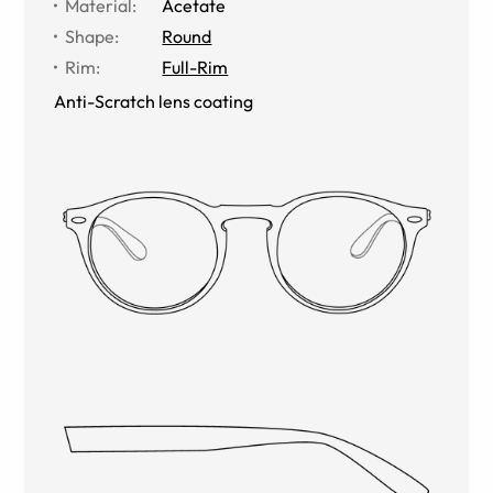
Material
:
Acetate
Shape
:
Round
Rim
:
Full-Rim
Anti-Scratch lens coating