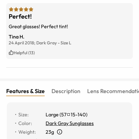
Perfect!
Great glasses! Perfect tint!
Tina H.
24 April 2018;
Dark Gray
-
Size
L
Helpful (13)
Features & Size
Description
Lens Recommendati
Size
:
Large
(
57
15
-
140
)
Color
:
Dark Gray Sunglasses
Weight
:
23g