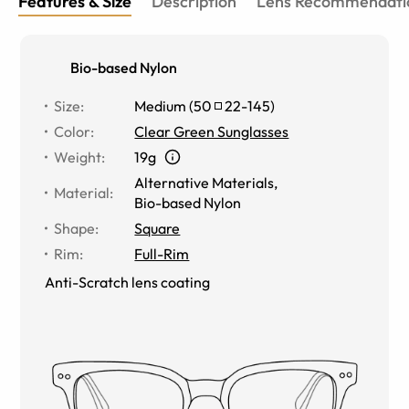
Features & Size
Description
Lens Recommendati
Bio-based Nylon
Size
:
Medium
(
50
22
-
145
)
Color
:
Clear Green Sunglasses
Weight
:
19g
Alternative Materials
,
Material
:
Bio-based Nylon
Shape
:
Square
Rim
:
Full-Rim
Anti-Scratch lens coating