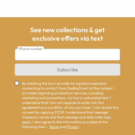
See new collections & get
exclusive offers via text
Phone number
Subscribe
By checking the box I provide my signature expressly
consenting to contact from EyeBuyDirect at the number I
provided regarding products or services, including
marketing and promotions, via live or automated text. I
understand that I am not required to enter into this
agreement as a condition of any purchase. I can revoke this
consent by replying STOP. I understand that message
frequency varies and that message and data rates may
apply. I also agree to the information provided at the
following links -
Terms
and
Privacy
.