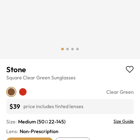
Stone
Square
Clear Green
Sunglasses
Clear Green
$39
price includes tinted lenses
Size:
Medium
(
50
22
-
145
)
Size Guide
Lens
:
Non-Prescription