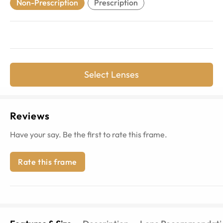
Non-Prescription
Prescription
Select Lenses
Reviews
Have your say. Be the first to rate this frame.
Rate this frame