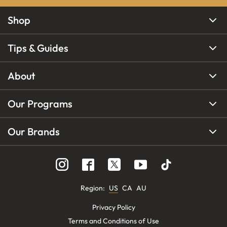
Shop
Tips & Guides
About
Our Programs
Our Brands
Region
:
US
CA
AU
Privacy Policy
Terms and Conditions of Use