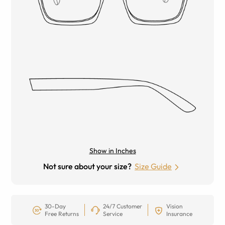
Show in Inches
Not sure about your size?
Size Guide
30-Day
24/7 Customer
Vision
Free Returns
Service
Insurance