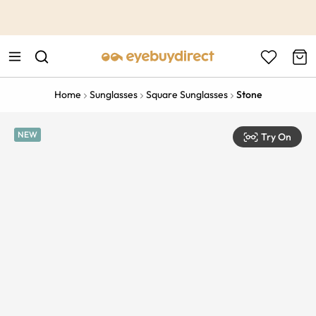
This is the Promotion Bar Text placeholder, loading promotion
data...
Home
Sunglasses
Square Sunglasses
Stone
NEW
Try On