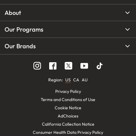
About
Our Programs
Our Brands
Region
:
US
CA
AU
Privacy Policy
Terms and Conditions of Use
Cookie Notice
AdChoices
California Collection Notice
Consumer Health Data Privacy Policy