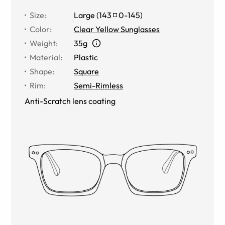
Size
:
Large
(
143
0
-
145
)
Color
:
Clear Yellow Sunglasses
Weight
:
35g
Material
:
Plastic
Shape
:
Square
Rim
:
Semi-Rimless
Anti-Scratch lens coating