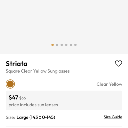
Striata
Square
Clear Yellow
Sunglasses
Clear Yellow
$47
$66
price includes sun lenses
Size:
Large
(
143
0
-
145
)
Size Guide