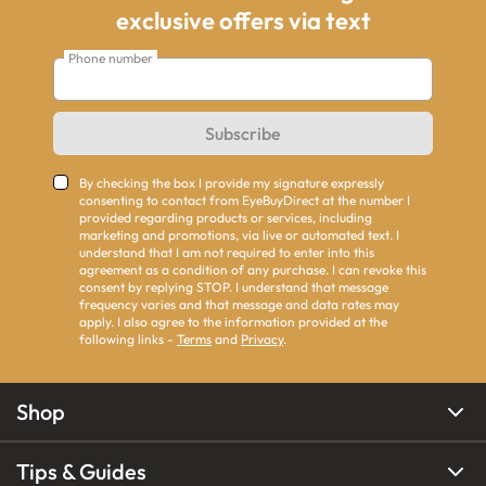
exclusive offers via text
Phone number
Subscribe
By checking the box I provide my signature expressly
consenting to contact from EyeBuyDirect at the number I
provided regarding products or services, including
marketing and promotions, via live or automated text. I
understand that I am not required to enter into this
agreement as a condition of any purchase. I can revoke this
consent by replying STOP. I understand that message
frequency varies and that message and data rates may
apply. I also agree to the information provided at the
following links -
Terms
and
Privacy
.
Shop
Tips & Guides