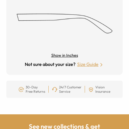
Show in Inches
Not sure about your size?
Size Guide
30-Day
24/7 Customer
Vision
Free Returns
Service
Insurance
See new collections & get