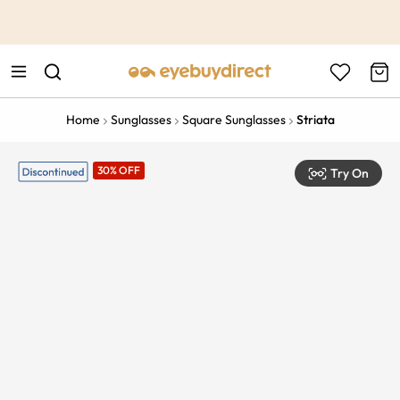
This is the Promotion Bar Text placeholder, loading promotion
data...
Home
Sunglasses
Square Sunglasses
Striata
30% OFF
Try On