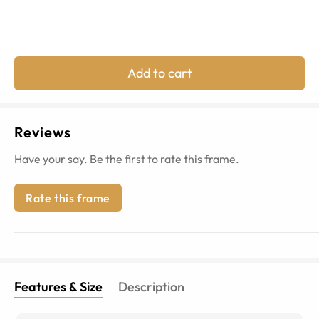
Add to cart
Reviews
Have your say. Be the first to rate this frame.
Rate this frame
Features & Size
Description