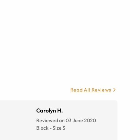
Read All Reviews
Carolyn H.
Reviewed on 03 June 2020
Black
-
Size
S