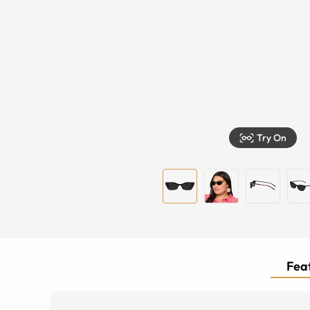
Try On
Feat