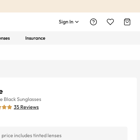
Sign In
enses
Insurance
e
ye
Black
Sunglasses
35
Reviews
price includes tinted lenses