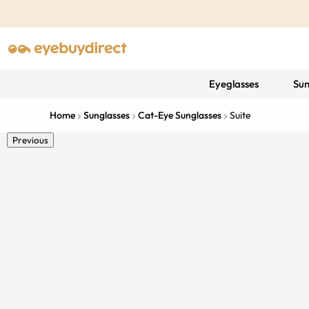
Eyeglasses
Sun
Home
Sunglasses
Cat-Eye Sunglasses
Suite
Previous