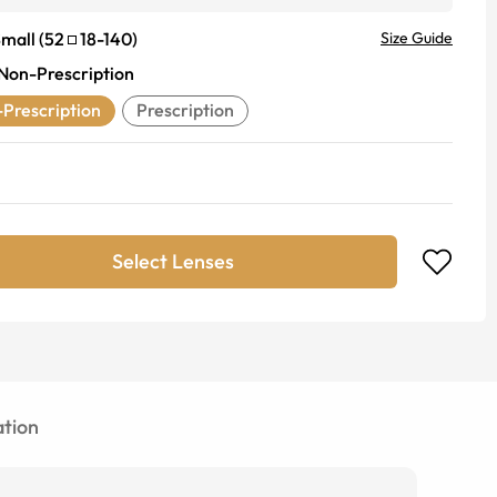
mall
(
52
18
-
140
)
Size Guide
Non-Prescription
Prescription
Prescription
Select Lenses
tion