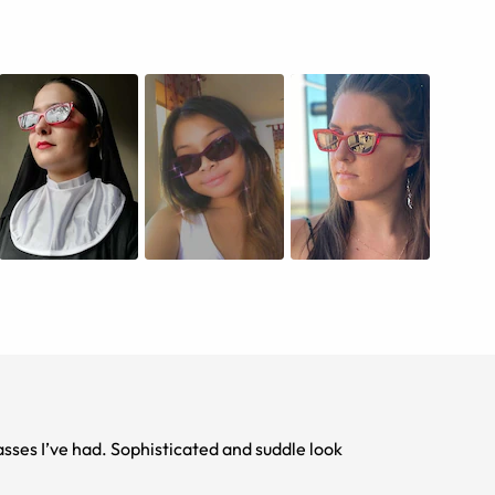
These new frames are fabulous. Best pair of sunglasses I’ve had. Sophisticated and suddle look