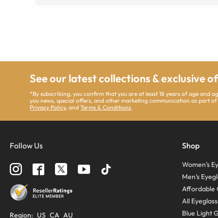
See our latest collections & exclusive o
*By subscribing, you confirm that you are at least 18 years of age and 
you news, special offers, and other marketing communication as part of
Privacy Policy
, and
Terms & Conditions
.
Follow Us
Shop
Women’s Ey
Men’s Eyegl
Affordable 
All Eyeglas
Blue Light 
Region
:
US
CA
AU