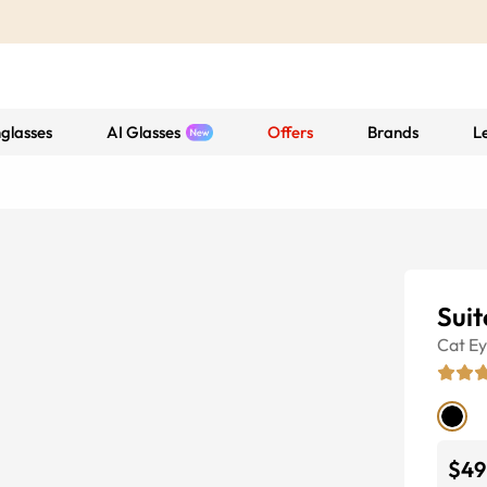
glasses
AI Glasses
Offers
Brands
L
Suit
Cat E
$49