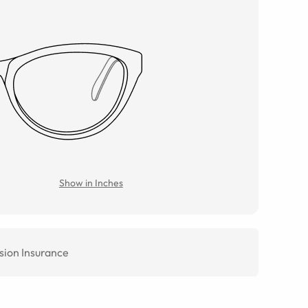
Show in Inches
sion Insurance