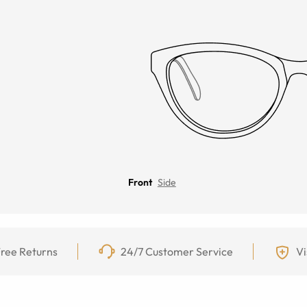
Front
Side
ree Returns
24/7 Customer Service
Vi