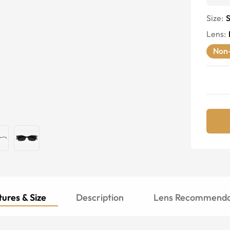
Size:
S
Lens
:
Non-
ures & Size
Description
Lens Recommenda