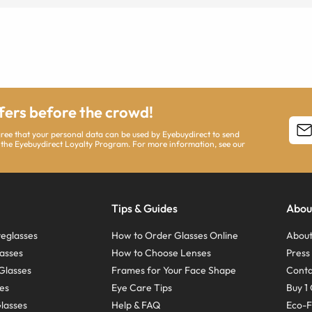
ffers before the crowd!
agree that your personal data can be used by Eyebuydirect to send
 the Eyebuydirect Loyalty Program. For more information, see our
Tips & Guides
Abou
eglasses
How to Order Glasses Online
About
asses
How to Choose Lenses
Pres
Glasses
Frames for Your Face Shape
Conta
ses
Eye Care Tips
Buy 1 
Glasses
Help & FAQ
Eco-F