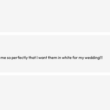
 me so perfectly that I want them in white for my wedding!!!