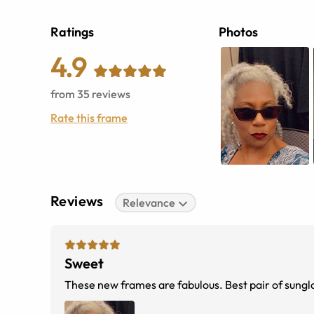
Ratings
Photos
4.9
from
35
reviews
Rate this frame
Reviews
Relevance
Sweet