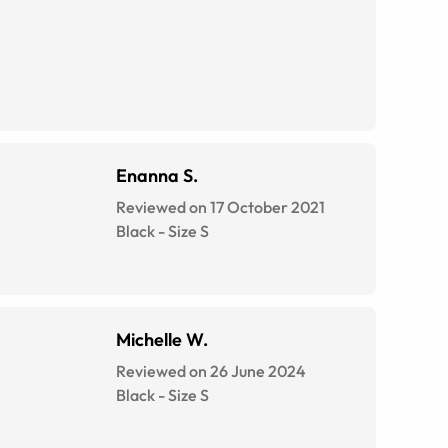
Enanna S.
Reviewed on 17 October 2021
Black
-
Size
S
Michelle W.
Reviewed on 26 June 2024
Black
-
Size
S