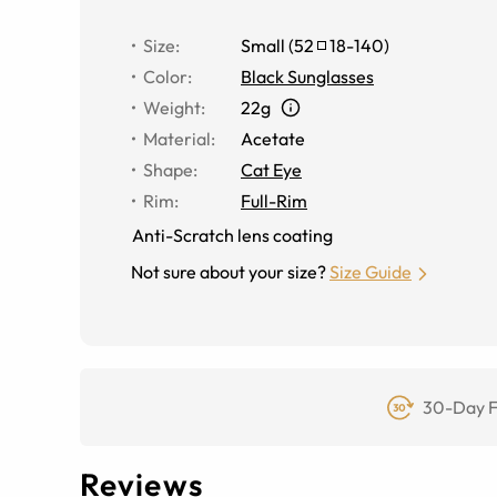
Size
:
Small
(
52
18
-
140
)
Color
:
Black Sunglasses
Weight
:
22g
Material
:
Acetate
Shape
:
Cat Eye
Rim
:
Full-Rim
Anti-Scratch lens coating
Not sure about your size?
Size Guide
30-Day F
Reviews