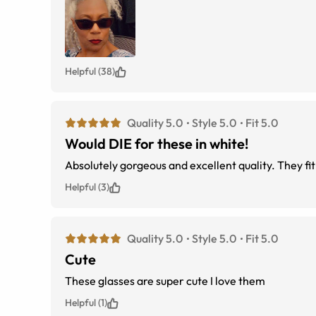
Helpful (38)
Quality 5.0
Style 5.0
Fit 5.0
Would DIE for these in white!
Absolutely gorgeous and excellent quality. They fit
Helpful (3)
Quality 5.0
Style 5.0
Fit 5.0
Cute
These glasses are super cute I love them
Helpful (1)