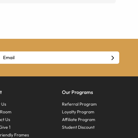
t
Our Programs
 Us
Referral Program
s Room
Loyalty Program
ct Us
Affiliate Program
Give 1
Student Discount
riendly Frames