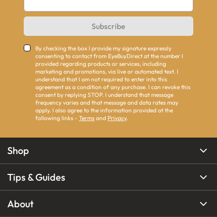
Subscribe
By checking the box I provide my signature expressly
consenting to contact from EyeBuyDirect at the number I
provided regarding products or services, including
marketing and promotions, via live or automated text. I
understand that I am not required to enter into this
agreement as a condition of any purchase. I can revoke this
consent by replying STOP. I understand that message
frequency varies and that message and data rates may
apply. I also agree to the information provided at the
following links -
Terms
and
Privacy
.
Shop
Tips & Guides
About