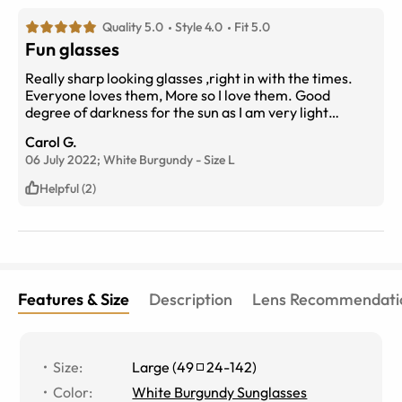
Quality 5.0
Style 4.0
Fit 5.0
Fun glasses
Really sharp looking glasses ,right in with the times.
Everyone loves them, More so I love them. Good
degree of darkness for the sun as I am very light
sensitive. You will not regret getting them
Carol G.
06 July 2022;
White Burgundy
-
Size
L
Helpful (2)
Features & Size
Description
Lens Recommendati
Size
:
Large
(
49
24
-
142
)
Color
:
White Burgundy Sunglasses