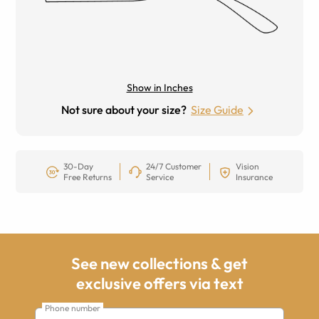
Show in Inches
Not sure about your size?
Size Guide
30-Day
24/7 Customer
Vision
Free Returns
Service
Insurance
See new collections & get
exclusive offers via text
Phone number