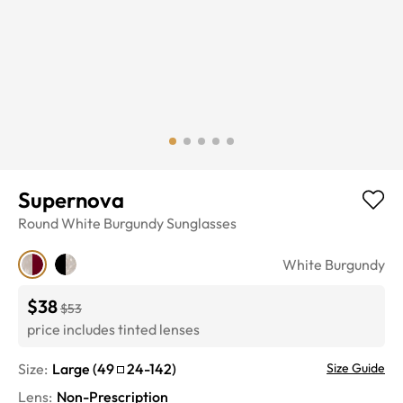
Supernova
Round
White Burgundy
Sunglasses
White Burgundy
$38
$53
price includes tinted lenses
Size:
Large
(
49
24
-
142
)
Size Guide
Lens
:
Non-Prescription