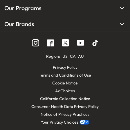
Our Programs
Our Brands
Region
:
US
CA
AU
Privacy Policy
Terms and Conditions of Use
Cookie Notice
AdChoices
California Collection Notice
Consumer Health Data Privacy Policy
Notice of Privacy Practices
Your Privacy Choices