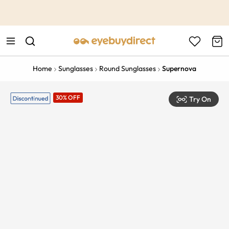
This is the Promotion Bar Text placeholder, loading promotion
data...
Home
Sunglasses
Round Sunglasses
Supernova
30% OFF
Try On