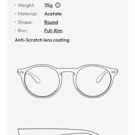
Weight
:
35g
Material
:
Acetate
Shape
:
Round
Rim
:
Full-Rim
Anti-Scratch lens coating