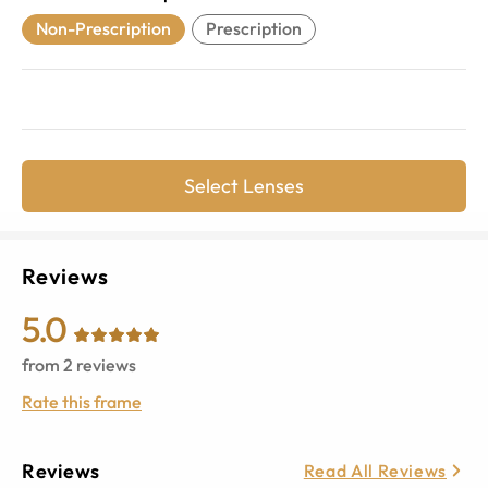
Non-Prescription
Prescription
Select Lenses
Reviews
5.0
from
2
reviews
Rate this frame
Reviews
Read All Reviews