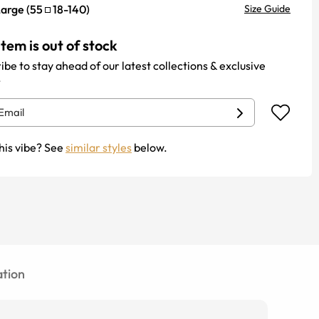
Large
(
55
18
-
140
)
Size Guide
item is out of stock
ibe to stay ahead of our latest collections & exclusive
.
his vibe? See
similar styles
below.
tion