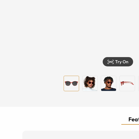
Try On
Feat