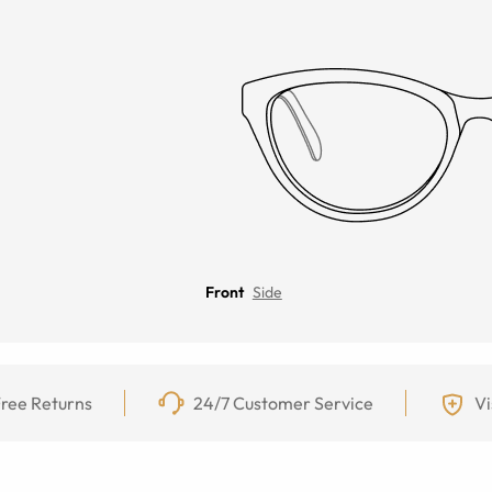
Front
Side
ree Returns
24/7 Customer Service
Vi