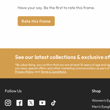
Have your say. Be the first to rate this frame.
Rate this frame
See our latest collections & exclusive o
*By subscribing, you confirm that you are at least 18 years of age and 
you news, special offers, and other marketing communication as part of
Privacy Policy
, and
Terms & Conditions
.
Follow Us
Shop
Women’s Ey
Men’s Eyegl