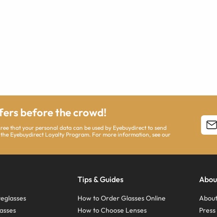
ffers before the crowd!
agree that your personal data can be used by Eyebuydirect to send
 the Eyebuydirect Loyalty Program. For more information, see our
Tips & Guides
Abou
eglasses
How to Order Glasses Online
About
asses
How to Choose Lenses
Pres