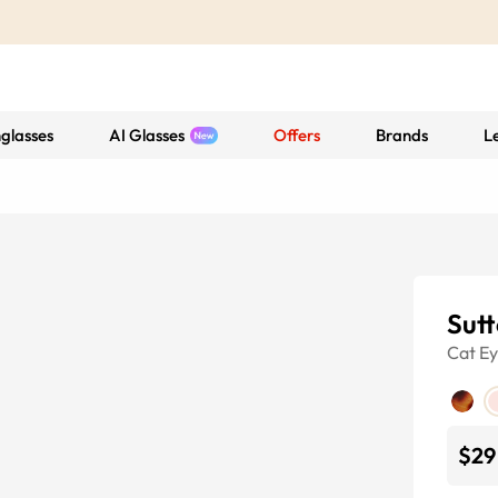
glasses
AI Glasses
Offers
Brands
L
Sut
Cat E
$29