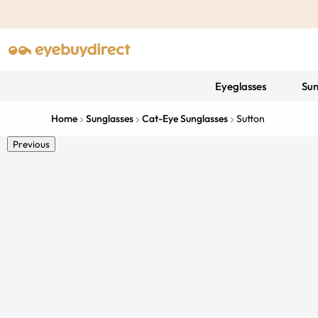
Eyeglasses
Sun
Home
Sunglasses
Cat-Eye Sunglasses
Sutton
Previous