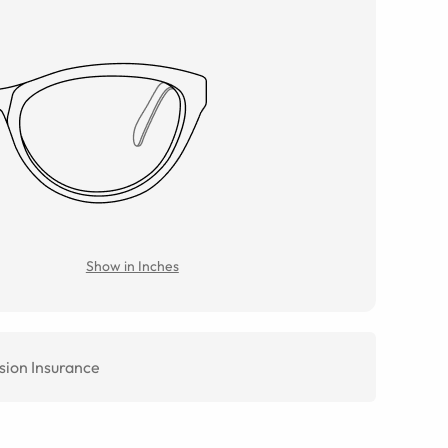
Show in Inches
sion Insurance