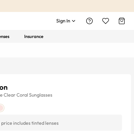
Sign In
enses
Insurance
ton
ye
Clear Coral
Sunglasses
price includes tinted lenses