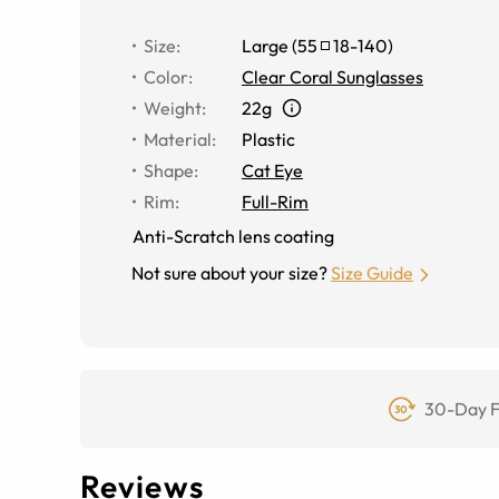
Size
:
Large
(
55
18
-
140
)
Color
:
Clear Coral Sunglasses
Weight
:
22g
Material
:
Plastic
Shape
:
Cat Eye
Rim
:
Full-Rim
Anti-Scratch lens coating
Not sure about your size?
Size Guide
30-Day F
Reviews