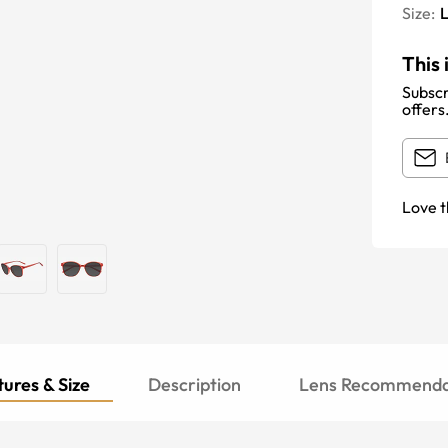
Size:
This 
Subscr
offers
Love t
ures & Size
Description
Lens Recommenda