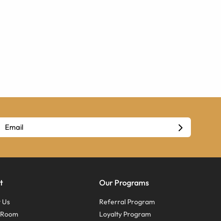
t
Our Programs
 Us
Referral Program
s Room
Loyalty Program