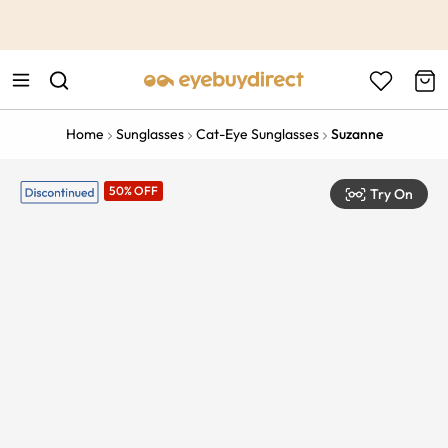
This is the Promotion Bar Text placeholder, loading promotion
data...
Home
Sunglasses
Cat-Eye Sunglasses
Suzanne
50% OFF
Try On