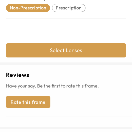
Non-Prescription
Prescription
Select Lenses
Reviews
Have your say. Be the first to rate this frame.
Rate this frame