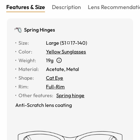
Features & Size
Description
Lens Recommendati
Spring Hinges
Size
:
Large
(
51
17
-
140
)
Color
:
Yellow Sunglasses
Weight
:
19g
Material
:
Acetate
,
Metal
Shape
:
Cat Eye
Rim
:
Full-Rim
Other features
:
Spring hinge
Anti-Scratch lens coating