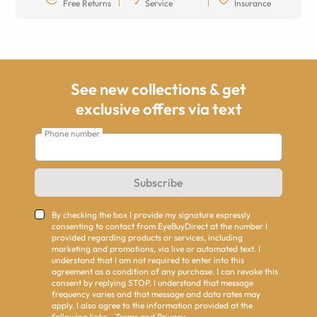
Free Returns
Service
Insurance
See new collections & get
exclusive offers via text
Phone number
Subscribe
By checking the box I provide my signature expressly
consenting to contact from EyeBuyDirect at the number I
provided regarding products or services, including
marketing and promotions, via live or automated text. I
understand that I am not required to enter into this
agreement as a condition of any purchase. I can revoke this
consent by replying STOP. I understand that message
frequency varies and that message and data rates may
apply. I also agree to the information provided at the
following links -
Terms
and
Privacy
.