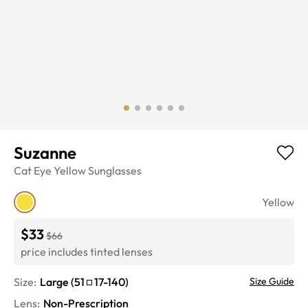
Suzanne
Cat Eye
Yellow
Sunglasses
Yellow
$33
$66
price includes tinted lenses
Size:
Large
(
51
17
-
140
)
Size Guide
Lens
:
Non-Prescription