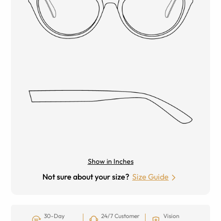
Show in Inches
Not sure about your size?
Size Guide
30-Day
24/7 Customer
Vision