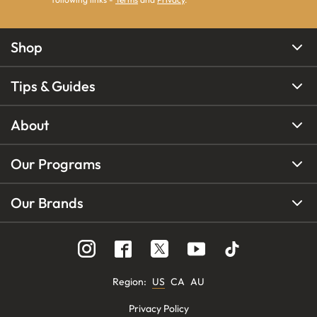
Shop
Tips & Guides
About
Our Programs
Our Brands
Region
:
US
CA
AU
Privacy Policy