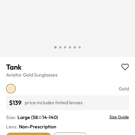
Tank
Aviator
Gold
Sunglasses
Gold
$139
price includes tinted lenses
Size:
Large
(
58
14
-
140
)
Size Guide
Lens
:
Non-Prescription