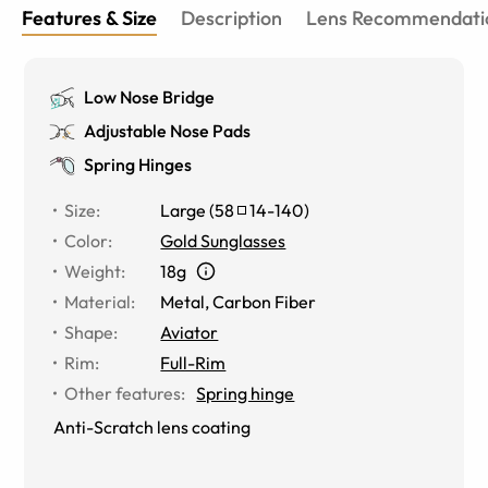
Features & Size
Description
Lens Recommendati
Low Nose Bridge
Adjustable Nose Pads
Spring Hinges
Size
:
Large
(
58
14
-
140
)
Color
:
Gold Sunglasses
Weight
:
18g
Material
:
Metal
,
Carbon Fiber
Shape
:
Aviator
Rim
:
Full-Rim
Other features
:
Spring hinge
Anti-Scratch lens coating