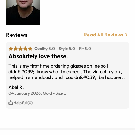
Reviews
Read All Reviews
Quality 5.0
Style 5.0
Fit 5.0
Absolutely love these!
This is my first time ordering glasses online so I
didn&#039;t know what to expect. The virtual try on ,
helped tremendously and I couldn&#039;t be happier
with the fit, accuracy and quality. I got the brown
Abel R.
gradient tint and they look amazing! And for half the
04 January 2026;
Gold
-
Size
L
price of Ray Bans.
Helpful (0)