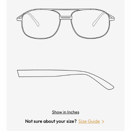
Show in Inches
Not sure about your size?
Size Guide