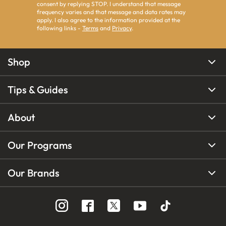
consent by replying STOP. I understand that message
frequency varies and that message and data rates may
apply. I also agree to the information provided at the
following links -
Terms
and
Privacy
.
Shop
Tips & Guides
About
Our Programs
Our Brands