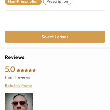
Non-Prescription
Prescription
Select Lenses
Reviews
5.0
from
1
reviews
Rate this frame