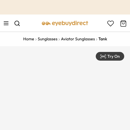
This is the Promotion Bar Text placeholder, loading promotion
data...
Home
Sunglasses
Aviator Sunglasses
Tank
Try On