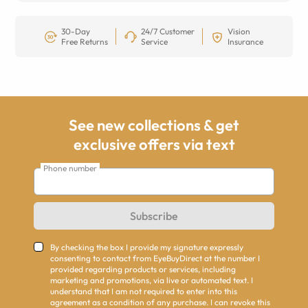
30-Day
24/7 Customer
Vision
Free Returns
Service
Insurance
See new collections & get
exclusive offers via text
Phone number
Subscribe
By checking the box I provide my signature expressly
consenting to contact from EyeBuyDirect at the number I
provided regarding products or services, including
marketing and promotions, via live or automated text. I
understand that I am not required to enter into this
agreement as a condition of any purchase. I can revoke this