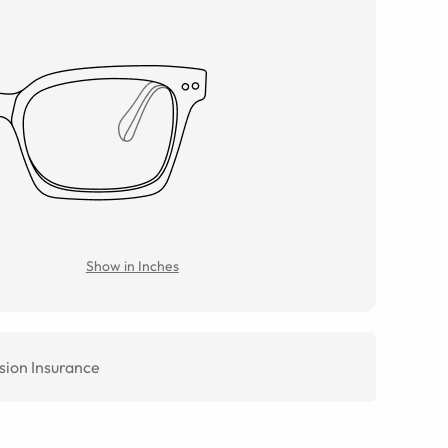
Show in Inches
sion Insurance