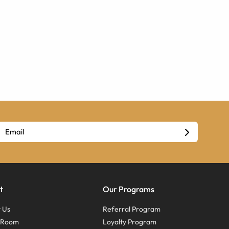
t
Our Programs
 Us
Referral Program
s Room
Loyalty Program