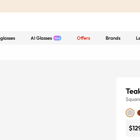
glasses
AI Glasses
Offers
Brands
L
Tea
Squar
$12