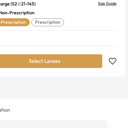
Large
(
52
21
-
145
)
Size Guide
Non-Prescription
Prescription
Prescription
Select Lenses
tion