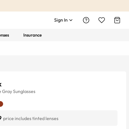
Sign In
enses
Insurance
k
e
Gray
Sunglasses
9
price includes tinted lenses