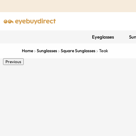
Eyeglasses
Sun
Home
Sunglasses
Square Sunglasses
Teak
Previous