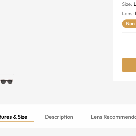
Size:
Lens
:
Non-
ures & Size
Description
Lens Recommenda