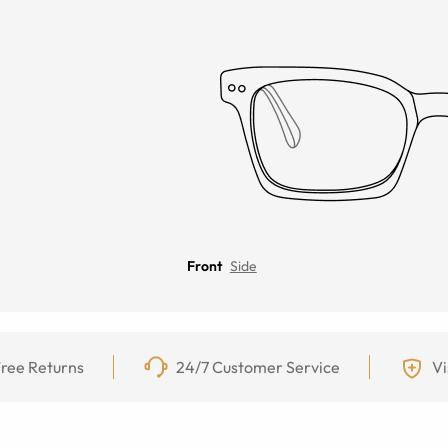
Front
Side
ree Returns
24/7 Customer Service
Vi