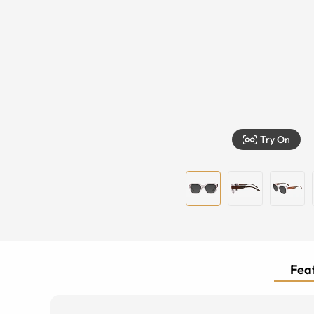
Try On
Feat