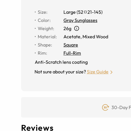
Size
:
Large
(
52
21
-
145
)
Color
:
Gray Sunglasses
Weight
:
26g
Material
:
Acetate
,
Mixed Wood
Shape
:
Square
Rim
:
Full-Rim
Anti-Scratch lens coating
Not sure about your size?
Size Guide
30-Day F
Reviews