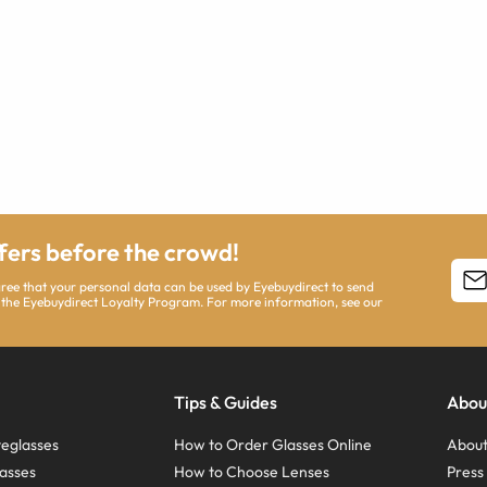
ffers before the crowd!
agree that your personal data can be used by Eyebuydirect to send
 the Eyebuydirect Loyalty Program. For more information, see our
Tips & Guides
Abou
eglasses
How to Order Glasses Online
About
asses
How to Choose Lenses
Pres