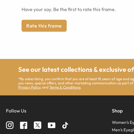
Have your say. Be the first to rate this frame.
Rate this frame
See our latest collections & exclusive o
*By subscribing, you confirm that you are at least 18 years of age and 
you news, special offers, and other marketing communication as part of
Privacy Policy
, and
Terms & Conditions
.
Follow Us
Shop
Women’s Ey
Men’s Eyegl