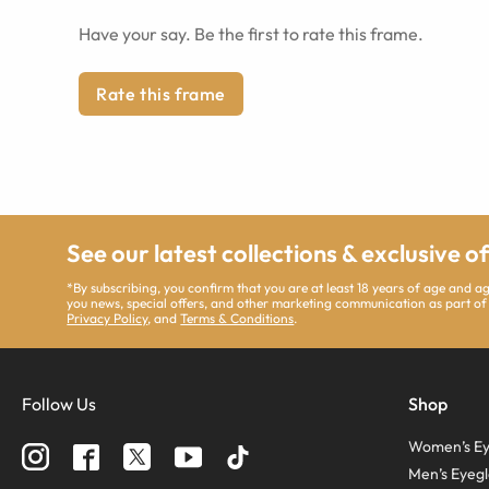
Have your say. Be the first to rate this frame.
Rate this frame
See our latest collections & exclusive o
*By subscribing, you confirm that you are at least 18 years of age and 
you news, special offers, and other marketing communication as part of
Privacy Policy
, and
Terms & Conditions
.
Follow Us
Shop
Women’s Ey
Men’s Eyegl