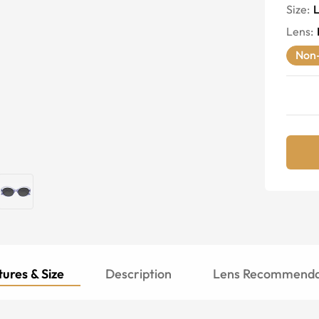
Size:
Lens
:
Non-
ures & Size
Description
Lens Recommenda