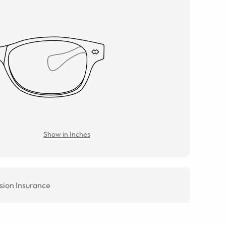
Show in Inches
sion Insurance