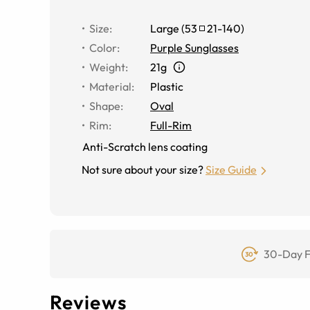
Size
:
Large
(
53
21
-
140
)
Color
:
Purple Sunglasses
Weight
:
21g
Material
:
Plastic
Shape
:
Oval
Rim
:
Full-Rim
Anti-Scratch lens coating
Not sure about your size?
Size Guide
30-Day F
Reviews