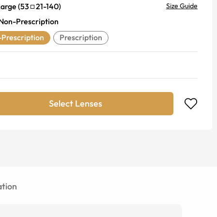
Large
(
53
21
-
140
)
Size Guide
Non-Prescription
Prescription
Prescription
Select Lenses
tion