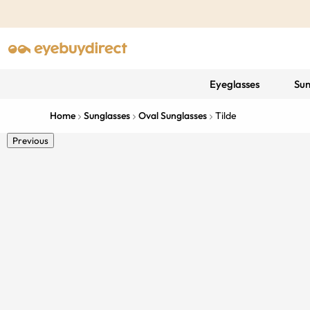
Eyeglasses
Sun
Home
Sunglasses
Oval Sunglasses
Tilde
Previous