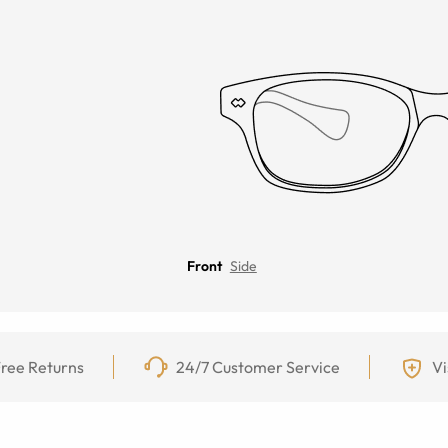
Front
Side
ree Returns
24/7 Customer Service
Vi