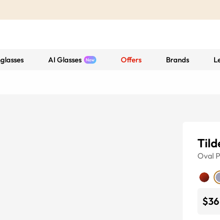
glasses
AI Glasses
Offers
Brands
L
Tild
Oval
P
$36