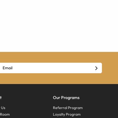
t
Our Programs
 Us
Referral Program
s Room
Loyalty Program