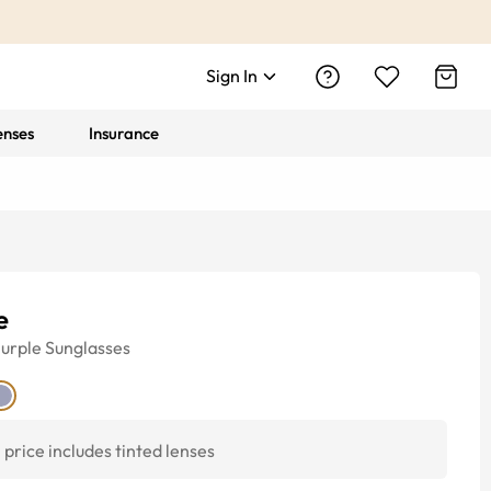
Sign In
enses
Insurance
e
urple
Sunglasses
price includes tinted lenses