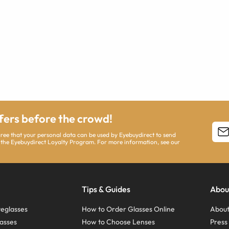
ffers before the crowd!
agree that your personal data can be used by Eyebuydirect to send
 the Eyebuydirect Loyalty Program. For more information, see our
Tips & Guides
Abou
eglasses
How to Order Glasses Online
About
asses
How to Choose Lenses
Pres