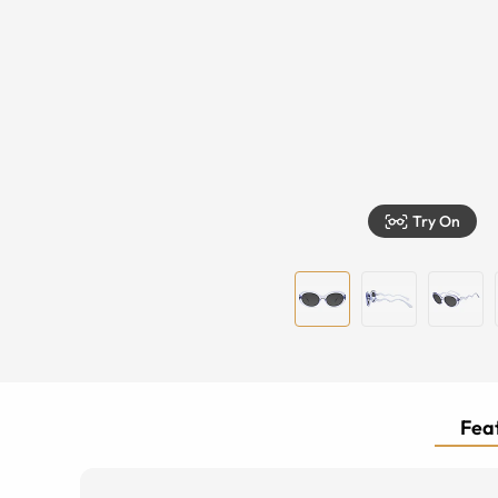
Try On
Feat