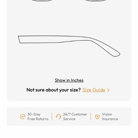
Show in Inches
Not sure about your size?
Size Guide
30-Day
24/7 Customer
Vision
Free Returns
Service
Insurance