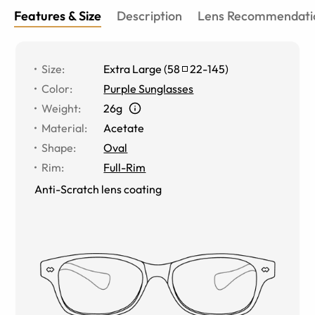
Features & Size
Description
Lens Recommendati
Size
:
Extra Large
(
58
22
-
145
)
Color
:
Purple Sunglasses
Weight
:
26g
Material
:
Acetate
Shape
:
Oval
Rim
:
Full-Rim
Anti-Scratch lens coating