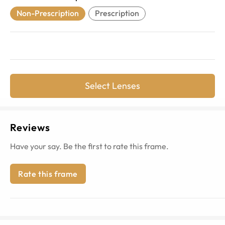
Non-Prescription
Prescription
Select Lenses
Reviews
Have your say. Be the first to rate this frame.
Rate this frame