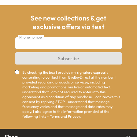
See new collections & get
exclusive offers via text
Phone number
Subscribe
By checking the box I provide my signature expressly
consenting to contact from EyeBuyDirect at the number I
provided regarding products or services, including
marketing and promotions, via live or automated text. I
understand that I am not required to enter into this
agreement as a condition of any purchase. I can revoke this
consent by replying STOP. I understand that message
frequency varies and that message and data rates may
apply. I also agree to the information provided at the
following links -
Terms
and
Privacy
.
Shop