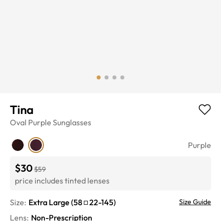
Tina
Oval
Purple
Sunglasses
Purple
$30
$59
price includes tinted lenses
Size:
Extra Large
(
58
22
-
145
)
Size Guide
Lens
:
Non-Prescription