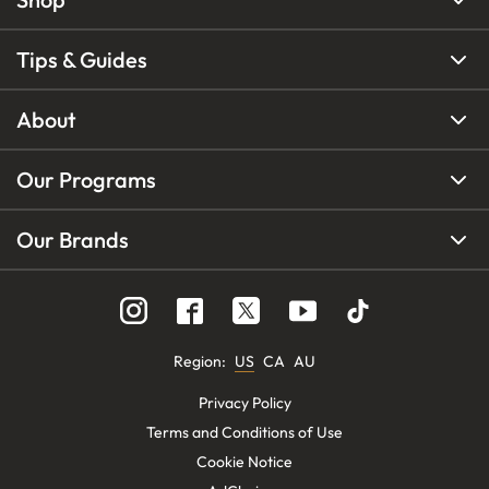
Tips & Guides
About
Our Programs
Our Brands
Region
:
US
CA
AU
Privacy Policy
Terms and Conditions of Use
Cookie Notice