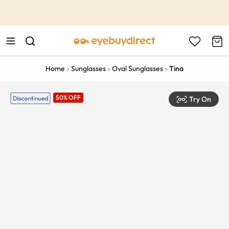
This is the Promotion Bar Text placeholder, loading promotion
data...
Home
Sunglasses
Oval Sunglasses
Tina
50% OFF
Try On