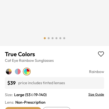
True Colors
Cat Eye
Rainbow
Sunglasses
Rainbow
$39
price includes tinted lenses
Size:
Large
(
53
19
-
140
)
Size Guide
Lens
:
Non-Prescription