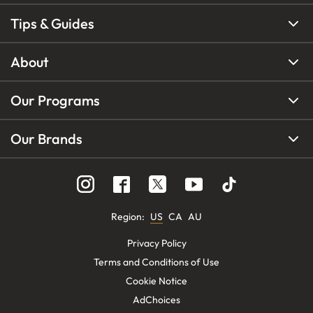
Tips & Guides
About
Our Programs
Our Brands
Region
:
US
CA
AU
Privacy Policy
Terms and Conditions of Use
Cookie Notice
AdChoices