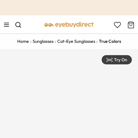
This is the Promotion Bar Text placeholder, loading promotion
data...
Home
Sunglasses
Cat-Eye Sunglasses
True Colors
Try On