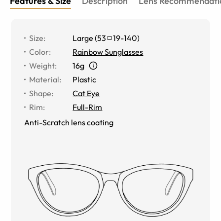
Features & Size
Description
Lens Recommendati
Size
:
Large
(
53
19
-
140
)
Color
:
Rainbow Sunglasses
Weight
:
16g
Material
:
Plastic
Shape
:
Cat Eye
Rim
:
Full-Rim
Anti-Scratch lens coating