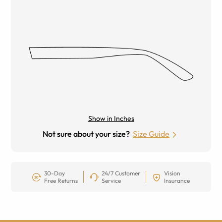
Show in Inches
Not sure about your size?
Size Guide
30-Day
24/7 Customer
Vision
Free Returns
Service
Insurance