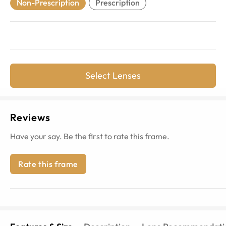
Non-Prescription
Prescription
Select Lenses
Reviews
Have your say. Be the first to rate this frame.
Rate this frame