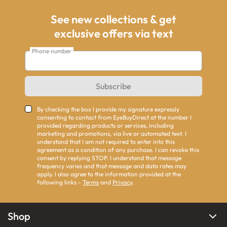
See new collections & get
exclusive offers via text
Phone number
Subscribe
By checking the box I provide my signature expressly
consenting to contact from EyeBuyDirect at the number I
provided regarding products or services, including
marketing and promotions, via live or automated text. I
understand that I am not required to enter into this
agreement as a condition of any purchase. I can revoke this
consent by replying STOP. I understand that message
frequency varies and that message and data rates may
apply. I also agree to the information provided at the
following links -
Terms
and
Privacy
.
Shop