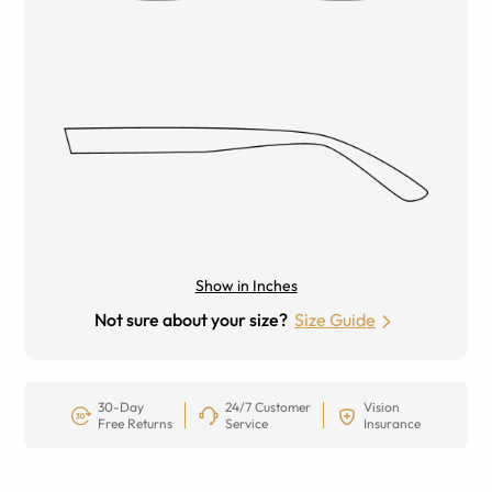
Show in Inches
Not sure about your size?
Size Guide
30-Day
24/7 Customer
Vision
Free Returns
Service
Insurance