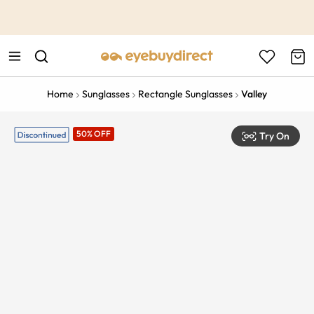
This is the Promotion Bar Text placeholder, loading promotion
data...
Home
Sunglasses
Rectangle Sunglasses
Valley
50% OFF
Try On