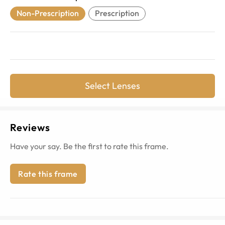
Non-Prescription
Prescription
Select Lenses
Reviews
Have your say. Be the first to rate this frame.
Rate this frame