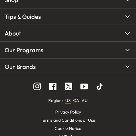
Tips & Guides
About
Our Programs
Our Brands
Region
:
US
CA
AU
Privacy Policy
Terms and Conditions of Use
Cookie Notice