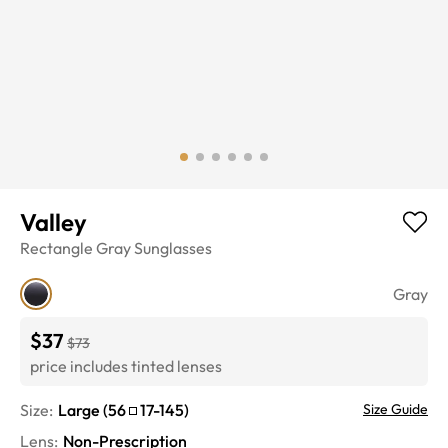
Valley
Rectangle
Gray
Sunglasses
Gray
$37
$73
price includes tinted lenses
Size:
Large
(
56
17
-
145
)
Size Guide
Lens
:
Non-Prescription