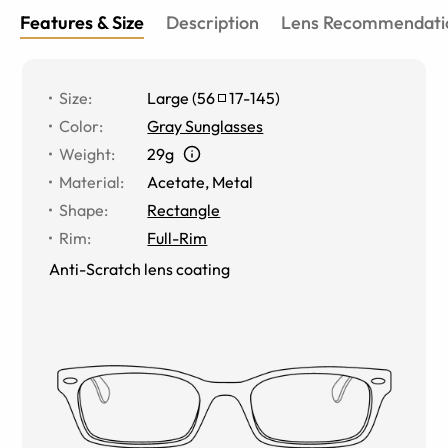
Features & Size
Description
Lens Recommendati
Size
:
Large
(
56
17
-
145
)
Color
:
Gray Sunglasses
Weight
:
29g
Material
:
Acetate
,
Metal
Shape
:
Rectangle
Rim
:
Full-Rim
Anti-Scratch lens coating