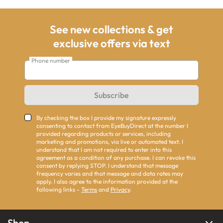
See new collections & get
exclusive offers via text
Phone number
Subscribe
By checking the box I provide my signature expressly
consenting to contact from EyeBuyDirect at the number I
provided regarding products or services, including
marketing and promotions, via live or automated text. I
understand that I am not required to enter into this
agreement as a condition of any purchase. I can revoke this
consent by replying STOP. I understand that message
frequency varies and that message and data rates may
apply. I also agree to the information provided at the
following links -
Terms
and
Privacy
.
Shop