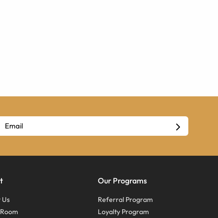
t
Our Programs
 Us
Referral Program
s Room
Loyalty Program