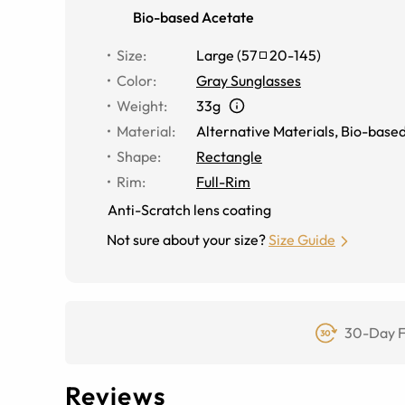
Bio-based Acetate
Size
:
Large
(
57
20
-
145
)
Color
:
Gray Sunglasses
Weight
:
33g
Material
:
Alternative Materials
,
Bio-based
Shape
:
Rectangle
Rim
:
Full-Rim
Anti-Scratch lens coating
Not sure about your size?
Size Guide
30-Day F
Reviews