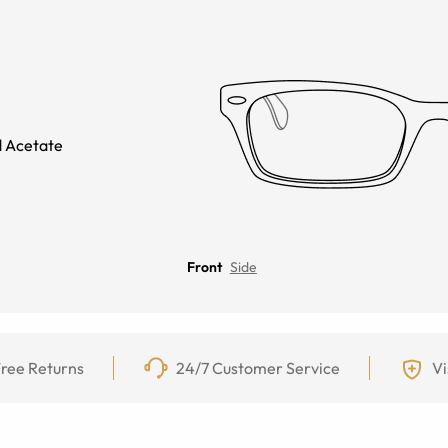
 Acetate
Front
Side
ree Returns
24/7 Customer Service
Vi