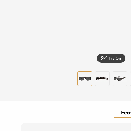
Try On
Feat