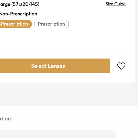
Large
(
57
20
-
145
)
Size Guide
Non-Prescription
Prescription
Prescription
Select Lenses
tion