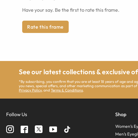
Have your say. Be the first to rate this frame.
Rate this frame
See our latest collections & exclusive o
*By subscribing, you confirm that you are at least 18 years of age and 
you news, special offers, and other marketing communication as part of
Privacy Policy
, and
Terms & Conditions
.
Follow Us
Shop
Women’s Ey
Men’s Eyegl