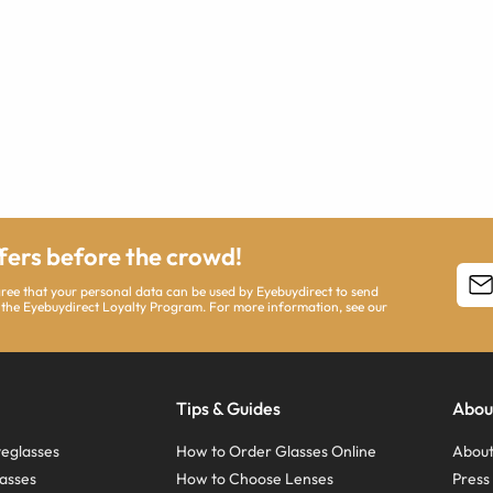
ffers before the crowd!
agree that your personal data can be used by Eyebuydirect to send
 the Eyebuydirect Loyalty Program. For more information, see our
Tips & Guides
Abou
eglasses
How to Order Glasses Online
About
asses
How to Choose Lenses
Pres