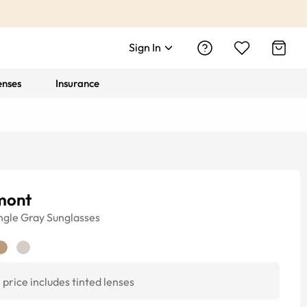
Sign In
enses
Insurance
mont
ngle
Gray
Sunglasses
price includes tinted lenses