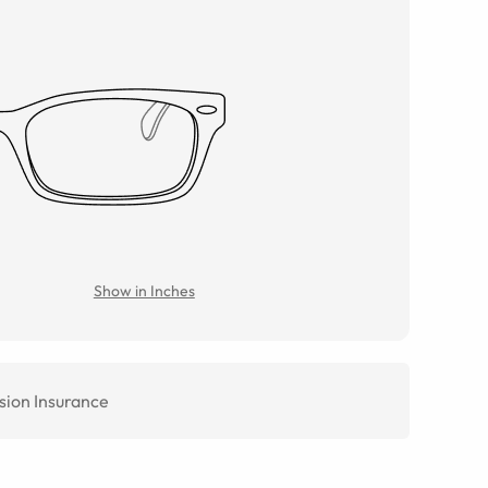
Show in Inches
sion Insurance