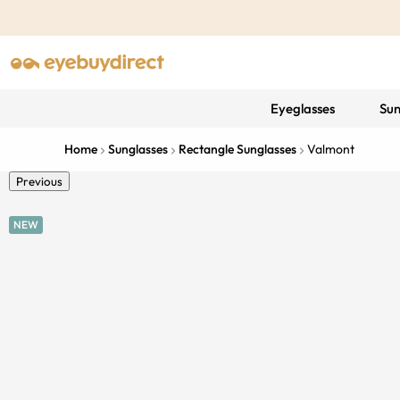
Eyeglasses
Sun
Home
Sunglasses
Rectangle Sunglasses
Valmont
Previous
NEW