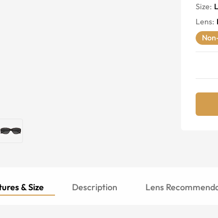
Size:
Lens
:
Non-
ures & Size
Description
Lens Recommenda