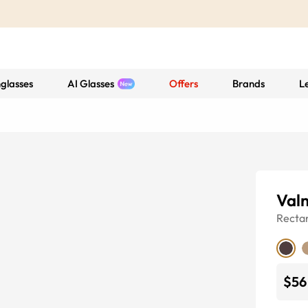
glasses
AI Glasses
Offers
Brands
L
Val
Recta
$56