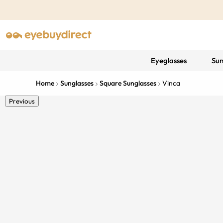
Eyeglasses
Sun
Home
Sunglasses
Square Sunglasses
Vinca
Previous