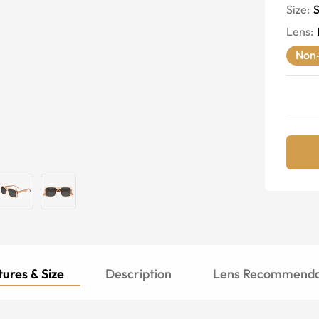
Size:
S
Lens
:
Non-
ures & Size
Description
Lens Recommenda