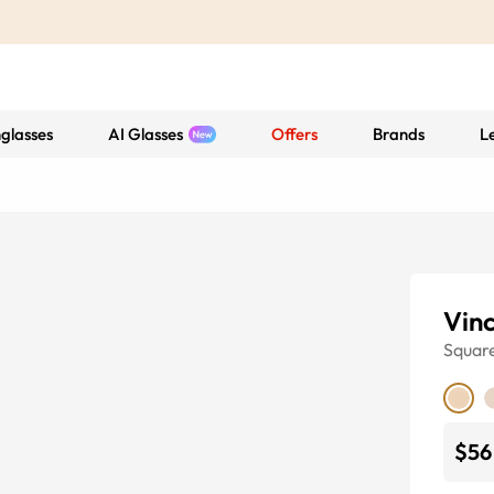
glasses
AI Glasses
Offers
Brands
L
Vin
Squar
$56