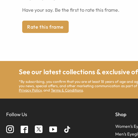
Have your say. Be the first to rate this frame.
Rate this frame
See our latest collections & exclusive o
*By subscribing, you confirm that you are at least 18 years of age and 
you news, special offers, and other marketing communication as part of
Privacy Policy
, and
Terms & Conditions
.
Follow Us
Shop
Women’s Ey
Men’s Eyegl