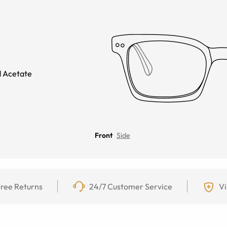
 Acetate
Front
Side
ree Returns
24/7 Customer Service
Vi