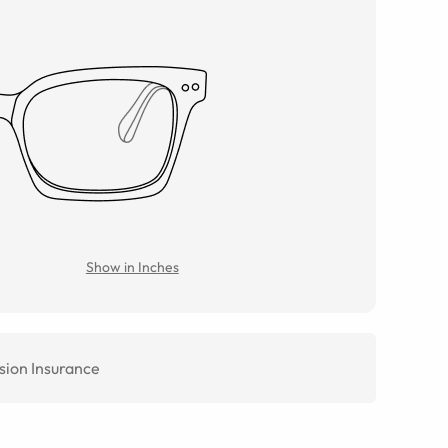
Show in Inches
sion Insurance