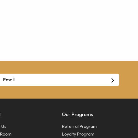
t
Our Programs
 Us
Referral Program
s Room
Loyalty Program