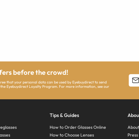
ffers before the crowd!
agree that your personal data can be used by Eyebuydirect to send
 the Eyebuydirect Loyalty Program. For more information, see our
Tips & Guides
Abou
eglasses
How to Order Glasses Online
About
asses
How to Choose Lenses
Pres