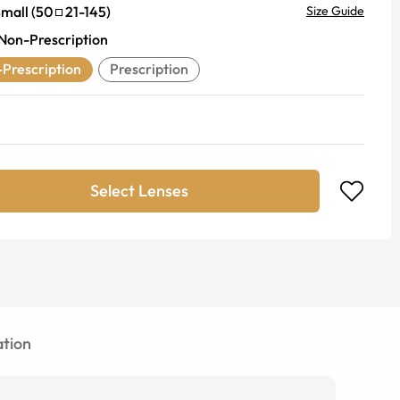
mall
(
50
21
-
145
)
Size Guide
Non-Prescription
Prescription
Prescription
Select Lenses
tion