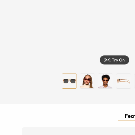
Try On
Feat