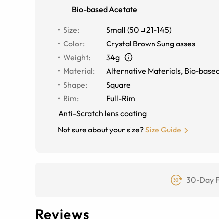
Bio-based Acetate
Size
:
Small
(
50
21
-
145
)
Color
:
Crystal Brown Sunglasses
Weight
:
34g
Material
:
Alternative Materials
,
Bio-based
Shape
:
Square
Rim
:
Full-Rim
Anti-Scratch lens coating
Not sure about your size?
Size Guide
30-Day F
Reviews