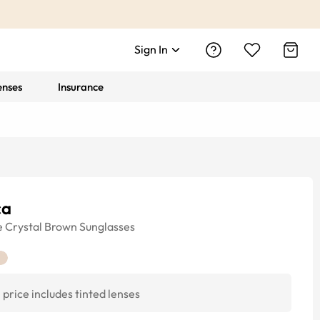
Sign In
enses
Insurance
ca
e
Crystal Brown
Sunglasses
price includes tinted lenses