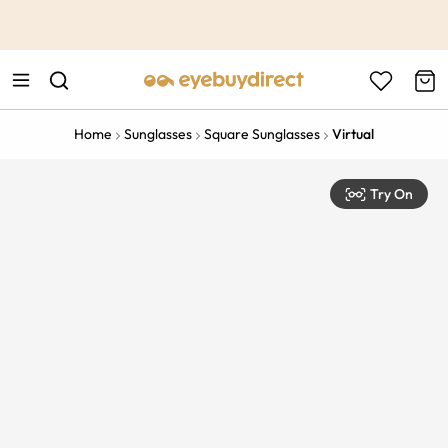
This is the Promotion Bar Text placeholder, loading promotion
data...
Home
Sunglasses
Square Sunglasses
Virtual
Try On