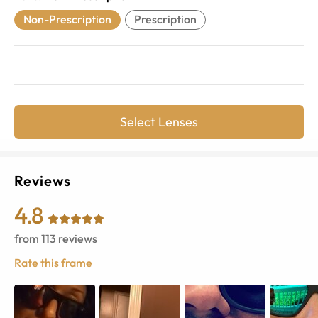
Non-Prescription
Prescription
Select Lenses
Reviews
4.8
from
113
reviews
Rate this frame