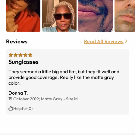
Reviews
Read All Reviews
Sunglasses
They seemed a little big and flat, but they fit well and
provide good coverage. Really like the matte gray
color.
Donna T.
15 October 2019;
Matte Gray
-
Size
M
Helpful (0)