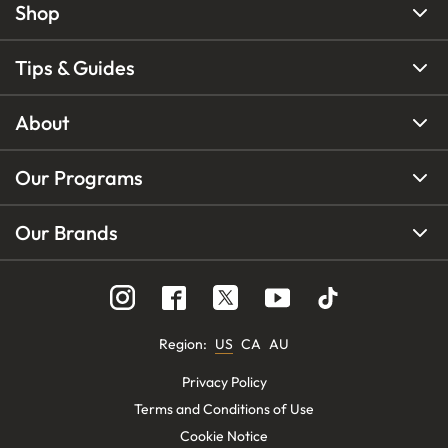
Shop
Tips & Guides
About
Our Programs
Our Brands
Region
:
US
CA
AU
Privacy Policy
Terms and Conditions of Use
Cookie Notice