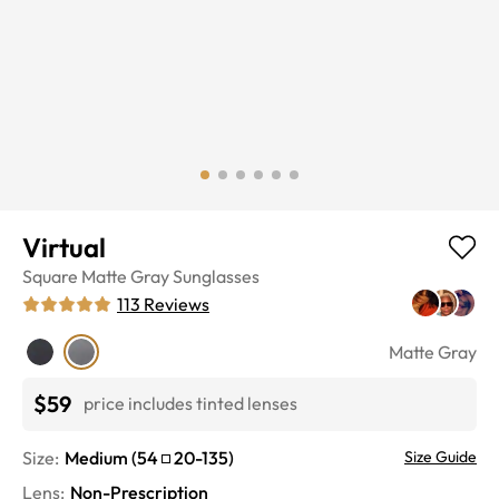
Virtual
Square
Matte Gray
Sunglasses
113
Reviews
Matte Gray
$59
price includes tinted lenses
Size:
Medium
(
54
20
-
135
)
Size Guide
Lens
:
Non-Prescription