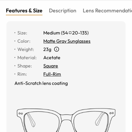
Features & Size
Description
Lens Recommendati
Size
:
Medium
(
54
20
-
135
)
Color
:
Matte Gray Sunglasses
Weight
:
23g
Material
:
Acetate
Shape
:
Square
Rim
:
Full-Rim
Anti-Scratch lens coating