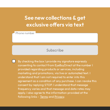
See new collections & get
exclusive offers via text
Phone number
Subscribe
By checking the box I provide my signature expressly
consenting to contact from EyeBuyDirect at the number I
provided regarding products or services, including
marketing and promotions, via live or automated text. I
understand that I am not required to enter into this
agreement as a condition of any purchase. I can revoke this
consent by replying STOP. I understand that message
frequency varies and that message and data rates may
apply. I also agree to the information provided at the
following links -
Terms
and
Privacy
.