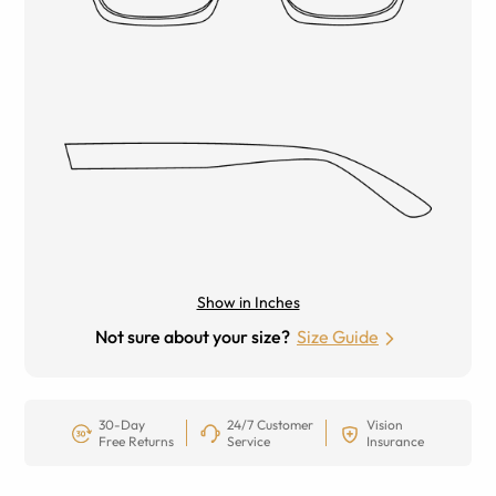
Show in Inches
Not sure about your size?
Size Guide
30-Day
24/7 Customer
Vision
Free Returns
Service
Insurance