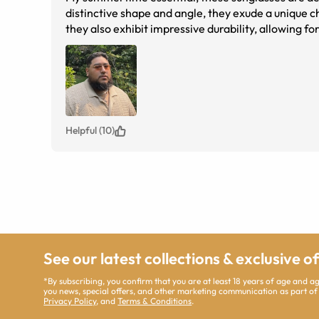
distinctive shape and angle, they exude a unique c
they also exhibit impressive durability, allowing for me toss them into my bag without hesitation. The combination of a 
black temples, and custom lenses creates an und
These glasses also have adjustable 
Helpful (10)
See our latest collections & exclusive o
*By subscribing, you confirm that you are at least 18 years of age and 
you news, special offers, and other marketing communication as part of
Privacy Policy
, and
Terms & Conditions
.