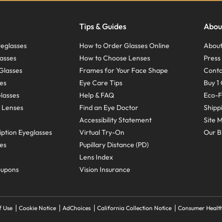
Tips & Guides
Abou
eglasses
How to Order Glasses Online
About
asses
How to Choose Lenses
Pres
Glasses
Frames for Your Face Shape
Conta
ses
Eye Care Tips
Buy 1 
Glasses
Help & FAQ
Eco-F
 Lenses
Find an Eye Doctor
Shipp
Accessibility Statement
Site 
ption Eyeglasses
Virtual Try-On
Our B
ses
Pupillary Distance (PD)
Lens Index
oupons
Vision Insurance
f Use
Cookie Notice
AdChoices
California Collection Notice
Consumer Health