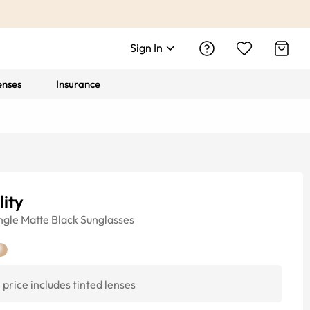
Sign In
enses
Insurance
lity
ngle
Matte Black
Sunglasses
price includes tinted lenses