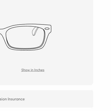
Show in Inches
sion Insurance