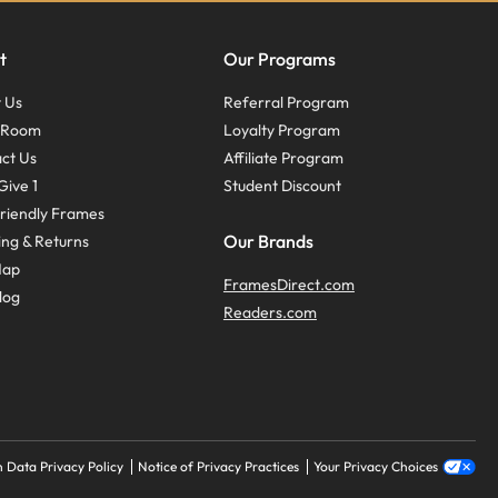
t
Our Programs
 Us
Referral Program
s Room
Loyalty Program
ct Us
Affiliate Program
Give 1
Student Discount
riendly Frames
Our Brands
ing & Returns
Map
FramesDirect.com
log
Readers.com
 Data Privacy Policy
Notice of Privacy Practices
Your Privacy Choices