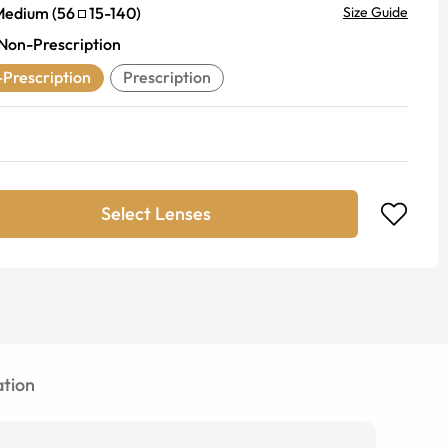
Medium
(
56
15
-
140
)
Size Guide
Non-Prescription
Prescription
Prescription
Select Lenses
tion