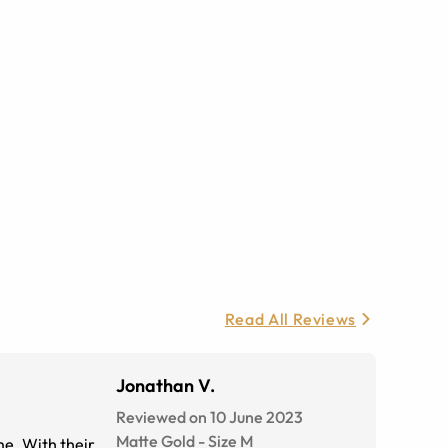
Read All Reviews
Jonathan V.
Reviewed on 10 June 2023
Matte Gold
-
Size
M
me. With their