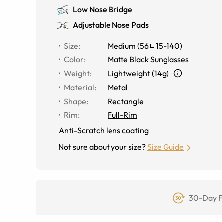
Low Nose Bridge
Adjustable Nose Pads
Size
:
Medium
(
56
15
-
140
)
Color
:
Matte Black Sunglasses
Weight
:
Lightweight (14g)
Material
:
Metal
Shape
:
Rectangle
Rim
:
Full-Rim
Anti-Scratch lens coating
Not sure about your size?
Size Guide
30-Day F