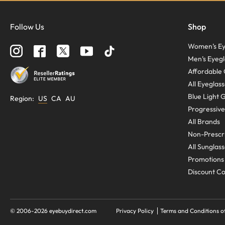
Follow Us
Shop
Women’s Ey
Men’s Eyegl
Affordable 
All Eyeglas
Blue Light 
Region
:
US
CA
AU
Progressive
All Brands
Non-Prescri
All Sunglas
Promotions
Discount C
© 2006-
2026
eyebuydirect.com
Privacy Policy
Terms and Conditions o