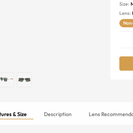
Size:
Lens
:
Non-
ures & Size
Description
Lens Recommenda