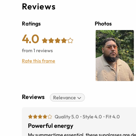
Reviews
Ratings
Photos
4.0
from
1
reviews
Rate this frame
Reviews
Relevance
Quality 5.0
Style 4.0
Fit 4.0
Powerful energy
My summertime essential, these sunglasses are desi