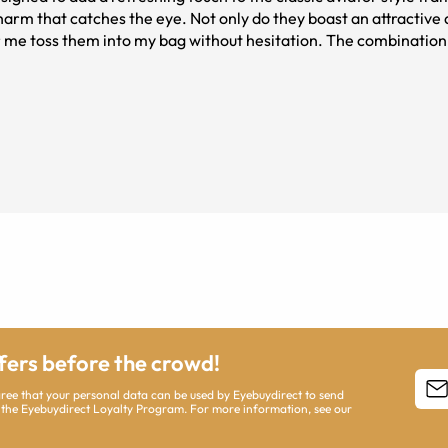
harm that catches the eye. Not only do they boast an attractive
gold frame,
eniable summer vibe that perfectly complements any warm-weat
geared temples tip allowing them to be sturdier in the face.
ffers before the crowd!
agree that your personal data can be used by Eyebuydirect to send
 the Eyebuydirect Loyalty Program. For more information, see our