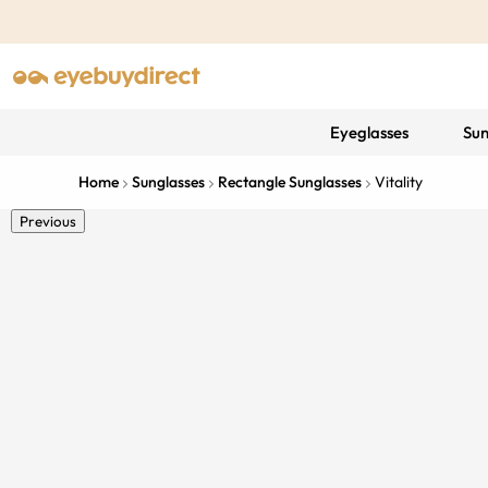
Eyeglasses
Sun
Home
Sunglasses
Rectangle Sunglasses
Vitality
Previous