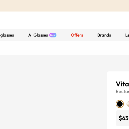
glasses
AI Glasses
Offers
Brands
L
Vita
Recta
$63