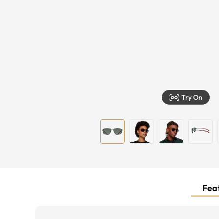
Try On
Feat