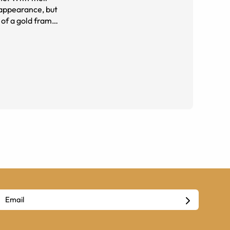
 appearance, but
her outfit.