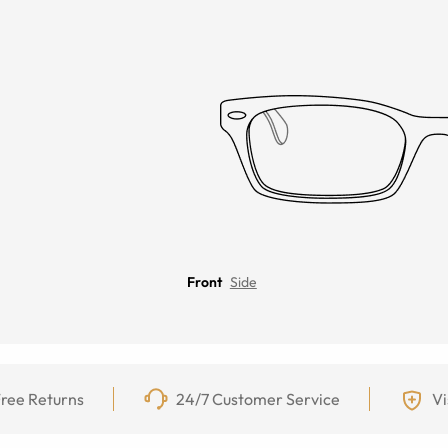
Front
Side
ree Returns
24/7 Customer Service
Vi