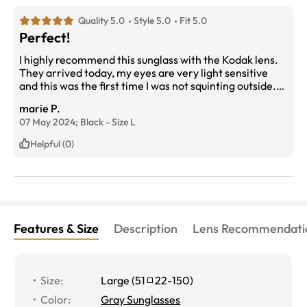
Quality 5.0
Style 5.0
Fit 5.0
Perfect!
I highly recommend this sunglass with the Kodak lens.
They arrived today, my eyes are very light sensitive
and this was the first time I was not squinting outside.
Very comfortable progressive range as well.
marie P.
07 May 2024;
Black
-
Size
L
Helpful (0)
Features & Size
Description
Lens Recommendati
Size
:
Large
(
51
22
-
150
)
Color
:
Gray Sunglasses