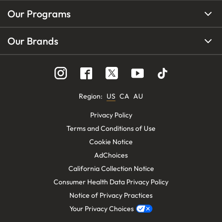
Our Programs
Our Brands
Region
:
US
CA
AU
Privacy Policy
Terms and Conditions of Use
Cookie Notice
AdChoices
California Collection Notice
Consumer Health Data Privacy Policy
Notice of Privacy Practices
Your Privacy Choices