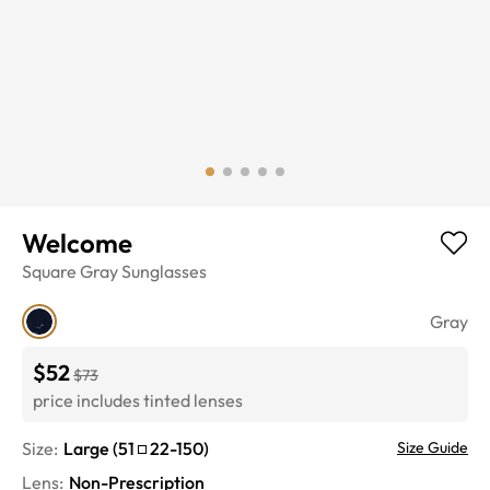
Welcome
Square
Gray
Sunglasses
Gray
$52
$73
price includes tinted lenses
Size:
Large
(
51
22
-
150
)
Size Guide
Lens
:
Non-Prescription