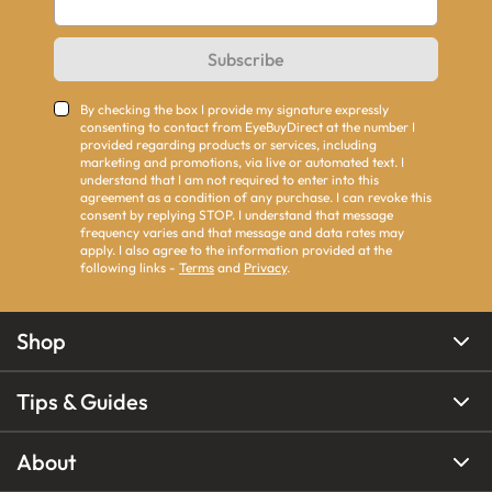
Subscribe
By checking the box I provide my signature expressly
consenting to contact from EyeBuyDirect at the number I
provided regarding products or services, including
marketing and promotions, via live or automated text. I
understand that I am not required to enter into this
agreement as a condition of any purchase. I can revoke this
consent by replying STOP. I understand that message
frequency varies and that message and data rates may
apply. I also agree to the information provided at the
following links -
Terms
and
Privacy
.
Shop
Tips & Guides
About