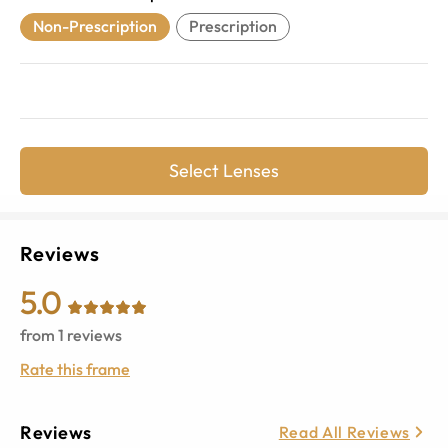
Non-Prescription
Prescription
Select Lenses
Reviews
5.0
from
1
reviews
Rate this frame
Reviews
Read All Reviews