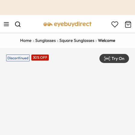
This is the Promotion Bar Text placeholder, loading promotion
data...
Home
Sunglasses
Square Sunglasses
Welcome
30% OFF
Try On