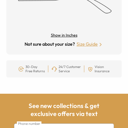
Show in Inches
Not sure about your size?
Size Guide
30-Day
24/7 Customer
Vision
Free Returns
Service
Insurance
See new collections & get
exclusive offers via text
Phone number