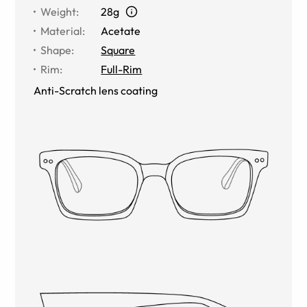
Weight
:
28g
Material
:
Acetate
Shape
:
Square
Rim
:
Full-Rim
Anti-Scratch lens coating