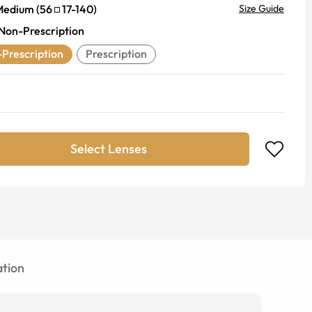
Medium
(
56
17
-
140
)
Size Guide
Non-Prescription
Prescription
Prescription
Select Lenses
tion