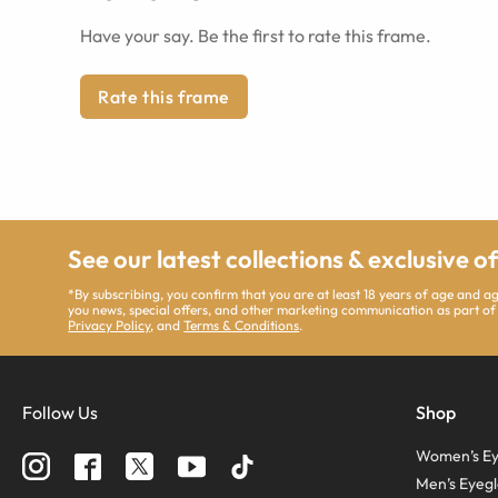
Have your say. Be the first to rate this frame.
Rate this frame
See our latest collections & exclusive o
*By subscribing, you confirm that you are at least 18 years of age and 
you news, special offers, and other marketing communication as part of
Privacy Policy
, and
Terms & Conditions
.
Follow Us
Shop
Women’s Ey
Men’s Eyegl