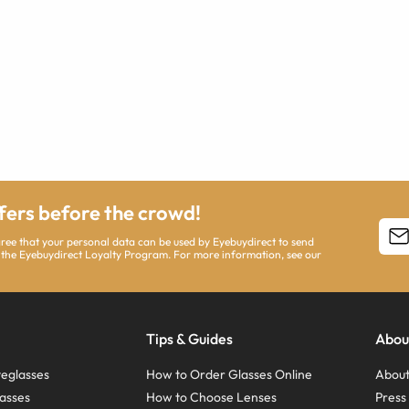
ffers before the crowd!
agree that your personal data can be used by Eyebuydirect to send
 the Eyebuydirect Loyalty Program. For more information, see our
Tips & Guides
Abou
eglasses
How to Order Glasses Online
About
asses
How to Choose Lenses
Pres