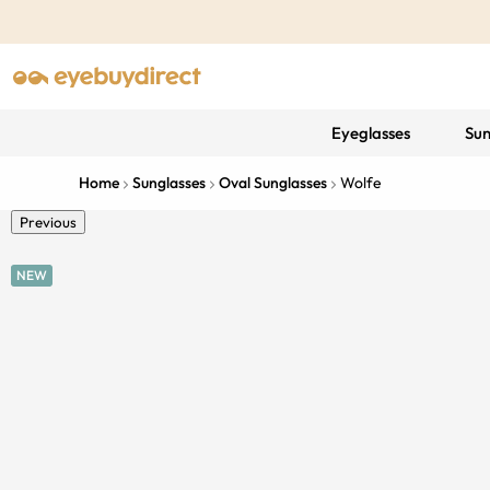
Eyeglasses
Sun
Home
Sunglasses
Oval Sunglasses
Wolfe
Previous
NEW