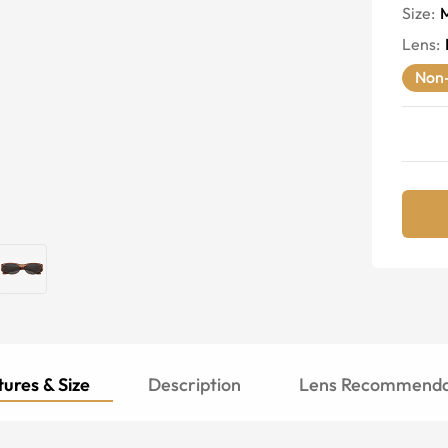
Size:
Lens
:
Non-
ures & Size
Description
Lens Recommenda