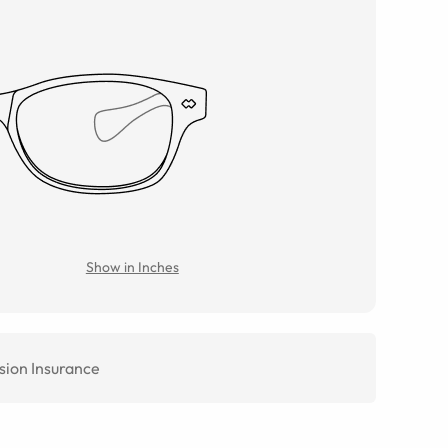
Show in Inches
sion Insurance