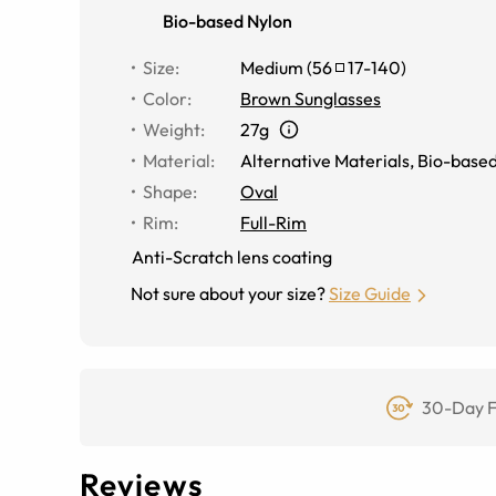
Bio-based Nylon
Size
:
Medium
(
56
17
-
140
)
Color
:
Brown Sunglasses
Weight
:
27g
Material
:
Alternative Materials
,
Bio-based
Shape
:
Oval
Rim
:
Full-Rim
Anti-Scratch lens coating
Not sure about your size?
Size Guide
30-Day F
Reviews