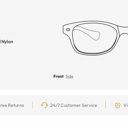
 Nylon
Front
Side
ree Returns
24/7 Customer Service
Vi