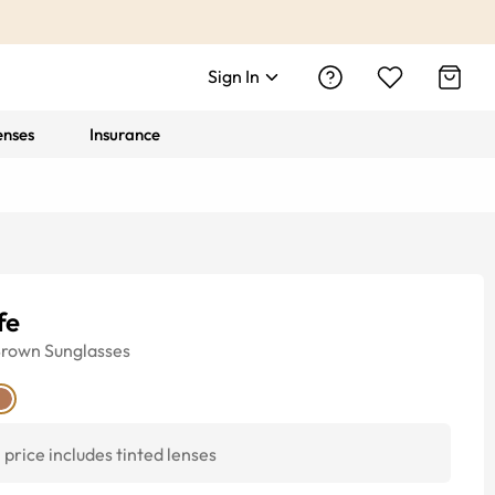
Sign In
enses
Insurance
fe
Brown
Sunglasses
price includes tinted lenses