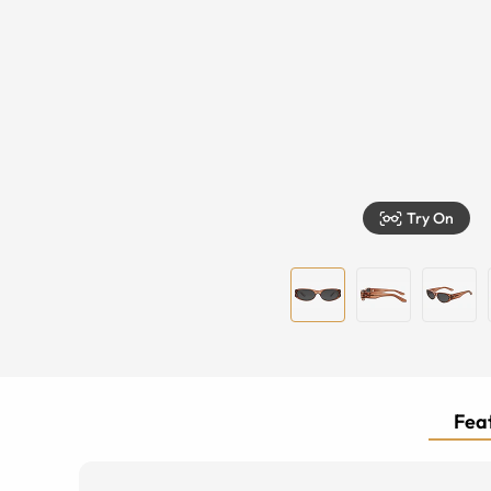
Try On
Feat