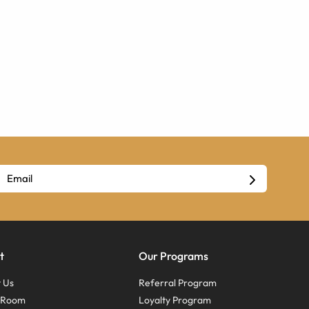
t
Our Programs
 Us
Referral Program
s Room
Loyalty Program