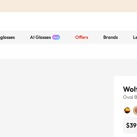
glasses
AI Glasses
Offers
Brands
L
Wol
Oval
$39