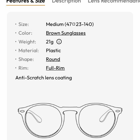
Features & Size
Description
Lens Recommendati
Size
:
Medium
(
47
23
-
140
)
Color
:
Brown Sunglasses
Weight
:
21g
Material
:
Plastic
Shape
:
Round
Rim
:
Full-Rim
Anti-Scratch lens coating