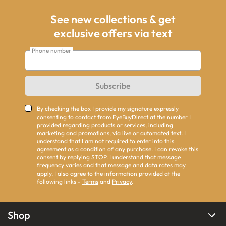
See new collections & get
exclusive offers via text
Phone number
Subscribe
By checking the box I provide my signature expressly
consenting to contact from EyeBuyDirect at the number I
provided regarding products or services, including
marketing and promotions, via live or automated text. I
understand that I am not required to enter into this
agreement as a condition of any purchase. I can revoke this
consent by replying STOP. I understand that message
frequency varies and that message and data rates may
apply. I also agree to the information provided at the
following links -
Terms
and
Privacy
.
Shop