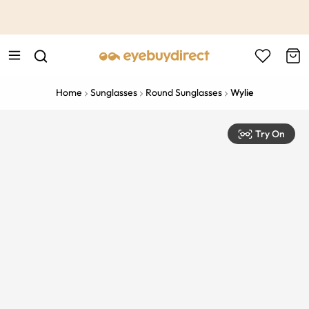
This is the Promotion Bar Text placeholder, loading promotion
data...
Home
Sunglasses
Round Sunglasses
Wylie
Try On