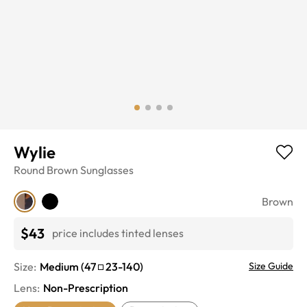
Wylie
Round
Brown
Sunglasses
Brown
$43
price includes tinted lenses
Size:
Medium
(
47
23
-
140
)
Size Guide
Lens
:
Non-Prescription