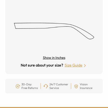
Show in Inches
Not sure about your size?
Size Guide
30-Day
24/7 Customer
Vision
Free Returns
Service
Insurance