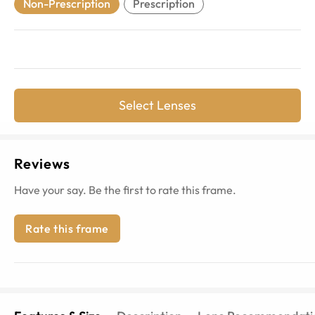
Non-Prescription
Prescription
Select Lenses
Reviews
Have your say. Be the first to rate this frame.
Rate this frame