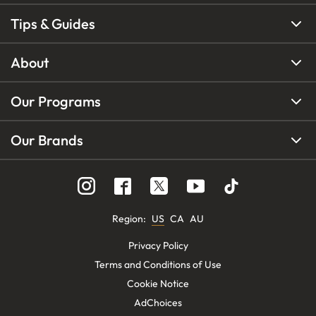
Tips & Guides
About
Our Programs
Our Brands
Region
:
US
CA
AU
Privacy Policy
Terms and Conditions of Use
Cookie Notice
AdChoices