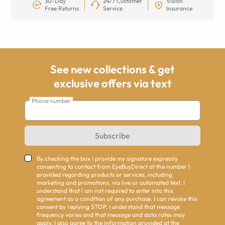
30-Day
24/7 Customer
Vision
Free Returns
Service
Insurance
See new collections & get
exclusive offers via text
Phone number
Subscribe
By checking the box I provide my signature expressly
consenting to contact from EyeBuyDirect at the number I
provided regarding products or services, including
marketing and promotions, via live or automated text. I
understand that I am not required to enter into this
agreement as a condition of any purchase. I can revoke this
consent by replying STOP. I understand that message
frequency varies and that message and data rates may
apply. I also agree to the information provided at the