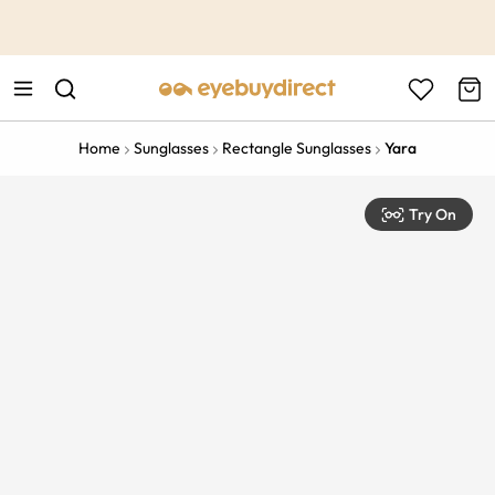
This is the Promotion Bar Text placeholder, loading promotion
data...
Home
Sunglasses
Rectangle Sunglasses
Yara
Try On