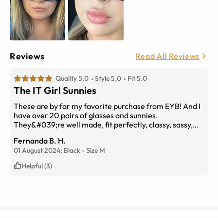
Reviews
Read All Reviews
Quality 5.0
Style 5.0
Fit 5.0
The IT Girl Sunnies
These are by far my favorite purchase from EYB! And I
have over 20 pairs of glasses and sunnies.
They&#039;re well made, fit perfectly, classy, sassy,
and the IT Girl Sunnies for the Summer. Whether
Fernanda B. H.
you&#039;re lounging on the pool, playing golf, driving,
01 August 2024;
Black
-
Size
M
or at brunch. These are IT!
Helpful (3)