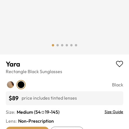
Yara
Rectangle
Black
Sunglasses
Black
$89
price includes tinted lenses
Size:
Medium
(
54
19
-
145
)
Size Guide
Lens
:
Non-Prescription