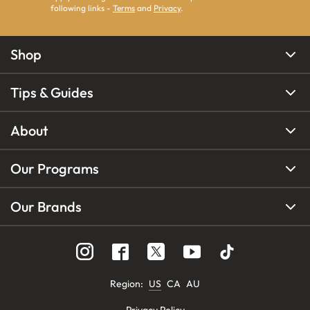
following links -
Terms
and
Privacy
.
Shop
Tips & Guides
About
Our Programs
Our Brands
Region
:
US
CA
AU