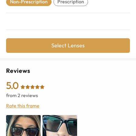
Non-Prescription
Prescription
Select Lenses
Reviews
5.0
from
2
reviews
Rate this frame