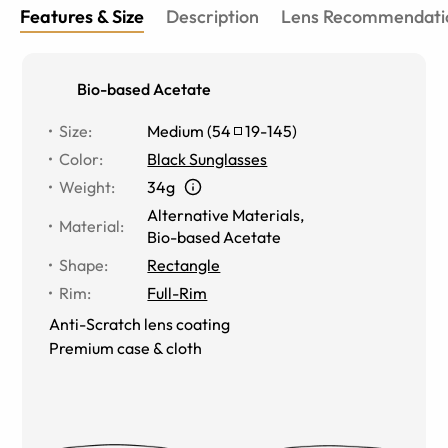
Features & Size
Description
Lens Recommendati
Bio-based Acetate
Size
:
Medium
(
54
19
-
145
)
Color
:
Black Sunglasses
Weight
:
34g
Alternative Materials
,
Material
:
Bio-based Acetate
Shape
:
Rectangle
Rim
:
Full-Rim
Anti-Scratch lens coating
Premium case & cloth