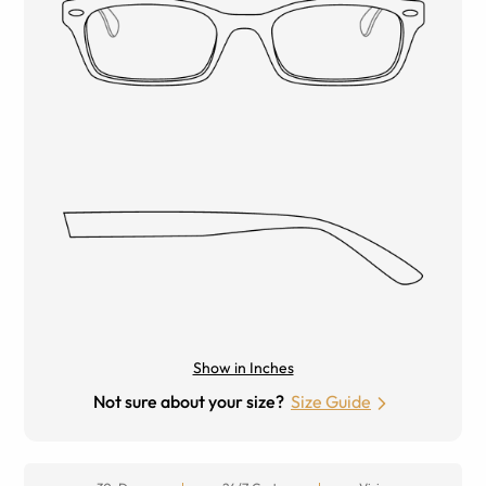
Show in Inches
Not sure about your size?
Size Guide