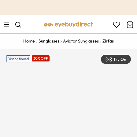
This is the Promotion Bar Text placeholder, loading promotion
data...
Home
Sunglasses
Aviator Sunglasses
Zirfas
30% OFF
Try On