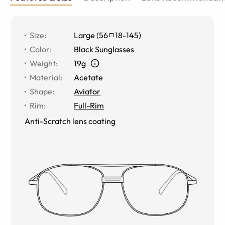
Size
:
Large
(
56
18
-
145
)
Color
:
Black Sunglasses
Weight
:
19g
Material
:
Acetate
Shape
:
Aviator
Rim
:
Full-Rim
Anti-Scratch lens coating