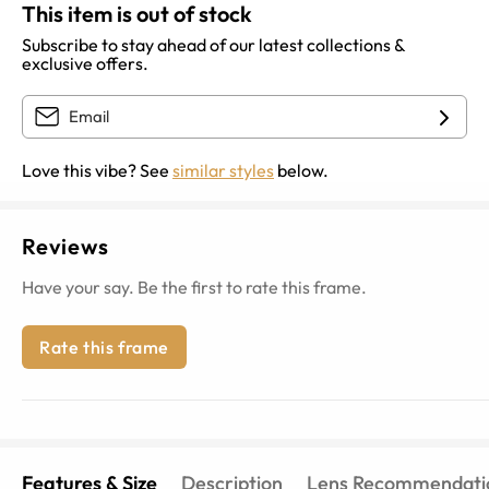
This item is out of stock
Subscribe to stay ahead of our latest collections &
exclusive offers.
Love this vibe? See
similar styles
below.
Reviews
Have your say. Be the first to rate this frame.
Rate this frame
Features & Size
Description
Lens Recommendati