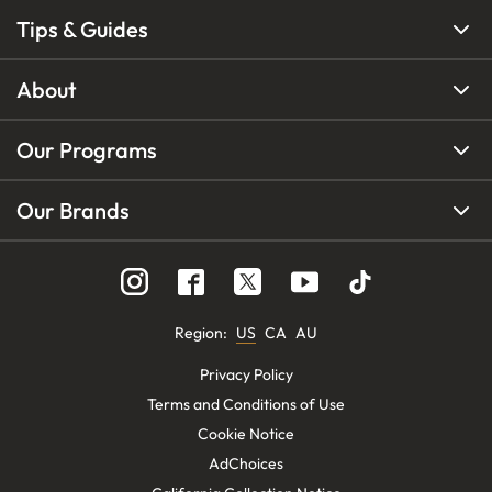
Tips & Guides
About
Our Programs
Our Brands
Region
:
US
CA
AU
Privacy Policy
Terms and Conditions of Use
Cookie Notice
AdChoices