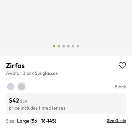
Zirfas
Aviator
Black
Sunglasses
Black
$42
$59
price includes tinted lenses
Size:
Large
(
56
18
-
145
)
Size Guide