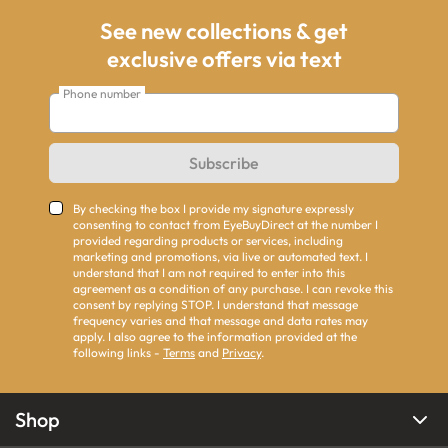
See new collections & get
exclusive offers via text
Phone number
Subscribe
By checking the box I provide my signature expressly
consenting to contact from EyeBuyDirect at the number I
provided regarding products or services, including
marketing and promotions, via live or automated text. I
understand that I am not required to enter into this
agreement as a condition of any purchase. I can revoke this
consent by replying STOP. I understand that message
frequency varies and that message and data rates may
apply. I also agree to the information provided at the
following links -
Terms
and
Privacy
.
Shop