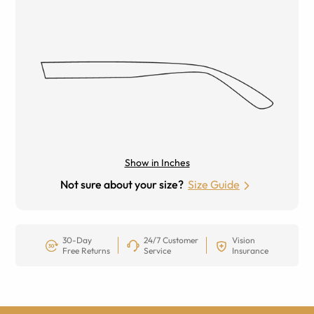
Show in Inches
Not sure about your size?
Size Guide
30-Day
24/7 Customer
Vision
Free Returns
Service
Insurance