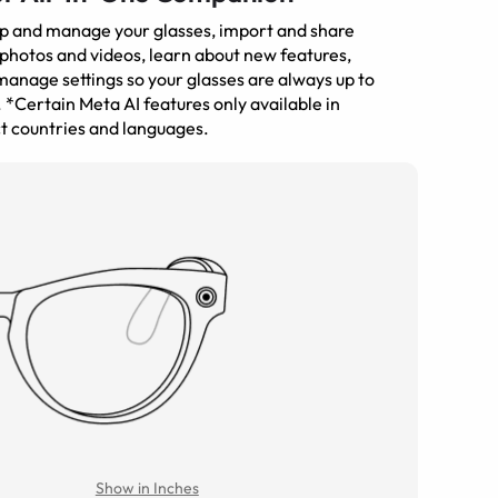
up and manage your glasses, import and share
photos and videos, learn about new features,
anage settings so your glasses are always up to
 *Certain Meta AI features only available in
t countries and languages.
Show in Inches