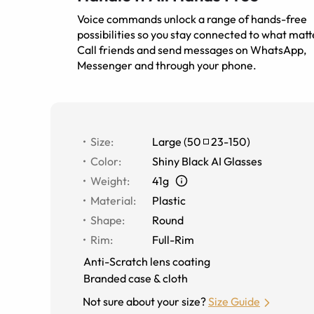
Voice commands unlock a range of hands-free
possibilities so you stay connected to what matt
Call friends and send messages on WhatsApp,
Messenger and through your phone.
Size
:
Large
(
50
23
-
150
)
Color
:
Shiny Black AI Glasses
Weight
:
41g
Material
:
Plastic
Shape
:
Round
Rim
:
Full-Rim
Anti-Scratch lens coating
Branded case & cloth
Not sure about your size?
Size Guide