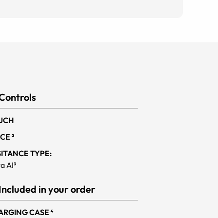
Controls
UCH
CE ²
SITANCE TYPE:
a AI³
Included in your order
ARGING CASE ⁴