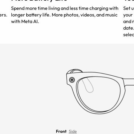
Spend more time living and less time charging with
Set 
ers.
longer battery life. More photos, videos, and music
your 
with Meta AI.
and m
date.
selec
Front
Side