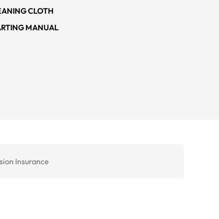
EANING CLOTH
ARTING MANUAL
sion Insurance