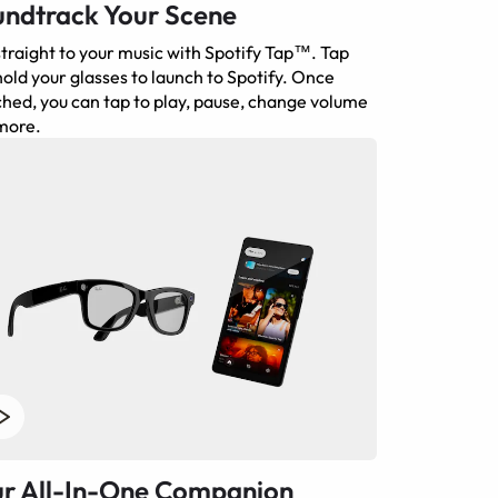
ndtrack Your Scene
traight to your music with Spotify Tap™. Tap
old your glasses to launch to Spotify. Once
hed, you can tap to play, pause, change volume
more.
r All-In-One Companion