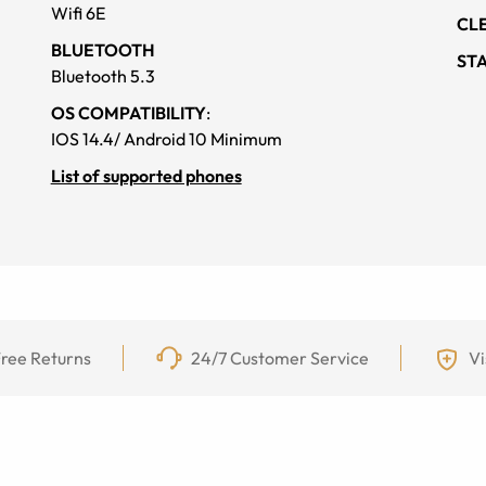
Wifi 6E
CL
BLUETOOTH
ST
Bluetooth 5.3
OS COMPATIBILITY
:
IOS 14.4/ Android 10 Minimum
List of supported phones
ree Returns
24/7 Customer Service
Vi