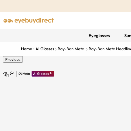
Eyeglasses
Sun
Home
AI Glasses
Ray-Ban Meta
Ray-Ban Meta Headline
Previous