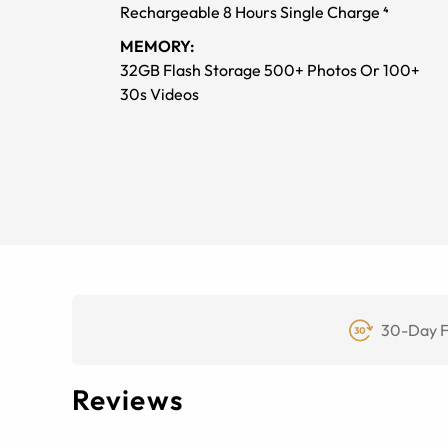
Rechargeable 8 Hours Single Charge ⁴
MEMORY:
32GB Flash Storage 500+ Photos Or 100+
30s Videos
30-Day F
Reviews