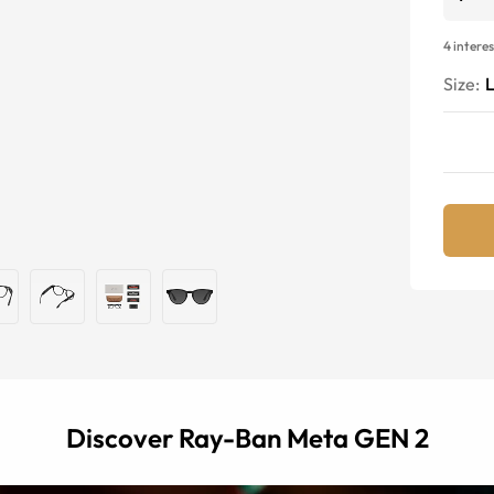
4 intere
Size:
Discover Ray-Ban Meta GEN 2