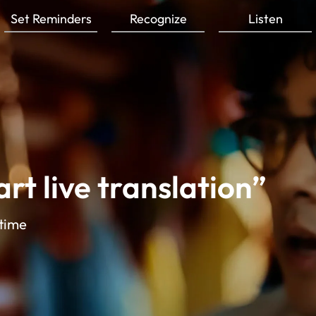
Set Reminders
Recognize
Listen
rt live translation”
 time