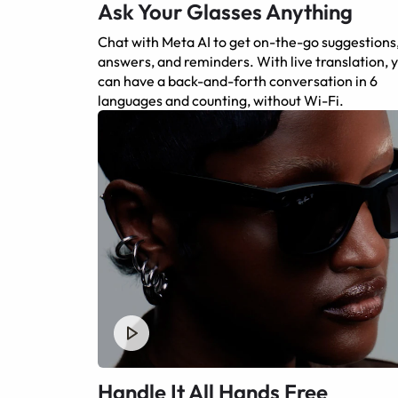
Ask Your Glasses Anything
Chat with Meta AI to get on-the-go suggestions
answers, and reminders. With live translation, 
can have a back-and-forth conversation in 6
languages and counting, without Wi-Fi.
Handle It All Hands Free