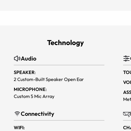
Technology
Audio
SPEAKER
:
TO
2 Custom-Built Speaker Open Ear
VOI
MICROPHONE
:
AS
Custom 5 Mic Array
Met
Connectivity
WIFI:
CH