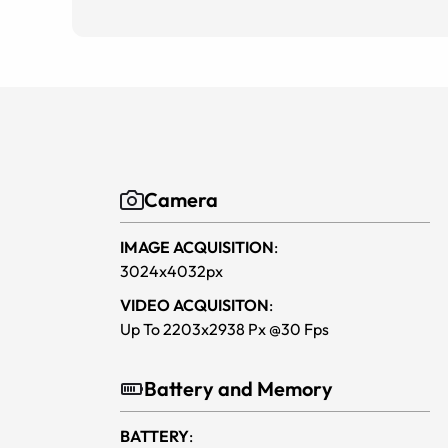
Camera
IMAGE ACQUISITION
:
3024x4032px
VIDEO ACQUISITON
:
Up To 2203x2938 Px @30 Fps
Battery and Memory
BATTERY
: