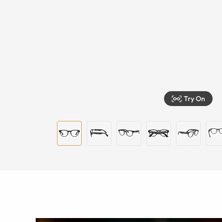
Try On