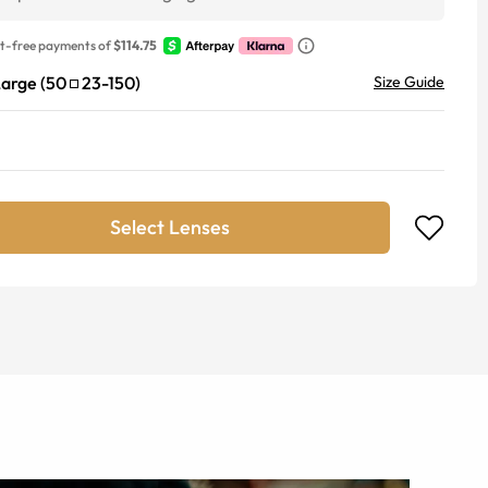
st-free payments of
$114.75
Large
(
50
23
-
150
)
Size Guide
Select Lenses