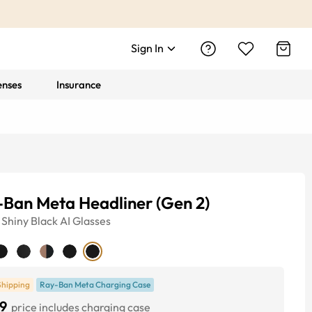
Sign In
enses
Insurance
-Ban Meta Headliner (Gen 2)
Shiny Black
AI Glasses
Shipping
Ray-Ban Meta Charging Case
9
price includes charging case