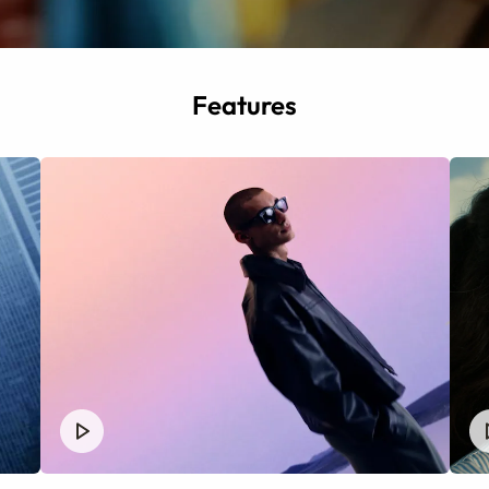
Features