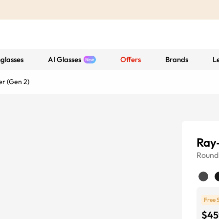
glasses
AI Glasses
Offers
Brands
L
r (Gen 2)
Ray
Round
Free 
$45