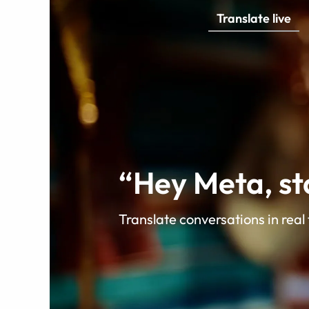
Translate live
video
Translate live
“Hey Meta, sta
Translate conversations in real