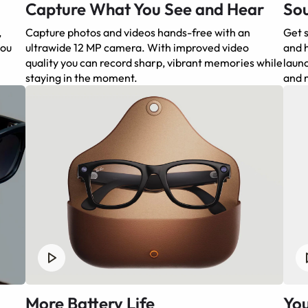
Capture What You See and Hear
Sou
,
Capture photos and videos hands-free with an
Get s
you
ultrawide 12 MP camera. With improved video
and h
quality you can record sharp, vibrant memories while
launc
staying in the moment.
and 
More Battery Life
You