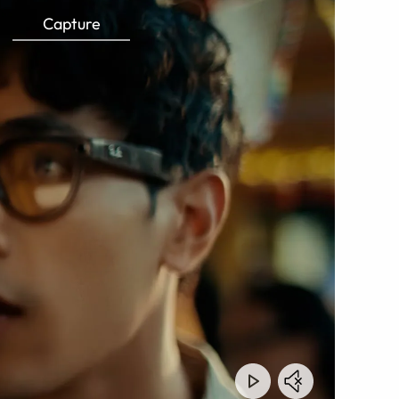
Capture