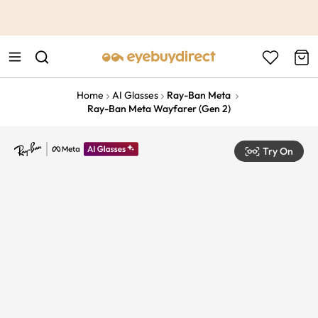
This is the Promotion Bar Text placeholder, loading promotion
data...
Home
AI Glasses
Ray-Ban Meta
Ray-Ban Meta Wayfarer (Gen 2)
Try On