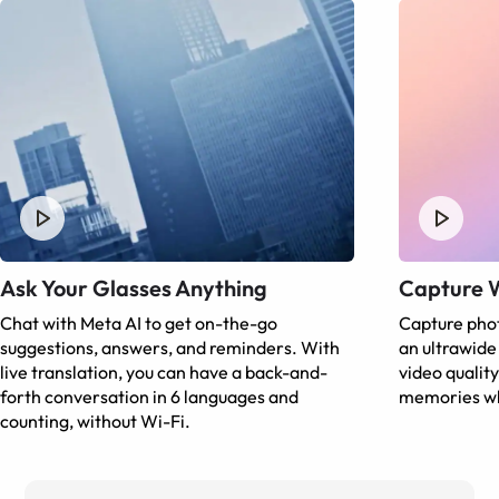
Ask Your Glasses Anything
Capture 
Chat with Meta AI to get on-the-go
Capture phot
suggestions, answers, and reminders. With
an ultrawid
live translation, you can have a back-and-
video qualit
forth conversation in 6 languages and
memories wh
counting, without Wi-Fi.