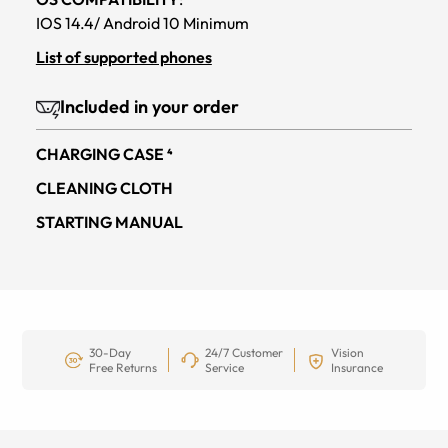
IOS 14.4/ Android 10 Minimum
List of supported phones
Included in your order
CHARGING CASE ⁴
CLEANING CLOTH
STARTING MANUAL
30-Day
24/7 Customer
Vision
Free Returns
Service
Insurance