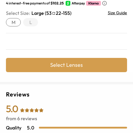
4 interest-free payments of
$102.25
Select Size:
Large
(
53
22
-
155
)
Size Guide
M
L
Select Lenses
Reviews
5.0
from
6
reviews
Quality
5.0