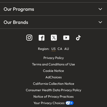
Our Programs
Our Brands
Region
:
US
CA
AU
Privacy Policy
Terms and Conditions of Use
Cookie Notice
AdChoices
California Collection Notice
Consumer Health Data Privacy Policy
Notice of Privacy Practices
Your Privacy Choices