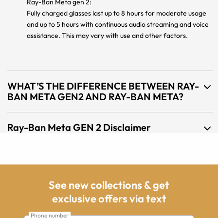
Ray-Ban Meta gen 2:
Fully charged glasses last up to 8 hours for moderate usage
and up to 5 hours with continuous audio streaming and voice
assistance. This may vary with use and other factors.
WHAT’S THE DIFFERENCE BETWEEN RAY-
BAN META GEN2 AND RAY-BAN META?
Ray-Ban Meta GEN 2 Disclaimer
See new collections & get
exclusive offers via text
Phone number