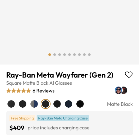
Ray-Ban Meta Wayfarer (Gen 2)
Square
Matte Black
AI Glasses
6
Reviews
Matte Black
Free Shipping
Ray-Ban Meta Charging Case
$409
price includes charging case