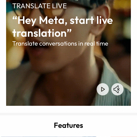
TRANSLATE LIVE
“Hey Meta, start live
translation”
Translate conversations in real time
Features