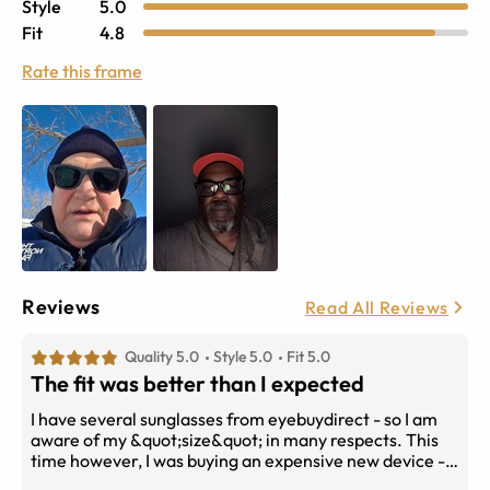
Style
5.0
Fit
4.8
Rate this frame
Reviews
Read All Reviews
Quality 5.0
Style 5.0
Fit 5.0
The fit was better than I expected
I have several sunglasses from eyebuydirect - so I am
aware of my &quot;size&quot; in many respects. This
time however, I was buying an expensive new device - I
did have faith that Ray Ban would get it right. The