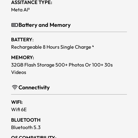
ASSITANCE TYPE:
Meta AI³
Battery and Memory
BATTERY
:
Rechargeable 8 Hours Single Charge ⁴
MEMORY:
32GB Flash Storage 500+ Photos Or 100+ 30s
Videos
Connectivity
WIFI:
Wifi 6E
BLUETOOTH
Bluetooth 5.3
OS COMPATIBILITY
: