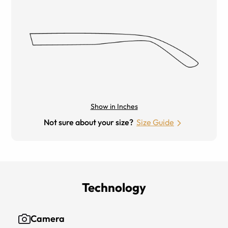
Show in Inches
Not sure about your size?
Size Guide
Technology
Camera