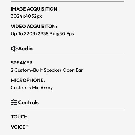
IMAGE ACQUISITION
:
3024x4032px
VIDEO ACQUISITON
:
Up To 2203x2938 Px @30 Fps
Audio
SPEAKER
:
2 Custom-Built Speaker Open Ear
MICROPHONE
:
Custom 5 Mic Array
Controls
TOUCH
VOICE ²