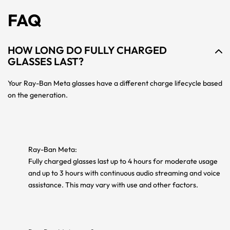
FAQ
HOW LONG DO FULLY CHARGED
GLASSES LAST?
Your Ray-Ban Meta glasses have a different charge lifecycle based
on the generation.
Ray-Ban Meta:
Fully charged glasses last up to 4 hours for moderate usage
and up to 3 hours with continuous audio streaming and voice
assistance. This may vary with use and other factors.