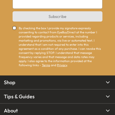
Subscribe
By checking the box I provide my signature expressly
consenting to contact from EyeBuyDirect at the number I
provided regarding products or services, including
marketing and promotions, via live or automated text. I
understand that I am not required to enter into this
agreement as a condition of any purchase. I can revoke this
consent by replying STOP. I understand that message
frequency varies and that message and data rates may
apply. I also agree to the information provided at the
following links -
Terms
and
Privacy
.
Shop
Tips & Guides
About