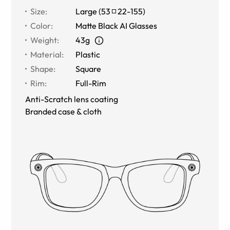
Size
:
Large
(
53
22
-
155
)
Color
:
Matte Black AI Glasses
Weight
:
43g
Material
:
Plastic
Shape
:
Square
Rim
:
Full-Rim
Anti-Scratch lens coating
Branded case & cloth